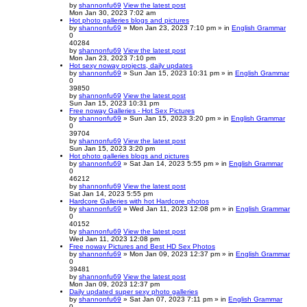
by
shannonfu69
View the latest post
Mon Jan 30, 2023 7:02 am
Hot photo galleries blogs and pictures
by
shannonfu69
» Mon Jan 23, 2023 7:10 pm » in
English Grammar
0
40284
by
shannonfu69
View the latest post
Mon Jan 23, 2023 7:10 pm
Hot sexy noway projects, daily updates
by
shannonfu69
» Sun Jan 15, 2023 10:31 pm » in
English Grammar
0
39850
by
shannonfu69
View the latest post
Sun Jan 15, 2023 10:31 pm
Free noway Galleries - Hot Sex Pictures
by
shannonfu69
» Sun Jan 15, 2023 3:20 pm » in
English Grammar
0
39704
by
shannonfu69
View the latest post
Sun Jan 15, 2023 3:20 pm
Hot photo galleries blogs and pictures
by
shannonfu69
» Sat Jan 14, 2023 5:55 pm » in
English Grammar
0
46212
by
shannonfu69
View the latest post
Sat Jan 14, 2023 5:55 pm
Hardcore Galleries with hot Hardcore photos
by
shannonfu69
» Wed Jan 11, 2023 12:08 pm » in
English Grammar
0
40152
by
shannonfu69
View the latest post
Wed Jan 11, 2023 12:08 pm
Free noway Pictures and Best HD Sex Photos
by
shannonfu69
» Mon Jan 09, 2023 12:37 pm » in
English Grammar
0
39481
by
shannonfu69
View the latest post
Mon Jan 09, 2023 12:37 pm
Daily updated super sexy photo galleries
by
shannonfu69
» Sat Jan 07, 2023 7:11 pm » in
English Grammar
0