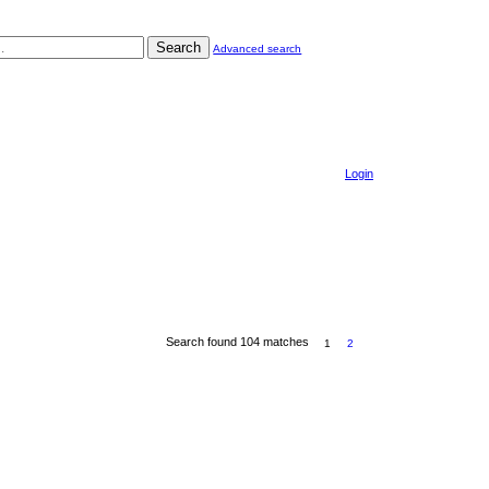
Search
Advanced search
Login
Search found 104 matches
1
2