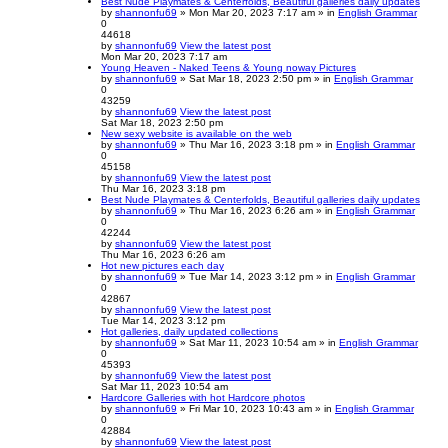
Best Nude Playmates & Centerfolds, Beautiful galleries daily updates
by
shannonfu69
» Mon Mar 20, 2023 7:17 am » in
English Grammar
0
44618
by
shannonfu69
View the latest post
Mon Mar 20, 2023 7:17 am
Young Heaven - Naked Teens & Young noway Pictures
by
shannonfu69
» Sat Mar 18, 2023 2:50 pm » in
English Grammar
0
43259
by
shannonfu69
View the latest post
Sat Mar 18, 2023 2:50 pm
New sexy website is available on the web
by
shannonfu69
» Thu Mar 16, 2023 3:18 pm » in
English Grammar
0
45158
by
shannonfu69
View the latest post
Thu Mar 16, 2023 3:18 pm
Best Nude Playmates & Centerfolds, Beautiful galleries daily updates
by
shannonfu69
» Thu Mar 16, 2023 6:26 am » in
English Grammar
0
42244
by
shannonfu69
View the latest post
Thu Mar 16, 2023 6:26 am
Hot new pictures each day
by
shannonfu69
» Tue Mar 14, 2023 3:12 pm » in
English Grammar
0
42867
by
shannonfu69
View the latest post
Tue Mar 14, 2023 3:12 pm
Hot galleries, daily updated collections
by
shannonfu69
» Sat Mar 11, 2023 10:54 am » in
English Grammar
0
45393
by
shannonfu69
View the latest post
Sat Mar 11, 2023 10:54 am
Hardcore Galleries with hot Hardcore photos
by
shannonfu69
» Fri Mar 10, 2023 10:43 am » in
English Grammar
0
42884
by
shannonfu69
View the latest post