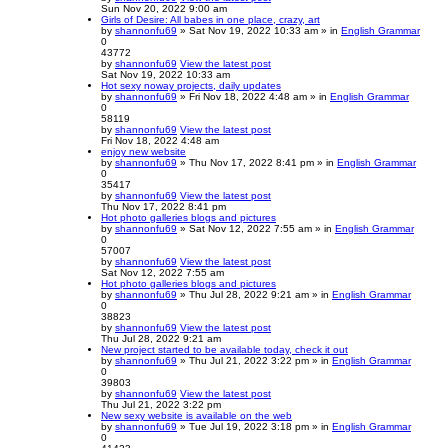
Sun Nov 20, 2022 9:00 am
Girls of Desire: All babes in one place, crazy, art
by
shannonfu69
» Sat Nov 19, 2022 10:33 am » in
English Grammar
0
43772
by
shannonfu69
View the latest post
Sat Nov 19, 2022 10:33 am
Hot sexy noway projects, daily updates
by
shannonfu69
» Fri Nov 18, 2022 4:48 am » in
English Grammar
0
58119
by
shannonfu69
View the latest post
Fri Nov 18, 2022 4:48 am
enjoy new website
by
shannonfu69
» Thu Nov 17, 2022 8:41 pm » in
English Grammar
0
35417
by
shannonfu69
View the latest post
Thu Nov 17, 2022 8:41 pm
Hot photo galleries blogs and pictures
by
shannonfu69
» Sat Nov 12, 2022 7:55 am » in
English Grammar
0
57007
by
shannonfu69
View the latest post
Sat Nov 12, 2022 7:55 am
Hot photo galleries blogs and pictures
by
shannonfu69
» Thu Jul 28, 2022 9:21 am » in
English Grammar
0
38823
by
shannonfu69
View the latest post
Thu Jul 28, 2022 9:21 am
New project started to be available today, check it out
by
shannonfu69
» Thu Jul 21, 2022 3:22 pm » in
English Grammar
0
39803
by
shannonfu69
View the latest post
Thu Jul 21, 2022 3:22 pm
New sexy website is available on the web
by
shannonfu69
» Tue Jul 19, 2022 3:18 pm » in
English Grammar
0