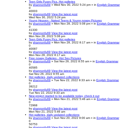
Teen Girls Pussy Pics. Hot galleries
by
shannonfu69
» Wed Nov 30, 2022 5:24 pm » in
English Grammar
0
40003
by
shannonfu69
View the latest post
Wed Nov 30, 2022 5:24 pm
Young Heaven - Naked Teens & Young noway Pictures
by
shannonfu69
» Mon Nov 28, 2022 5:08 pm » in
English Grammar
0
41330
by
shannonfu69
View the latest post
Mon Nov 28, 2022 5:08 pm
Teen Girls Pussy Pics. Hot galleries
by
shannonfu69
» Mon Nov 28, 2022 8:17 am » in
English Grammar
0
40087
by
shannonfu69
View the latest post
Mon Nov 28, 2022 8:17 am
Free noway Galleries - Hot Sex Pictures
by
shannonfu69
» Sat Nov 26, 2022 8:55 am » in
English Grammar
0
40585
by
shannonfu69
View the latest post
Sat Nov 26, 2022 8:55 am
Hot galleries, daily updated collections
by
shannonfu69
» Tue Nov 22, 2022 9:33 am » in
English Grammar
0
39212
by
shannonfu69
View the latest post
Tue Nov 22, 2022 9:33 am
New project started to be available today, check it out
by
shannonfu69
» Mon Nov 21, 2022 5:46 am » in
English Grammar
0
72968
by
shannonfu69
View the latest post
Mon Nov 21, 2022 5:46 am
Hot galleries, daily updated collections
by
shannonfu69
» Sun Nov 20, 2022 9:00 am » in
English Grammar
0
50753
by
shannonfu69
View the latest post