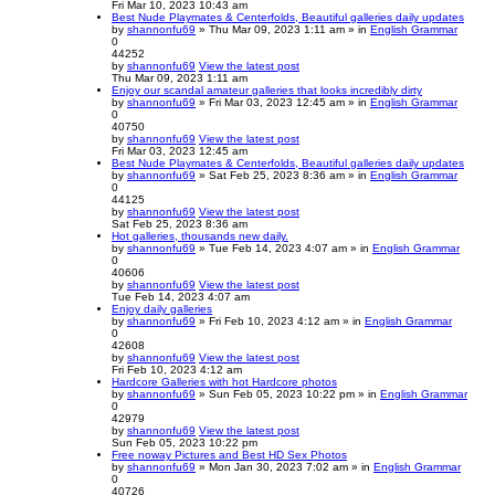
Fri Mar 10, 2023 10:43 am
Best Nude Playmates & Centerfolds, Beautiful galleries daily updates
by
shannonfu69
» Thu Mar 09, 2023 1:11 am » in
English Grammar
0
44252
by
shannonfu69
View the latest post
Thu Mar 09, 2023 1:11 am
Enjoy our scandal amateur galleries that looks incredibly dirty
by
shannonfu69
» Fri Mar 03, 2023 12:45 am » in
English Grammar
0
40750
by
shannonfu69
View the latest post
Fri Mar 03, 2023 12:45 am
Best Nude Playmates & Centerfolds, Beautiful galleries daily updates
by
shannonfu69
» Sat Feb 25, 2023 8:36 am » in
English Grammar
0
44125
by
shannonfu69
View the latest post
Sat Feb 25, 2023 8:36 am
Hot galleries, thousands new daily.
by
shannonfu69
» Tue Feb 14, 2023 4:07 am » in
English Grammar
0
40606
by
shannonfu69
View the latest post
Tue Feb 14, 2023 4:07 am
Enjoy daily galleries
by
shannonfu69
» Fri Feb 10, 2023 4:12 am » in
English Grammar
0
42608
by
shannonfu69
View the latest post
Fri Feb 10, 2023 4:12 am
Hardcore Galleries with hot Hardcore photos
by
shannonfu69
» Sun Feb 05, 2023 10:22 pm » in
English Grammar
0
42979
by
shannonfu69
View the latest post
Sun Feb 05, 2023 10:22 pm
Free noway Pictures and Best HD Sex Photos
by
shannonfu69
» Mon Jan 30, 2023 7:02 am » in
English Grammar
0
40726