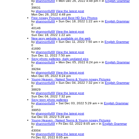
by
shannonfu69
» Mon Dec 26, 2022 4:48 pm » in
English Grammar
0
39631
by
shannonfu69
View the latest post
Mon Dec 26, 2022 4:48 pm
Free noway Pictures and Best HD Sex Photos
by
shannonfu69
» Sun Dec 18, 2022 1:22 am » in
English Grammar
0
40146
by
shannonfu69
View the latest post
Sun Dec 18, 2022 1:22 am
New sexy website is available on the web
by
shannonfu69
» Sun Dec 11, 2022 7:50 am » in
English Grammar
0
41690
by
shannonfu69
View the latest post
Sun Dec 11, 2022 7:50 am
Sexy photo galleries, daily updated pics
by
shannonfu69
» Mon Dec 05, 2022 6:24 pm » in
English Grammar
0
39284
by
shannonfu69
View the latest post
Mon Dec 05, 2022 6:24 pm
Young Heaven - Naked Teens & Young noway Pictures
by
shannonfu69
» Sun Dec 04, 2022 7:32 pm » in
English Grammar
0
38829
by
shannonfu69
View the latest post
Sun Dec 04, 2022 7:32 pm
Sexy teen photo galleries
by
shannonfu69
» Sat Dec 03, 2022 5:29 am » in
English Grammar
0
39953
by
shannonfu69
View the latest post
Sat Dec 03, 2022 5:29 am
Young Heaven - Naked Teens & Young noway Pictures
by
shannonfu69
» Fri Dec 02, 2022 8:05 am » in
English Grammar
0
43004
by
shannonfu69
View the latest post
Fri Dec 02, 2022 8:05 am