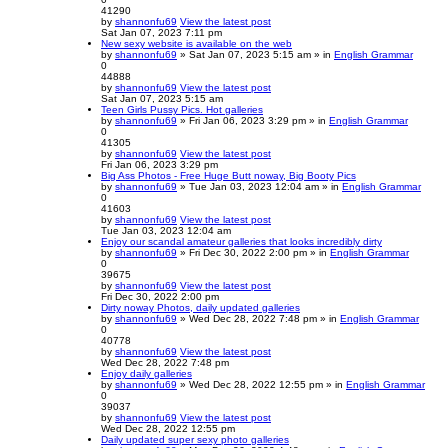
41290
by
shannonfu69
View the latest post
Sat Jan 07, 2023 7:11 pm
New sexy website is available on the web
by
shannonfu69
» Sat Jan 07, 2023 5:15 am » in
English Grammar
0
44888
by
shannonfu69
View the latest post
Sat Jan 07, 2023 5:15 am
Teen Girls Pussy Pics. Hot galleries
by
shannonfu69
» Fri Jan 06, 2023 3:29 pm » in
English Grammar
0
41305
by
shannonfu69
View the latest post
Fri Jan 06, 2023 3:29 pm
Big Ass Photos - Free Huge Butt noway, Big Booty Pics
by
shannonfu69
» Tue Jan 03, 2023 12:04 am » in
English Grammar
0
41603
by
shannonfu69
View the latest post
Tue Jan 03, 2023 12:04 am
Enjoy our scandal amateur galleries that looks incredibly dirty
by
shannonfu69
» Fri Dec 30, 2022 2:00 pm » in
English Grammar
0
39675
by
shannonfu69
View the latest post
Fri Dec 30, 2022 2:00 pm
Dirty noway Photos, daily updated galleries
by
shannonfu69
» Wed Dec 28, 2022 7:48 pm » in
English Grammar
0
40778
by
shannonfu69
View the latest post
Wed Dec 28, 2022 7:48 pm
Enjoy daily galleries
by
shannonfu69
» Wed Dec 28, 2022 12:55 pm » in
English Grammar
0
39037
by
shannonfu69
View the latest post
Wed Dec 28, 2022 12:55 pm
Daily updated super sexy photo galleries