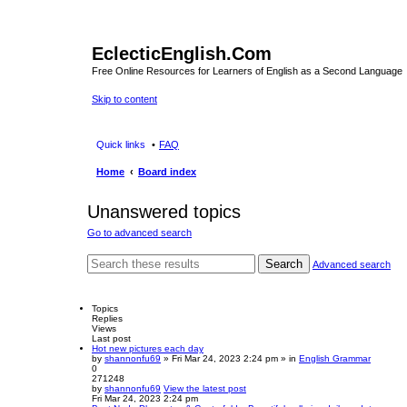
EclecticEnglish.Com
Free Online Resources for Learners of English as a Second Language
Skip to content
Quick links
FAQ
Home
Board index
Unanswered topics
Go to advanced search
Search
Advanced search
Topics
Replies
Views
Last post
Hot new pictures each day
by
shannonfu69
» Fri Mar 24, 2023 2:24 pm » in
English Grammar
0
271248
by
shannonfu69
View the latest post
Fri Mar 24, 2023 2:24 pm