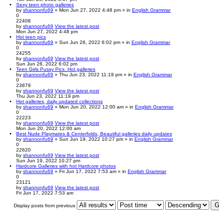
Sexy teen photo galleries
by
shannonfu69
» Mon Jun 27, 2022 4:48 pm » in
English Grammar
0
22408
by
shannonfu69
View the latest post
Mon Jun 27, 2022 4:48 pm
Hot teen pics
by
shannonfu69
» Sun Jun 26, 2022 6:02 pm » in
English Grammar
0
24255
by
shannonfu69
View the latest post
Sun Jun 26, 2022 6:02 pm
Teen Girls Pussy Pics. Hot galleries
by
shannonfu69
» Thu Jun 23, 2022 11:19 pm » in
English Grammar
0
23879
by
shannonfu69
View the latest post
Thu Jun 23, 2022 11:19 pm
Hot galleries, daily updated collections
by
shannonfu69
» Mon Jun 20, 2022 12:00 am » in
English Grammar
0
22223
by
shannonfu69
View the latest post
Mon Jun 20, 2022 12:00 am
Best Nude Playmates & Centerfolds, Beautiful galleries daily updates
by
shannonfu69
» Sun Jun 19, 2022 10:27 pm » in
English Grammar
0
22620
by
shannonfu69
View the latest post
Sun Jun 19, 2022 10:27 pm
Hardcore Galleries with hot Hardcore photos
by
shannonfu69
» Fri Jun 17, 2022 7:53 am » in
English Grammar
0
23121
by
shannonfu69
View the latest post
Fri Jun 17, 2022 7:53 am
Display posts from previous