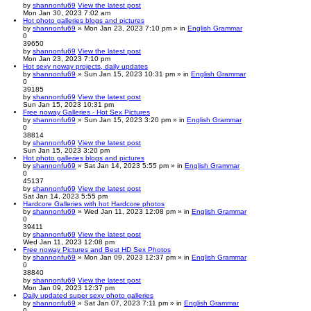
by
shannonfu69
View the latest post
Mon Jan 30, 2023 7:02 am
Hot photo galleries blogs and pictures
by
shannonfu69
» Mon Jan 23, 2023 7:10 pm » in
English Grammar
0
39650
by
shannonfu69
View the latest post
Mon Jan 23, 2023 7:10 pm
Hot sexy noway projects, daily updates
by
shannonfu69
» Sun Jan 15, 2023 10:31 pm » in
English Grammar
0
39185
by
shannonfu69
View the latest post
Sun Jan 15, 2023 10:31 pm
Free noway Galleries - Hot Sex Pictures
by
shannonfu69
» Sun Jan 15, 2023 3:20 pm » in
English Grammar
0
38814
by
shannonfu69
View the latest post
Sun Jan 15, 2023 3:20 pm
Hot photo galleries blogs and pictures
by
shannonfu69
» Sat Jan 14, 2023 5:55 pm » in
English Grammar
0
45137
by
shannonfu69
View the latest post
Sat Jan 14, 2023 5:55 pm
Hardcore Galleries with hot Hardcore photos
by
shannonfu69
» Wed Jan 11, 2023 12:08 pm » in
English Grammar
0
39411
by
shannonfu69
View the latest post
Wed Jan 11, 2023 12:08 pm
Free noway Pictures and Best HD Sex Photos
by
shannonfu69
» Mon Jan 09, 2023 12:37 pm » in
English Grammar
0
38840
by
shannonfu69
View the latest post
Mon Jan 09, 2023 12:37 pm
Daily updated super sexy photo galleries
by
shannonfu69
» Sat Jan 07, 2023 7:11 pm » in
English Grammar
0