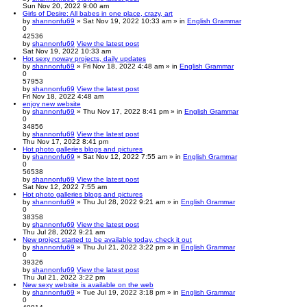
Sun Nov 20, 2022 9:00 am
Girls of Desire: All babes in one place, crazy, art
by
shannonfu69
» Sat Nov 19, 2022 10:33 am » in
English Grammar
0
42536
by
shannonfu69
View the latest post
Sat Nov 19, 2022 10:33 am
Hot sexy noway projects, daily updates
by
shannonfu69
» Fri Nov 18, 2022 4:48 am » in
English Grammar
0
57953
by
shannonfu69
View the latest post
Fri Nov 18, 2022 4:48 am
enjoy new website
by
shannonfu69
» Thu Nov 17, 2022 8:41 pm » in
English Grammar
0
34856
by
shannonfu69
View the latest post
Thu Nov 17, 2022 8:41 pm
Hot photo galleries blogs and pictures
by
shannonfu69
» Sat Nov 12, 2022 7:55 am » in
English Grammar
0
56538
by
shannonfu69
View the latest post
Sat Nov 12, 2022 7:55 am
Hot photo galleries blogs and pictures
by
shannonfu69
» Thu Jul 28, 2022 9:21 am » in
English Grammar
0
38358
by
shannonfu69
View the latest post
Thu Jul 28, 2022 9:21 am
New project started to be available today, check it out
by
shannonfu69
» Thu Jul 21, 2022 3:22 pm » in
English Grammar
0
39326
by
shannonfu69
View the latest post
Thu Jul 21, 2022 3:22 pm
New sexy website is available on the web
by
shannonfu69
» Tue Jul 19, 2022 3:18 pm » in
English Grammar
0