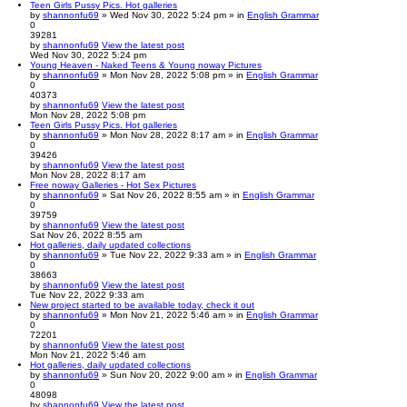
Teen Girls Pussy Pics. Hot galleries
by
shannonfu69
» Wed Nov 30, 2022 5:24 pm » in
English Grammar
0
39281
by
shannonfu69
View the latest post
Wed Nov 30, 2022 5:24 pm
Young Heaven - Naked Teens & Young noway Pictures
by
shannonfu69
» Mon Nov 28, 2022 5:08 pm » in
English Grammar
0
40373
by
shannonfu69
View the latest post
Mon Nov 28, 2022 5:08 pm
Teen Girls Pussy Pics. Hot galleries
by
shannonfu69
» Mon Nov 28, 2022 8:17 am » in
English Grammar
0
39426
by
shannonfu69
View the latest post
Mon Nov 28, 2022 8:17 am
Free noway Galleries - Hot Sex Pictures
by
shannonfu69
» Sat Nov 26, 2022 8:55 am » in
English Grammar
0
39759
by
shannonfu69
View the latest post
Sat Nov 26, 2022 8:55 am
Hot galleries, daily updated collections
by
shannonfu69
» Tue Nov 22, 2022 9:33 am » in
English Grammar
0
38663
by
shannonfu69
View the latest post
Tue Nov 22, 2022 9:33 am
New project started to be available today, check it out
by
shannonfu69
» Mon Nov 21, 2022 5:46 am » in
English Grammar
0
72201
by
shannonfu69
View the latest post
Mon Nov 21, 2022 5:46 am
Hot galleries, daily updated collections
by
shannonfu69
» Sun Nov 20, 2022 9:00 am » in
English Grammar
0
48098
by
shannonfu69
View the latest post