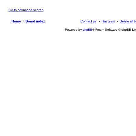
Go to advanced search
Home
Board index
Contact us
The team
Delete all 
Powered by
phpBB
® Forum Software © phpBB Lim