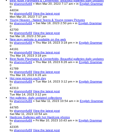
Best Nude Playmates & Centerfolds, Beautiful galleries daily updates
by
shannonfu69
» Mon Mar 20, 2023 7:17 am » in
English Grammar
0
44034
by
shannonfu69
View the latest post
Mon Mar 20, 2023 7:17 am
Young Heaven - Naked Teens & Young noway Pictures
by
shannonfu69
» Sat Mar 18, 2023 2:50 pm » in
English Grammar
0
42700
by
shannonfu69
View the latest post
Sat Mar 18, 2023 2:50 pm
New sexy website is available on the web
by
shannonfu69
» Thu Mar 16, 2023 3:18 pm » in
English Grammar
0
44191
by
shannonfu69
View the latest post
Thu Mar 16, 2023 3:18 pm
Best Nude Playmates & Centerfolds, Beautiful galleries daily updates
by
shannonfu69
» Thu Mar 16, 2023 6:26 am » in
English Grammar
0
41789
by
shannonfu69
View the latest post
Thu Mar 16, 2023 6:26 am
Hot new pictures each day
by
shannonfu69
» Tue Mar 14, 2023 3:12 pm » in
English Grammar
0
42313
by
shannonfu69
View the latest post
Tue Mar 14, 2023 3:12 pm
Hot galleries, daily updated collections
by
shannonfu69
» Sat Mar 11, 2023 10:54 am » in
English Grammar
0
44785
by
shannonfu69
View the latest post
Sat Mar 11, 2023 10:54 am
Hardcore Galleries with hot Hardcore photos
by
shannonfu69
» Fri Mar 10, 2023 10:43 am » in
English Grammar
0
42335
by
shannonfu69
View the latest post