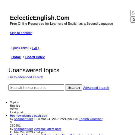
EclecticEnglish.Com
S
Free Online Resources for Learners of English as a Second Language
Skip to content
Quick links
FAQ
Home
Board index
Unanswered topics
Go to advanced search
Search
Advanced search
Topics
Replies
Views
Last post
Hot new pictures each day
by
shannonfu69
» Fri Mar 24, 2023 2:24 pm » in
English Grammar
0
270481
by
shannonfu69
View the latest post
Fri Mar 24, 2023 2:24 pm