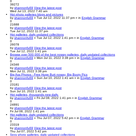
0
39272
by
shannonfu69
View the latest post
Wed Jul 13, 2022 7:40 am
Hot photo galleries blogs and pictures
by
shannonfu69
» Tue Jul 12, 2022 11:37 pm » in
English Grammar
0
21688
by
shannonfu69
View the latest post
Tue Jul 12, 2022 11:37 pm
Hot galleries, daily updated collections
by
shannonfu69
» Tue Jul 12, 2022 1:41 pm » in
English Grammar
0
26078
by
shannonfu69
View the latest post
Tue Jul 12, 2022 1:41 pm
Browse over 500 000 of the best noway galleries, daily updated collections
by
shannonfu69
» Mon Jul 11, 2022 3:38 pm » in
English Grammar
0
24346
by
shannonfu69
View the latest post
Mon Jul 11, 2022 3:38 pm
Big Ass Photos - Free Huge Butt noway, Big Booty Pics
by
shannonfu69
» Sun Jul 10, 2022 1:41 am » in
English Grammar
0
23181
by
shannonfu69
View the latest post
Sun Jul 10, 2022 1:41 am
Hot galleries, thousands new daily.
by
shannonfu69
» Fri Jul 08, 2022 1:41 pm » in
English Grammar
0
24891
by
shannonfu69
View the latest post
Fri Jul 08, 2022 1:41 pm
Hot galleries, daily updated collections
by
shannonfu69
» Thu Jul 07, 2022 5:42 pm » in
English Grammar
0
23319
by
shannonfu69
View the latest post
Thu Jul 07, 2022 5:42 pm
Sexy photo galleries, daily updated collections