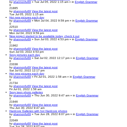
by
shannonfu69
» Tue Jul 05, 2022 1:15 am » in
English Grammar
0
21885
by
shannonfu69
View the latest post
Tue Jul 05, 2022 1:15 am
Hot new pictures each day
by
shannonfu69
» Mon Jul 04, 2022 9:59 pm » in
English Grammar
0
22510
by
shannonfu69
View the latest post
Mon Jul 04, 2022 9:59 pm
New project started to be available today, check it out
by
shannonfu69
» Sun Jul 03, 2022 4:53 pm » in
English Grammar
0
21962
by
shannonfu69
View the latest post
Sun Jul 03, 2022 4:53 pm
Sexy pictures each day
by
shannonfu69
» Sat Jul 02, 2022 12:17 pm » in
English Grammar
0
23338
by
shannonfu69
View the latest post
Sat Jul 02, 2022 12:17 pm
Hot new pictures each day
by
shannonfu69
» Fri Jul 01, 2022 1:58 am » in
English Grammar
0
21734
by
shannonfu69
View the latest post
Fri Jul 01, 2022 1:58 am
Sexy teen photo galleries
by
shannonfu69
» Thu Jun 30, 2022 9:47 am » in
English Grammar
0
21946
by
shannonfu69
View the latest post
Thu Jun 30, 2022 9:47 am
Hardcore Galleries with hot Hardcore photos
by
shannonfu69
» Tue Jun 28, 2022 8:07 pm » in
English Grammar
0
22049
by
shannonfu69
View the latest post
Tue Jun 28, 2022 8:07 pm