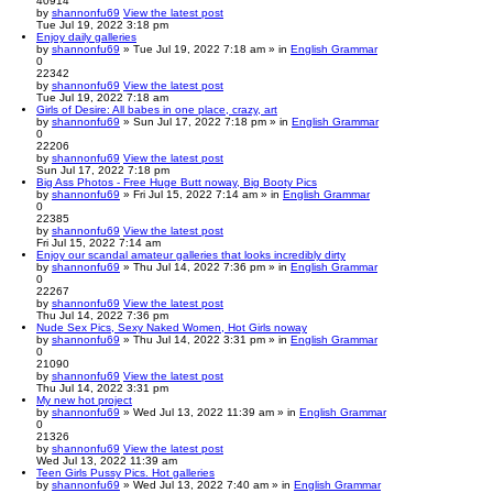
40914
by
shannonfu69
View the latest post
Tue Jul 19, 2022 3:18 pm
Enjoy daily galleries
by
shannonfu69
» Tue Jul 19, 2022 7:18 am » in
English Grammar
0
22342
by
shannonfu69
View the latest post
Tue Jul 19, 2022 7:18 am
Girls of Desire: All babes in one place, crazy, art
by
shannonfu69
» Sun Jul 17, 2022 7:18 pm » in
English Grammar
0
22206
by
shannonfu69
View the latest post
Sun Jul 17, 2022 7:18 pm
Big Ass Photos - Free Huge Butt noway, Big Booty Pics
by
shannonfu69
» Fri Jul 15, 2022 7:14 am » in
English Grammar
0
22385
by
shannonfu69
View the latest post
Fri Jul 15, 2022 7:14 am
Enjoy our scandal amateur galleries that looks incredibly dirty
by
shannonfu69
» Thu Jul 14, 2022 7:36 pm » in
English Grammar
0
22267
by
shannonfu69
View the latest post
Thu Jul 14, 2022 7:36 pm
Nude Sex Pics, Sexy Naked Women, Hot Girls noway
by
shannonfu69
» Thu Jul 14, 2022 3:31 pm » in
English Grammar
0
21090
by
shannonfu69
View the latest post
Thu Jul 14, 2022 3:31 pm
My new hot project
by
shannonfu69
» Wed Jul 13, 2022 11:39 am » in
English Grammar
0
21326
by
shannonfu69
View the latest post
Wed Jul 13, 2022 11:39 am
Teen Girls Pussy Pics. Hot galleries
by
shannonfu69
» Wed Jul 13, 2022 7:40 am » in
English Grammar