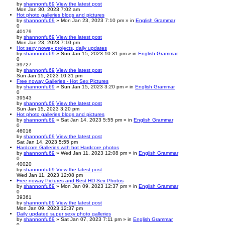
by
shannonfu69
View the latest post
Mon Jan 30, 2023 7:02 am
Hot photo galleries blogs and pictures
by
shannonfu69
» Mon Jan 23, 2023 7:10 pm » in
English Grammar
0
40179
by
shannonfu69
View the latest post
Mon Jan 23, 2023 7:10 pm
Hot sexy noway projects, daily updates
by
shannonfu69
» Sun Jan 15, 2023 10:31 pm » in
English Grammar
0
39727
by
shannonfu69
View the latest post
Sun Jan 15, 2023 10:31 pm
Free noway Galleries - Hot Sex Pictures
by
shannonfu69
» Sun Jan 15, 2023 3:20 pm » in
English Grammar
0
39543
by
shannonfu69
View the latest post
Sun Jan 15, 2023 3:20 pm
Hot photo galleries blogs and pictures
by
shannonfu69
» Sat Jan 14, 2023 5:55 pm » in
English Grammar
0
46016
by
shannonfu69
View the latest post
Sat Jan 14, 2023 5:55 pm
Hardcore Galleries with hot Hardcore photos
by
shannonfu69
» Wed Jan 11, 2023 12:08 pm » in
English Grammar
0
40020
by
shannonfu69
View the latest post
Wed Jan 11, 2023 12:08 pm
Free noway Pictures and Best HD Sex Photos
by
shannonfu69
» Mon Jan 09, 2023 12:37 pm » in
English Grammar
0
39361
by
shannonfu69
View the latest post
Mon Jan 09, 2023 12:37 pm
Daily updated super sexy photo galleries
by
shannonfu69
» Sat Jan 07, 2023 7:11 pm » in
English Grammar
0