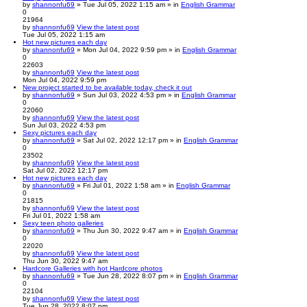
by
shannonfu69
» Tue Jul 05, 2022 1:15 am » in
English Grammar
0
21964
by
shannonfu69
View the latest post
Tue Jul 05, 2022 1:15 am
Hot new pictures each day
by
shannonfu69
» Mon Jul 04, 2022 9:59 pm » in
English Grammar
0
22603
by
shannonfu69
View the latest post
Mon Jul 04, 2022 9:59 pm
New project started to be available today, check it out
by
shannonfu69
» Sun Jul 03, 2022 4:53 pm » in
English Grammar
0
22060
by
shannonfu69
View the latest post
Sun Jul 03, 2022 4:53 pm
Sexy pictures each day
by
shannonfu69
» Sat Jul 02, 2022 12:17 pm » in
English Grammar
0
23502
by
shannonfu69
View the latest post
Sat Jul 02, 2022 12:17 pm
Hot new pictures each day
by
shannonfu69
» Fri Jul 01, 2022 1:58 am » in
English Grammar
0
21815
by
shannonfu69
View the latest post
Fri Jul 01, 2022 1:58 am
Sexy teen photo galleries
by
shannonfu69
» Thu Jun 30, 2022 9:47 am » in
English Grammar
0
22020
by
shannonfu69
View the latest post
Thu Jun 30, 2022 9:47 am
Hardcore Galleries with hot Hardcore photos
by
shannonfu69
» Tue Jun 28, 2022 8:07 pm » in
English Grammar
0
22104
by
shannonfu69
View the latest post
Tue Jun 28, 2022 8:07 pm