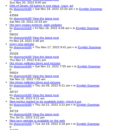
Sun Nov 20, 2022 9:00 am
Girls of Desire: All babes in one place, crazy, art
by
shannonfu69
» Sat Nov 19, 2022 10:33 am » in
English Grammar
0
43569
by
shannonfu69
View the latest post
Sat Nov 19, 2022 10:33 am
Hot sexy noway projects, daily updates
by
shannonfu69
» Fri Nov 18, 2022 4:48 am » in
English Grammar
0
58032
by
shannonfu69
View the latest post
Fri Nov 18, 2022 4:48 am
enjoy new website
by
shannonfu69
» Thu Nov 17, 2022 8:41 pm » in
English Grammar
0
35328
by
shannonfu69
View the latest post
Thu Nov 17, 2022 8:41 pm
Hot photo galleries blogs and pictures
by
shannonfu69
» Sat Nov 12, 2022 7:55 am » in
English Grammar
0
56924
by
shannonfu69
View the latest post
Sat Nov 12, 2022 7:55 am
Hot photo galleries blogs and pictures
by
shannonfu69
» Thu Jul 28, 2022 9:21 am » in
English Grammar
0
38737
by
shannonfu69
View the latest post
Thu Jul 28, 2022 9:21 am
New project started to be available today, check it out
by
shannonfu69
» Thu Jul 21, 2022 3:22 pm » in
English Grammar
0
39718
by
shannonfu69
View the latest post
Thu Jul 21, 2022 3:22 pm
New sexy website is available on the web
by
shannonfu69
» Tue Jul 19, 2022 3:18 pm » in
English Grammar
0