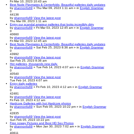
Fri Mar 10, 2023 10:43 am
Best Nude Playmates & Centerfolds, Beautiful galleries daily updates
by
shannonfu69
» Thu Mar 09, 2023 1:11 am » in
English Grammar
0
44136
by
shannonfu69
View the latest post
Thu Mar 09, 2023 1:11 am
Enjoy our scandal amateur galleries that looks incredibly dirty
by
shannonfu69
» Fri Mar 03, 2023 12:45 am » in
English Grammar
0
40660
by
shannonfu69
View the latest post
Fri Mar 03, 2023 12:45 am
Best Nude Playmates & Centerfolds, Beautiful galleries daily updates
by
shannonfu69
» Sat Feb 25, 2023 8:36 am » in
English Grammar
0
43992
by
shannonfu69
View the latest post
Sat Feb 25, 2023 8:36 am
Hot galleries, thousands new daily.
by
shannonfu69
» Tue Feb 14, 2023 4:07 am » in
English Grammar
0
40540
by
shannonfu69
View the latest post
Tue Feb 14, 2023 4:07 am
Enjoy daily galleries
by
shannonfu69
» Fri Feb 10, 2023 4:12 am » in
English Grammar
0
42481
by
shannonfu69
View the latest post
Fri Feb 10, 2023 4:12 am
Hardcore Galleries with hot Hardcore photos
by
shannonfu69
» Sun Feb 05, 2023 10:22 pm » in
English Grammar
0
42835
by
shannonfu69
View the latest post
Sun Feb 05, 2023 10:22 pm
Free noway Pictures and Best HD Sex Photos
by
shannonfu69
» Mon Jan 30, 2023 7:02 am » in
English Grammar
0
40611