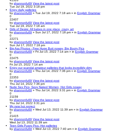
41326
by
shannonfu69
View the latest post
Tue Jul 19, 2022 3:18 pm
Enjoy daily galleries
by
shannonfu69
» Tue Jul 19, 2022 7:18 am » in
English Grammar
0
22407
by
shannonfu69
View the latest post
Tue Jul 19, 2022 7:18 am
Girls of Desire: All babes in one place, crazy, art
by
shannonfu69
» Sun Jul 17, 2022 7:18 pm » in
English Grammar
0
22271
by
shannonfu69
View the latest post
Sun Jul 17, 2022 7:18 pm
Big Ass Photos - Free Huge Butt noway, Big Booty Pics
by
shannonfu69
» Fri Jul 15, 2022 7:14 am » in
English Grammar
0
22475
by
shannonfu69
View the latest post
Fri Jul 15, 2022 7:14 am
Enjoy our scandal amateur galleries that looks incredibly dirty
by
shannonfu69
» Thu Jul 14, 2022 7:36 pm » in
English Grammar
0
22353
by
shannonfu69
View the latest post
Thu Jul 14, 2022 7:36 pm
Nude Sex Pics, Sexy Naked Women, Hot Girls noway
by
shannonfu69
» Thu Jul 14, 2022 3:31 pm » in
English Grammar
0
21159
by
shannonfu69
View the latest post
Thu Jul 14, 2022 3:31 pm
My new hot project
by
shannonfu69
» Wed Jul 13, 2022 11:39 am » in
English Grammar
0
21415
by
shannonfu69
View the latest post
Wed Jul 13, 2022 11:39 am
Teen Girls Pussy Pics. Hot galleries
by
shannonfu69
» Wed Jul 13, 2022 7:40 am » in
English Grammar