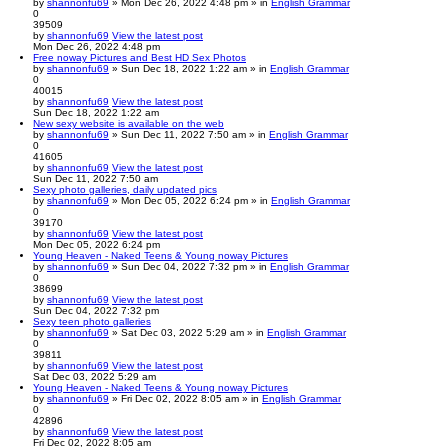
by
shannonfu69
» Mon Dec 26, 2022 4:48 pm » in
English Grammar
0
39509
by
shannonfu69
View the latest post
Mon Dec 26, 2022 4:48 pm
Free noway Pictures and Best HD Sex Photos
by
shannonfu69
» Sun Dec 18, 2022 1:22 am » in
English Grammar
0
40015
by
shannonfu69
View the latest post
Sun Dec 18, 2022 1:22 am
New sexy website is available on the web
by
shannonfu69
» Sun Dec 11, 2022 7:50 am » in
English Grammar
0
41605
by
shannonfu69
View the latest post
Sun Dec 11, 2022 7:50 am
Sexy photo galleries, daily updated pics
by
shannonfu69
» Mon Dec 05, 2022 6:24 pm » in
English Grammar
0
39170
by
shannonfu69
View the latest post
Mon Dec 05, 2022 6:24 pm
Young Heaven - Naked Teens & Young noway Pictures
by
shannonfu69
» Sun Dec 04, 2022 7:32 pm » in
English Grammar
0
38699
by
shannonfu69
View the latest post
Sun Dec 04, 2022 7:32 pm
Sexy teen photo galleries
by
shannonfu69
» Sat Dec 03, 2022 5:29 am » in
English Grammar
0
39811
by
shannonfu69
View the latest post
Sat Dec 03, 2022 5:29 am
Young Heaven - Naked Teens & Young noway Pictures
by
shannonfu69
» Fri Dec 02, 2022 8:05 am » in
English Grammar
0
42896
by
shannonfu69
View the latest post
Fri Dec 02, 2022 8:05 am