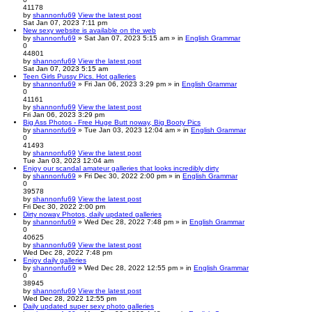
41178
by
shannonfu69
View the latest post
Sat Jan 07, 2023 7:11 pm
New sexy website is available on the web
by
shannonfu69
» Sat Jan 07, 2023 5:15 am » in
English Grammar
0
44801
by
shannonfu69
View the latest post
Sat Jan 07, 2023 5:15 am
Teen Girls Pussy Pics. Hot galleries
by
shannonfu69
» Fri Jan 06, 2023 3:29 pm » in
English Grammar
0
41161
by
shannonfu69
View the latest post
Fri Jan 06, 2023 3:29 pm
Big Ass Photos - Free Huge Butt noway, Big Booty Pics
by
shannonfu69
» Tue Jan 03, 2023 12:04 am » in
English Grammar
0
41493
by
shannonfu69
View the latest post
Tue Jan 03, 2023 12:04 am
Enjoy our scandal amateur galleries that looks incredibly dirty
by
shannonfu69
» Fri Dec 30, 2022 2:00 pm » in
English Grammar
0
39578
by
shannonfu69
View the latest post
Fri Dec 30, 2022 2:00 pm
Dirty noway Photos, daily updated galleries
by
shannonfu69
» Wed Dec 28, 2022 7:48 pm » in
English Grammar
0
40625
by
shannonfu69
View the latest post
Wed Dec 28, 2022 7:48 pm
Enjoy daily galleries
by
shannonfu69
» Wed Dec 28, 2022 12:55 pm » in
English Grammar
0
38945
by
shannonfu69
View the latest post
Wed Dec 28, 2022 12:55 pm
Daily updated super sexy photo galleries