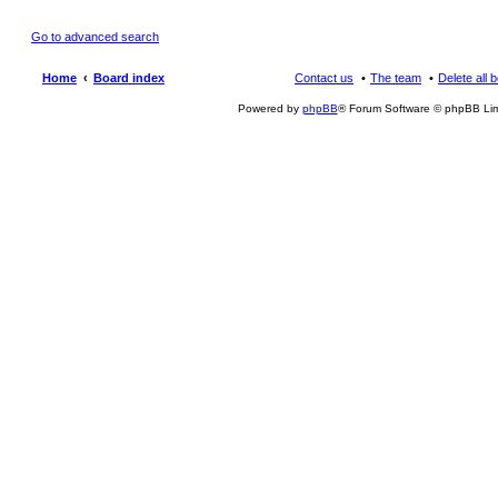
Go to advanced search
Home
Board index
Contact us
The team
Delete all 
Powered by
phpBB
® Forum Software © phpBB Lim