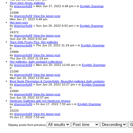
Sexy teen photo galleries
by
shannonfu69
» Mon Jun 27, 2022 4:48 pm » in
English Grammar
0
22498
by
shannonfu69
View the latest post
Mon Jun 27, 2022 4:48 pm
Hot teen pics
by
shannonfu69
» Sun Jun 26, 2022 6:02 pm » in
English Grammar
0
24372
by
shannonfu69
View the latest post
Sun Jun 26, 2022 6:02 pm
Teen Girls Pussy Pics. Hot galleries
by
shannonfu69
» Thu Jun 23, 2022 11:19 pm » in
English Grammar
0
23996
by
shannonfu69
View the latest post
Thu Jun 23, 2022 11:19 pm
Hot galleries, daily updated collections
by
shannonfu69
» Mon Jun 20, 2022 12:00 am » in
English Grammar
0
22296
by
shannonfu69
View the latest post
Mon Jun 20, 2022 12:00 am
Best Nude Playmates & Centerfolds, Beautiful galleries daily updates
by
shannonfu69
» Sun Jun 19, 2022 10:27 pm » in
English Grammar
0
22690
by
shannonfu69
View the latest post
Sun Jun 19, 2022 10:27 pm
Hardcore Galleries with hot Hardcore photos
by
shannonfu69
» Fri Jun 17, 2022 7:53 am » in
English Grammar
0
23220
by
shannonfu69
View the latest post
Fri Jun 17, 2022 7:53 am
Display posts from previous