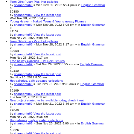
Teen Girls Pussy Pics. Hot galleries
by
shannonfu69
» Wed Nov 30, 2022 5:24 pm » in
English Grammar
0
39880
by
shannonfu69
View the latest post
Wed Nov 30, 2022 5:24 pm
Young Heaven - Naked Teens & Young noway Pictures
by
shannonfu69
» Mon Nov 28, 2022 5:08 pm » in
English Grammar
0
41159
by
shannonfu69
View the latest post
Mon Nov 28, 2022 5:08 pm
Teen Girls Pussy Pics. Hot galleries
by
shannonfu69
» Mon Nov 28, 2022 8:17 am » in
English Grammar
0
39963
by
shannonfu69
View the latest post
Mon Nov 28, 2022 8:17 am
Free noway Galleries - Hot Sex Pictures
by
shannonfu69
» Sat Nov 26, 2022 8:55 am » in
English Grammar
0
40440
by
shannonfu69
View the latest post
Sat Nov 26, 2022 8:55 am
Hot galleries, daily updated collections
by
shannonfu69
» Tue Nov 22, 2022 9:33 am » in
English Grammar
0
39109
by
shannonfu69
View the latest post
Tue Nov 22, 2022 9:33 am
New project started to be available today, check it out
by
shannonfu69
» Mon Nov 21, 2022 5:46 am » in
English Grammar
0
72840
by
shannonfu69
View the latest post
Mon Nov 21, 2022 5:46 am
Hot galleries, daily updated collections
by
shannonfu69
» Sun Nov 20, 2022 9:00 am » in
English Grammar
0
50326
by
shannonfu69
View the latest post