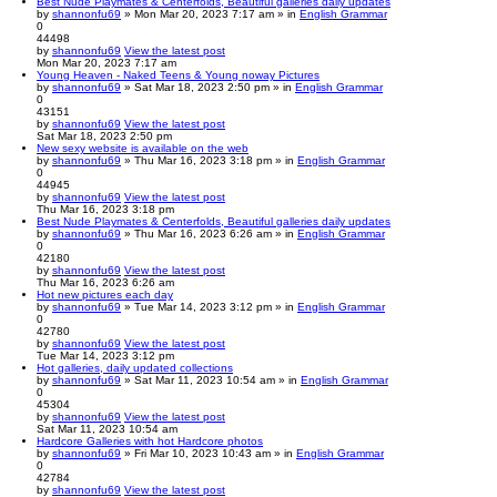
Best Nude Playmates & Centerfolds, Beautiful galleries daily updates
by
shannonfu69
» Mon Mar 20, 2023 7:17 am » in
English Grammar
0
44498
by
shannonfu69
View the latest post
Mon Mar 20, 2023 7:17 am
Young Heaven - Naked Teens & Young noway Pictures
by
shannonfu69
» Sat Mar 18, 2023 2:50 pm » in
English Grammar
0
43151
by
shannonfu69
View the latest post
Sat Mar 18, 2023 2:50 pm
New sexy website is available on the web
by
shannonfu69
» Thu Mar 16, 2023 3:18 pm » in
English Grammar
0
44945
by
shannonfu69
View the latest post
Thu Mar 16, 2023 3:18 pm
Best Nude Playmates & Centerfolds, Beautiful galleries daily updates
by
shannonfu69
» Thu Mar 16, 2023 6:26 am » in
English Grammar
0
42180
by
shannonfu69
View the latest post
Thu Mar 16, 2023 6:26 am
Hot new pictures each day
by
shannonfu69
» Tue Mar 14, 2023 3:12 pm » in
English Grammar
0
42780
by
shannonfu69
View the latest post
Tue Mar 14, 2023 3:12 pm
Hot galleries, daily updated collections
by
shannonfu69
» Sat Mar 11, 2023 10:54 am » in
English Grammar
0
45304
by
shannonfu69
View the latest post
Sat Mar 11, 2023 10:54 am
Hardcore Galleries with hot Hardcore photos
by
shannonfu69
» Fri Mar 10, 2023 10:43 am » in
English Grammar
0
42784
by
shannonfu69
View the latest post