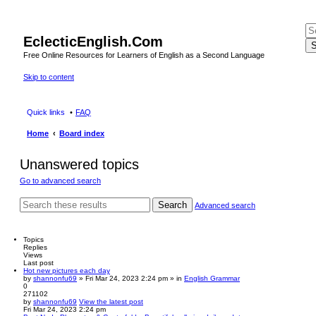
EclecticEnglish.Com
S
Free Online Resources for Learners of English as a Second Language
Skip to content
Quick links
FAQ
Home
Board index
Unanswered topics
Go to advanced search
Search
Advanced search
Topics
Replies
Views
Last post
Hot new pictures each day
by
shannonfu69
» Fri Mar 24, 2023 2:24 pm » in
English Grammar
0
271102
by
shannonfu69
View the latest post
Fri Mar 24, 2023 2:24 pm