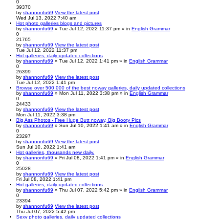
0
39370
by
shannonfu69
View the latest post
Wed Jul 13, 2022 7:40 am
Hot photo galleries blogs and pictures
by
shannonfu69
» Tue Jul 12, 2022 11:37 pm » in
English Grammar
0
21765
by
shannonfu69
View the latest post
Tue Jul 12, 2022 11:37 pm
Hot galleries, daily updated collections
by
shannonfu69
» Tue Jul 12, 2022 1:41 pm » in
English Grammar
0
26399
by
shannonfu69
View the latest post
Tue Jul 12, 2022 1:41 pm
Browse over 500 000 of the best noway galleries, daily updated collections
by
shannonfu69
» Mon Jul 11, 2022 3:38 pm » in
English Grammar
0
24433
by
shannonfu69
View the latest post
Mon Jul 11, 2022 3:38 pm
Big Ass Photos - Free Huge Butt noway, Big Booty Pics
by
shannonfu69
» Sun Jul 10, 2022 1:41 am » in
English Grammar
0
23297
by
shannonfu69
View the latest post
Sun Jul 10, 2022 1:41 am
Hot galleries, thousands new daily.
by
shannonfu69
» Fri Jul 08, 2022 1:41 pm » in
English Grammar
0
25028
by
shannonfu69
View the latest post
Fri Jul 08, 2022 1:41 pm
Hot galleries, daily updated collections
by
shannonfu69
» Thu Jul 07, 2022 5:42 pm » in
English Grammar
0
23394
by
shannonfu69
View the latest post
Thu Jul 07, 2022 5:42 pm
Sexy photo galleries, daily updated collections