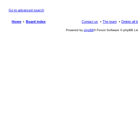
Go to advanced search
Home
Board index
Contact us
The team
Delete all 
Powered by
phpBB
® Forum Software © phpBB Lim