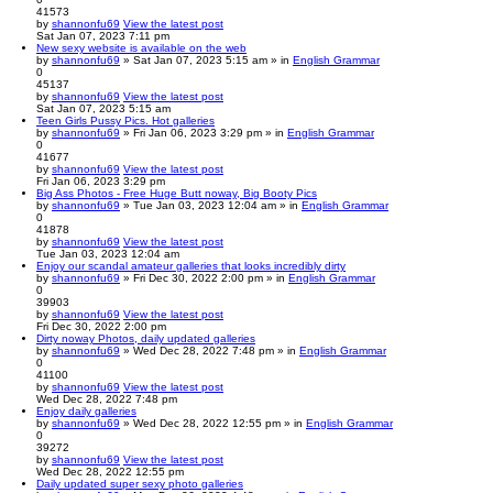
41573
by
shannonfu69
View the latest post
Sat Jan 07, 2023 7:11 pm
New sexy website is available on the web
by
shannonfu69
» Sat Jan 07, 2023 5:15 am » in
English Grammar
0
45137
by
shannonfu69
View the latest post
Sat Jan 07, 2023 5:15 am
Teen Girls Pussy Pics. Hot galleries
by
shannonfu69
» Fri Jan 06, 2023 3:29 pm » in
English Grammar
0
41677
by
shannonfu69
View the latest post
Fri Jan 06, 2023 3:29 pm
Big Ass Photos - Free Huge Butt noway, Big Booty Pics
by
shannonfu69
» Tue Jan 03, 2023 12:04 am » in
English Grammar
0
41878
by
shannonfu69
View the latest post
Tue Jan 03, 2023 12:04 am
Enjoy our scandal amateur galleries that looks incredibly dirty
by
shannonfu69
» Fri Dec 30, 2022 2:00 pm » in
English Grammar
0
39903
by
shannonfu69
View the latest post
Fri Dec 30, 2022 2:00 pm
Dirty noway Photos, daily updated galleries
by
shannonfu69
» Wed Dec 28, 2022 7:48 pm » in
English Grammar
0
41100
by
shannonfu69
View the latest post
Wed Dec 28, 2022 7:48 pm
Enjoy daily galleries
by
shannonfu69
» Wed Dec 28, 2022 12:55 pm » in
English Grammar
0
39272
by
shannonfu69
View the latest post
Wed Dec 28, 2022 12:55 pm
Daily updated super sexy photo galleries