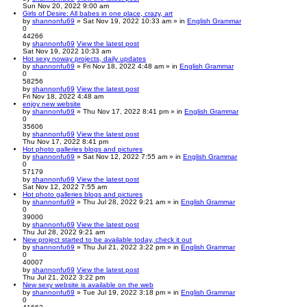
Sun Nov 20, 2022 9:00 am
Girls of Desire: All babes in one place, crazy, art
by
shannonfu69
» Sat Nov 19, 2022 10:33 am » in
English Grammar
0
44266
by
shannonfu69
View the latest post
Sat Nov 19, 2022 10:33 am
Hot sexy noway projects, daily updates
by
shannonfu69
» Fri Nov 18, 2022 4:48 am » in
English Grammar
0
58256
by
shannonfu69
View the latest post
Fri Nov 18, 2022 4:48 am
enjoy new website
by
shannonfu69
» Thu Nov 17, 2022 8:41 pm » in
English Grammar
0
35606
by
shannonfu69
View the latest post
Thu Nov 17, 2022 8:41 pm
Hot photo galleries blogs and pictures
by
shannonfu69
» Sat Nov 12, 2022 7:55 am » in
English Grammar
0
57179
by
shannonfu69
View the latest post
Sat Nov 12, 2022 7:55 am
Hot photo galleries blogs and pictures
by
shannonfu69
» Thu Jul 28, 2022 9:21 am » in
English Grammar
0
39000
by
shannonfu69
View the latest post
Thu Jul 28, 2022 9:21 am
New project started to be available today, check it out
by
shannonfu69
» Thu Jul 21, 2022 3:22 pm » in
English Grammar
0
40007
by
shannonfu69
View the latest post
Thu Jul 21, 2022 3:22 pm
New sexy website is available on the web
by
shannonfu69
» Tue Jul 19, 2022 3:18 pm » in
English Grammar
0