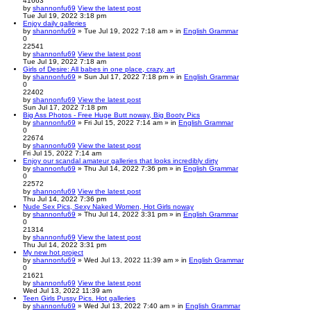
41663
by
shannonfu69
View the latest post
Tue Jul 19, 2022 3:18 pm
Enjoy daily galleries
by
shannonfu69
» Tue Jul 19, 2022 7:18 am » in
English Grammar
0
22541
by
shannonfu69
View the latest post
Tue Jul 19, 2022 7:18 am
Girls of Desire: All babes in one place, crazy, art
by
shannonfu69
» Sun Jul 17, 2022 7:18 pm » in
English Grammar
0
22402
by
shannonfu69
View the latest post
Sun Jul 17, 2022 7:18 pm
Big Ass Photos - Free Huge Butt noway, Big Booty Pics
by
shannonfu69
» Fri Jul 15, 2022 7:14 am » in
English Grammar
0
22674
by
shannonfu69
View the latest post
Fri Jul 15, 2022 7:14 am
Enjoy our scandal amateur galleries that looks incredibly dirty
by
shannonfu69
» Thu Jul 14, 2022 7:36 pm » in
English Grammar
0
22572
by
shannonfu69
View the latest post
Thu Jul 14, 2022 7:36 pm
Nude Sex Pics, Sexy Naked Women, Hot Girls noway
by
shannonfu69
» Thu Jul 14, 2022 3:31 pm » in
English Grammar
0
21314
by
shannonfu69
View the latest post
Thu Jul 14, 2022 3:31 pm
My new hot project
by
shannonfu69
» Wed Jul 13, 2022 11:39 am » in
English Grammar
0
21621
by
shannonfu69
View the latest post
Wed Jul 13, 2022 11:39 am
Teen Girls Pussy Pics. Hot galleries
by
shannonfu69
» Wed Jul 13, 2022 7:40 am » in
English Grammar