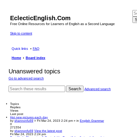
EclecticEnglish.Com
S
Free Online Resources for Learners of English as a Second Language
Skip to content
Quick links
FAQ
Home
Board index
Unanswered topics
Go to advanced search
Search
Advanced search
Topics
Replies
Views
Last post
Hot new pictures each day
by
shannonfu69
» Fri Mar 24, 2023 2:24 pm » in
English Grammar
0
271554
by
shannonfu69
View the latest post
Fri Mar 24, 2023 2:24 pm