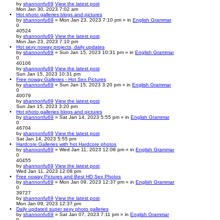
by
shannonfu69
View the latest post
Mon Jan 30, 2023 7:02 am
Hot photo galleries blogs and pictures
by
shannonfu69
» Mon Jan 23, 2023 7:10 pm » in
English Grammar
0
40524
by
shannonfu69
View the latest post
Mon Jan 23, 2023 7:10 pm
Hot sexy noway projects, daily updates
by
shannonfu69
» Sun Jan 15, 2023 10:31 pm » in
English Grammar
0
40106
by
shannonfu69
View the latest post
Sun Jan 15, 2023 10:31 pm
Free noway Galleries - Hot Sex Pictures
by
shannonfu69
» Sun Jan 15, 2023 3:20 pm » in
English Grammar
0
40079
by
shannonfu69
View the latest post
Sun Jan 15, 2023 3:20 pm
Hot photo galleries blogs and pictures
by
shannonfu69
» Sat Jan 14, 2023 5:55 pm » in
English Grammar
0
46704
by
shannonfu69
View the latest post
Sat Jan 14, 2023 5:55 pm
Hardcore Galleries with hot Hardcore photos
by
shannonfu69
» Wed Jan 11, 2023 12:08 pm » in
English Grammar
0
40455
by
shannonfu69
View the latest post
Wed Jan 11, 2023 12:08 pm
Free noway Pictures and Best HD Sex Photos
by
shannonfu69
» Mon Jan 09, 2023 12:37 pm » in
English Grammar
0
39727
by
shannonfu69
View the latest post
Mon Jan 09, 2023 12:37 pm
Daily updated super sexy photo galleries
by
shannonfu69
» Sat Jan 07, 2023 7:11 pm » in
English Grammar
0