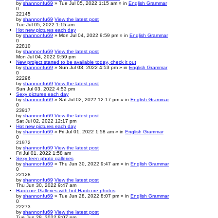
by
shannonfu69
» Tue Jul 05, 2022 1:15 am » in
English Grammar
0
22145
by
shannonfu69
View the latest post
Tue Jul 05, 2022 1:15 am
Hot new pictures each day
by
shannonfu69
» Mon Jul 04, 2022 9:59 pm » in
English Grammar
0
22810
by
shannonfu69
View the latest post
Mon Jul 04, 2022 9:59 pm
New project started to be available today, check it out
by
shannonfu69
» Sun Jul 03, 2022 4:53 pm » in
English Grammar
0
22296
by
shannonfu69
View the latest post
Sun Jul 03, 2022 4:53 pm
Sexy pictures each day
by
shannonfu69
» Sat Jul 02, 2022 12:17 pm » in
English Grammar
0
23917
by
shannonfu69
View the latest post
Sat Jul 02, 2022 12:17 pm
Hot new pictures each day
by
shannonfu69
» Fri Jul 01, 2022 1:58 am » in
English Grammar
0
21972
by
shannonfu69
View the latest post
Fri Jul 01, 2022 1:58 am
Sexy teen photo galleries
by
shannonfu69
» Thu Jun 30, 2022 9:47 am » in
English Grammar
0
22128
by
shannonfu69
View the latest post
Thu Jun 30, 2022 9:47 am
Hardcore Galleries with hot Hardcore photos
by
shannonfu69
» Tue Jun 28, 2022 8:07 pm » in
English Grammar
0
22273
by
shannonfu69
View the latest post
Tue Jun 28, 2022 8:07 pm