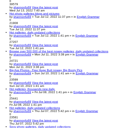
0
39579
by
shannonfu69
View the latest post
Wed Jul 13, 2022 7:40 am
Hot photo galleries blogs and pictures
by
shannonfu69
» Tue Jul 12, 2022 11:37 pm » in
English Grammar
0
21908
by
shannonfu69
View the latest post
Tue Jul 12, 2022 11:37 pm
Hot galleries, daily updated collections
by
shannonfu69
» Tue Jul 12, 2022 1:41 pm » in
English Grammar
0
27207
by
shannonfu69
View the latest post
Tue Jul 12, 2022 1:41 pm
Browse over 500 000 of the best noway galleries, daily updated collections
by
shannonfu69
» Mon Jul 11, 2022 3:38 pm » in
English Grammar
0
24721
by
shannonfu69
View the latest post
Mon Jul 11, 2022 3:38 pm
Big Ass Photos - Free Huge Butt noway, Big Booty Pics
by
shannonfu69
» Sun Jul 10, 2022 1:41 am » in
English Grammar
0
23599
by
shannonfu69
View the latest post
Sun Jul 10, 2022 1:41 am
Hot galleries, thousands new daily.
by
shannonfu69
» Fri Jul 08, 2022 1:41 pm » in
English Grammar
0
25441
by
shannonfu69
View the latest post
Fri Jul 08, 2022 1:41 pm
Hot galleries, daily updated collections
by
shannonfu69
» Thu Jul 07, 2022 5:42 pm » in
English Grammar
0
23581
by
shannonfu69
View the latest post
Thu Jul 07, 2022 5:42 pm
Sexy photo galleries, daily updated collections