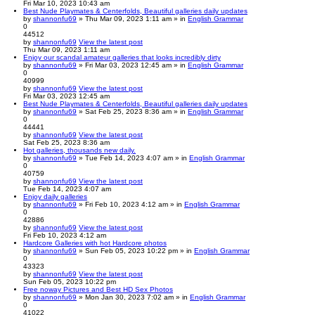
Fri Mar 10, 2023 10:43 am
Best Nude Playmates & Centerfolds, Beautiful galleries daily updates
by
shannonfu69
» Thu Mar 09, 2023 1:11 am » in
English Grammar
0
44512
by
shannonfu69
View the latest post
Thu Mar 09, 2023 1:11 am
Enjoy our scandal amateur galleries that looks incredibly dirty
by
shannonfu69
» Fri Mar 03, 2023 12:45 am » in
English Grammar
0
40999
by
shannonfu69
View the latest post
Fri Mar 03, 2023 12:45 am
Best Nude Playmates & Centerfolds, Beautiful galleries daily updates
by
shannonfu69
» Sat Feb 25, 2023 8:36 am » in
English Grammar
0
44441
by
shannonfu69
View the latest post
Sat Feb 25, 2023 8:36 am
Hot galleries, thousands new daily.
by
shannonfu69
» Tue Feb 14, 2023 4:07 am » in
English Grammar
0
40759
by
shannonfu69
View the latest post
Tue Feb 14, 2023 4:07 am
Enjoy daily galleries
by
shannonfu69
» Fri Feb 10, 2023 4:12 am » in
English Grammar
0
42886
by
shannonfu69
View the latest post
Fri Feb 10, 2023 4:12 am
Hardcore Galleries with hot Hardcore photos
by
shannonfu69
» Sun Feb 05, 2023 10:22 pm » in
English Grammar
0
43323
by
shannonfu69
View the latest post
Sun Feb 05, 2023 10:22 pm
Free noway Pictures and Best HD Sex Photos
by
shannonfu69
» Mon Jan 30, 2023 7:02 am » in
English Grammar
0
41022