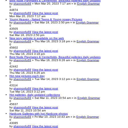
Best Nude Playmates & Centerfolds, Beautiful galleries daily updates
by
shannonfu69
» Mon Mar 20, 2023 7:17 am » in
English Grammar
0
44874
by
shannonfu69
View the latest post
Mon Mar 20, 2023 7:17 am
Young Heaven - Naked Teens & Young noway Pictures
by
shannonfu69
» Sat Mar 18, 2023 2:50 pm » in
English Grammar
0
43505
by
shannonfu69
View the latest post
Sat Mar 18, 2023 2:50 pm
New sexy website is available on the web
by
shannonfu69
» Thu Mar 16, 2023 3:18 pm » in
English Grammar
0
45602
by
shannonfu69
View the latest post
Thu Mar 16, 2023 3:18 pm
Best Nude Playmates & Centerfolds, Beautiful galleries daily updates
by
shannonfu69
» Thu Mar 16, 2023 6:26 am » in
English Grammar
0
42442
by
shannonfu69
View the latest post
Thu Mar 16, 2023 6:26 am
Hot new pictures each day
by
shannonfu69
» Tue Mar 14, 2023 3:12 pm » in
English Grammar
0
43114
by
shannonfu69
View the latest post
Tue Mar 14, 2023 3:12 pm
Hot galleries, daily updated collections
by
shannonfu69
» Sat Mar 11, 2023 10:54 am » in
English Grammar
0
45637
by
shannonfu69
View the latest post
Sat Mar 11, 2023 10:54 am
Hardcore Galleries with hot Hardcore photos
by
shannonfu69
» Fri Mar 10, 2023 10:43 am » in
English Grammar
0
43085
by
shannonfu69
View the latest post