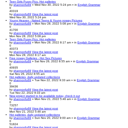
Teen Girls Pussy Pics. Hot galleries
by
shannonfu69
» Wed Nov 30, 2022 5:24 pm » in
English Grammar
0
40319
by
shannonfu69
View the latest post
Wed Nov 30, 2022 5:24 pm
Young Heaven - Naked Teens & Young noway Pictures
by
shannonfu69
» Mon Nov 28, 2022 5:08 pm » in
English Grammar
0
41700
by
shannonfu69
View the latest post
Mon Nov 28, 2022 5:08 pm
Teen Girls Pussy Pics. Hot galleries
by
shannonfu69
» Mon Nov 28, 2022 8:17 am » in
English Grammar
0
40373
by
shannonfu69
View the latest post
Mon Nov 28, 2022 8:17 am
Free noway Galleries - Hot Sex Pictures
by
shannonfu69
» Sat Nov 26, 2022 8:55 am » in
English Grammar
0
40935
by
shannonfu69
View the latest post
Sat Nov 26, 2022 8:55 am
Hot galleries, daily updated collections
by
shannonfu69
» Tue Nov 22, 2022 9:33 am » in
English Grammar
0
39436
by
shannonfu69
View the latest post
Tue Nov 22, 2022 9:33 am
New project started to be available today, check it out
by
shannonfu69
» Mon Nov 21, 2022 5:46 am » in
English Grammar
0
73257
by
shannonfu69
View the latest post
Mon Nov 21, 2022 5:46 am
Hot galleries, daily updated collections
by
shannonfu69
» Sun Nov 20, 2022 9:00 am » in
English Grammar
0
51824
by
shannonfu69
View the latest post