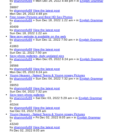
by
shannonfu69
» Mon Dec 26, 2022 4:48 pm » in
English Grammar
0
39897
by
shannonfu69
View the latest post
Mon Dec 26, 2022 4:48 pm
Free noway Pictures and Best HD Sex Photos
by
shannonfu69
» Sun Dec 18, 2022 1:22 am » in
English Grammar
0
40409
by
shannonfu69
View the latest post
Sun Dec 18, 2022 1:22 am
New sexy website is available on the web
by
shannonfu69
» Sun Dec 11, 2022 7:50 am » in
English Grammar
0
41863
by
shannonfu69
View the latest post
Sun Dec 11, 2022 7:50 am
Sexy photo galleries, daily updated pics
by
shannonfu69
» Mon Dec 05, 2022 6:24 pm » in
English Grammar
0
39566
by
shannonfu69
View the latest post
Mon Dec 05, 2022 6:24 pm
Young Heaven - Naked Teens & Young noway Pictures
by
shannonfu69
» Sun Dec 04, 2022 7:32 pm » in
English Grammar
0
39053
by
shannonfu69
View the latest post
Sun Dec 04, 2022 7:32 pm
Sexy teen photo galleries
by
shannonfu69
» Sat Dec 03, 2022 5:29 am » in
English Grammar
0
40244
by
shannonfu69
View the latest post
Sat Dec 03, 2022 5:29 am
Young Heaven - Naked Teens & Young noway Pictures
by
shannonfu69
» Fri Dec 02, 2022 8:05 am » in
English Grammar
0
43240
by
shannonfu69
View the latest post
Fri Dec 02, 2022 8:05 am