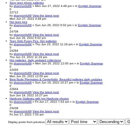
Sexy teen photo galleries
by
shannonfu69
» Mon Jun 27, 2022 4:48 pm » in
English Grammar
0
22712
by
shannonfu69
View the latest post
Mon Jun 27, 2022 4:48 pm
Hot teen pics
by
shannonfu69
» Sun Jun 26, 2022 6:02 pm » in
English Grammar
0
24708
by
shannonfu69
View the latest post
Sun Jun 26, 2022 6:02 pm
Teen Girls Pussy Pics. Hot galleries
by
shannonfu69
» Thu Jun 23, 2022 11:19 pm » in
English Grammar
0
24284
by
shannonfu69
View the latest post
Thu Jun 23, 2022 11:19 pm
Hot galleries, daily updated collections
by
shannonfu69
» Mon Jun 20, 2022 12:00 am » in
English Grammar
0
22455
by
shannonfu69
View the latest post
Mon Jun 20, 2022 12:00 am
Best Nude Playmates & Centerfolds, Beautiful galleries daily updates
by
shannonfu69
» Sun Jun 19, 2022 10:27 pm » in
English Grammar
0
22844
by
shannonfu69
View the latest post
Sun Jun 19, 2022 10:27 pm
Hardcore Galleries with hot Hardcore photos
by
shannonfu69
» Fri Jun 17, 2022 7:53 am » in
English Grammar
0
23438
by
shannonfu69
View the latest post
Fri Jun 17, 2022 7:53 am
Display posts from previous