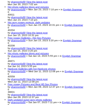
by
shannonfu69
View the latest post
Mon Jan 30, 2023 7:02 am
Hot photo galleries blogs and pictures
by
shannonfu69
» Mon Jan 23, 2023 7:10 pm » in
English Grammar
0
40611
by
shannonfu69
View the latest post
Mon Jan 23, 2023 7:10 pm
Hot sexy noway projects, daily updates
by
shannonfu69
» Sun Jan 15, 2023 10:31 pm » in
English Grammar
0
40204
by
shannonfu69
View the latest post
Sun Jan 15, 2023 10:31 pm
Free noway Galleries - Hot Sex Pictures
by
shannonfu69
» Sun Jan 15, 2023 3:20 pm » in
English Grammar
0
40208
by
shannonfu69
View the latest post
Sun Jan 15, 2023 3:20 pm
Hot photo galleries blogs and pictures
by
shannonfu69
» Sat Jan 14, 2023 5:55 pm » in
English Grammar
0
46871
by
shannonfu69
View the latest post
Sat Jan 14, 2023 5:55 pm
Hardcore Galleries with hot Hardcore photos
by
shannonfu69
» Wed Jan 11, 2023 12:08 pm » in
English Grammar
0
40559
by
shannonfu69
View the latest post
Wed Jan 11, 2023 12:08 pm
Free noway Pictures and Best HD Sex Photos
by
shannonfu69
» Mon Jan 09, 2023 12:37 pm » in
English Grammar
0
39831
by
shannonfu69
View the latest post
Mon Jan 09, 2023 12:37 pm
Daily updated super sexy photo galleries
by
shannonfu69
» Sat Jan 07, 2023 7:11 pm » in
English Grammar
0