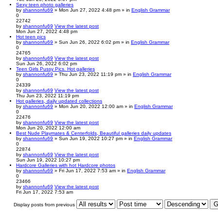
Sexy teen photo galleries
by
shannonfu69
» Mon Jun 27, 2022 4:48 pm » in
English Grammar
0
22742
by
shannonfu69
View the latest post
Mon Jun 27, 2022 4:48 pm
Hot teen pics
by
shannonfu69
» Sun Jun 26, 2022 6:02 pm » in
English Grammar
0
24765
by
shannonfu69
View the latest post
Sun Jun 26, 2022 6:02 pm
Teen Girls Pussy Pics. Hot galleries
by
shannonfu69
» Thu Jun 23, 2022 11:19 pm » in
English Grammar
0
24339
by
shannonfu69
View the latest post
Thu Jun 23, 2022 11:19 pm
Hot galleries, daily updated collections
by
shannonfu69
» Mon Jun 20, 2022 12:00 am » in
English Grammar
0
22476
by
shannonfu69
View the latest post
Mon Jun 20, 2022 12:00 am
Best Nude Playmates & Centerfolds, Beautiful galleries daily updates
by
shannonfu69
» Sun Jun 19, 2022 10:27 pm » in
English Grammar
0
22874
by
shannonfu69
View the latest post
Sun Jun 19, 2022 10:27 pm
Hardcore Galleries with hot Hardcore photos
by
shannonfu69
» Fri Jun 17, 2022 7:53 am » in
English Grammar
0
23466
by
shannonfu69
View the latest post
Fri Jun 17, 2022 7:53 am
Display posts from previous