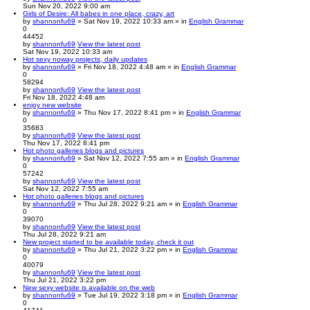
Sun Nov 20, 2022 9:00 am
Girls of Desire: All babes in one place, crazy, art
by
shannonfu69
» Sat Nov 19, 2022 10:33 am » in
English Grammar
0
44452
by
shannonfu69
View the latest post
Sat Nov 19, 2022 10:33 am
Hot sexy noway projects, daily updates
by
shannonfu69
» Fri Nov 18, 2022 4:48 am » in
English Grammar
0
58294
by
shannonfu69
View the latest post
Fri Nov 18, 2022 4:48 am
enjoy new website
by
shannonfu69
» Thu Nov 17, 2022 8:41 pm » in
English Grammar
0
35683
by
shannonfu69
View the latest post
Thu Nov 17, 2022 8:41 pm
Hot photo galleries blogs and pictures
by
shannonfu69
» Sat Nov 12, 2022 7:55 am » in
English Grammar
0
57242
by
shannonfu69
View the latest post
Sat Nov 12, 2022 7:55 am
Hot photo galleries blogs and pictures
by
shannonfu69
» Thu Jul 28, 2022 9:21 am » in
English Grammar
0
39070
by
shannonfu69
View the latest post
Thu Jul 28, 2022 9:21 am
New project started to be available today, check it out
by
shannonfu69
» Thu Jul 21, 2022 3:22 pm » in
English Grammar
0
40079
by
shannonfu69
View the latest post
Thu Jul 21, 2022 3:22 pm
New sexy website is available on the web
by
shannonfu69
» Tue Jul 19, 2022 3:18 pm » in
English Grammar
0