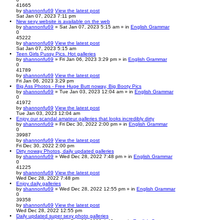
41665
by
shannonfu69
View the latest post
Sat Jan 07, 2023 7:11 pm
New sexy website is available on the web
by
shannonfu69
» Sat Jan 07, 2023 5:15 am » in
English Grammar
0
45222
by
shannonfu69
View the latest post
Sat Jan 07, 2023 5:15 am
Teen Girls Pussy Pics. Hot galleries
by
shannonfu69
» Fri Jan 06, 2023 3:29 pm » in
English Grammar
0
41789
by
shannonfu69
View the latest post
Fri Jan 06, 2023 3:29 pm
Big Ass Photos - Free Huge Butt noway, Big Booty Pics
by
shannonfu69
» Tue Jan 03, 2023 12:04 am » in
English Grammar
0
41972
by
shannonfu69
View the latest post
Tue Jan 03, 2023 12:04 am
Enjoy our scandal amateur galleries that looks incredibly dirty
by
shannonfu69
» Fri Dec 30, 2022 2:00 pm » in
English Grammar
0
39987
by
shannonfu69
View the latest post
Fri Dec 30, 2022 2:00 pm
Dirty noway Photos, daily updated galleries
by
shannonfu69
» Wed Dec 28, 2022 7:48 pm » in
English Grammar
0
41225
by
shannonfu69
View the latest post
Wed Dec 28, 2022 7:48 pm
Enjoy daily galleries
by
shannonfu69
» Wed Dec 28, 2022 12:55 pm » in
English Grammar
0
39358
by
shannonfu69
View the latest post
Wed Dec 28, 2022 12:55 pm
Daily updated super sexy photo galleries