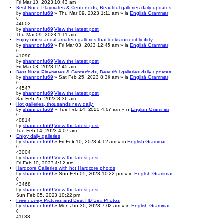
Fri Mar 10, 2023 10:43 am
Best Nude Playmates & Centerfolds, Beautiful galleries daily updates
by
shannonfu69
» Thu Mar 09, 2023 1:11 am » in
English Grammar
0
44602
by
shannonfu69
View the latest post
Thu Mar 09, 2023 1:11 am
Enjoy our scandal amateur galleries that looks incredibly dirty
by
shannonfu69
» Fri Mar 03, 2023 12:45 am » in
English Grammar
0
41096
by
shannonfu69
View the latest post
Fri Mar 03, 2023 12:45 am
Best Nude Playmates & Centerfolds, Beautiful galleries daily updates
by
shannonfu69
» Sat Feb 25, 2023 8:36 am » in
English Grammar
0
44547
by
shannonfu69
View the latest post
Sat Feb 25, 2023 8:36 am
Hot galleries, thousands new daily.
by
shannonfu69
» Tue Feb 14, 2023 4:07 am » in
English Grammar
0
40814
by
shannonfu69
View the latest post
Tue Feb 14, 2023 4:07 am
Enjoy daily galleries
by
shannonfu69
» Fri Feb 10, 2023 4:12 am » in
English Grammar
0
43004
by
shannonfu69
View the latest post
Fri Feb 10, 2023 4:12 am
Hardcore Galleries with hot Hardcore photos
by
shannonfu69
» Sun Feb 05, 2023 10:22 pm » in
English Grammar
0
43468
by
shannonfu69
View the latest post
Sun Feb 05, 2023 10:22 pm
Free noway Pictures and Best HD Sex Photos
by
shannonfu69
» Mon Jan 30, 2023 7:02 am » in
English Grammar
0
41133