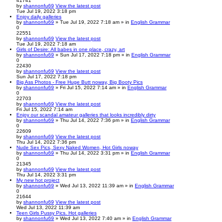
41741
by
shannonfu69
View the latest post
Tue Jul 19, 2022 3:18 pm
Enjoy daily galleries
by
shannonfu69
» Tue Jul 19, 2022 7:18 am » in
English Grammar
0
22551
by
shannonfu69
View the latest post
Tue Jul 19, 2022 7:18 am
Girls of Desire: All babes in one place, crazy, art
by
shannonfu69
» Sun Jul 17, 2022 7:18 pm » in
English Grammar
0
22430
by
shannonfu69
View the latest post
Sun Jul 17, 2022 7:18 pm
Big Ass Photos - Free Huge Butt noway, Big Booty Pics
by
shannonfu69
» Fri Jul 15, 2022 7:14 am » in
English Grammar
0
22703
by
shannonfu69
View the latest post
Fri Jul 15, 2022 7:14 am
Enjoy our scandal amateur galleries that looks incredibly dirty
by
shannonfu69
» Thu Jul 14, 2022 7:36 pm » in
English Grammar
0
22609
by
shannonfu69
View the latest post
Thu Jul 14, 2022 7:36 pm
Nude Sex Pics, Sexy Naked Women, Hot Girls noway
by
shannonfu69
» Thu Jul 14, 2022 3:31 pm » in
English Grammar
0
21345
by
shannonfu69
View the latest post
Thu Jul 14, 2022 3:31 pm
My new hot project
by
shannonfu69
» Wed Jul 13, 2022 11:39 am » in
English Grammar
0
21644
by
shannonfu69
View the latest post
Wed Jul 13, 2022 11:39 am
Teen Girls Pussy Pics. Hot galleries
by
shannonfu69
» Wed Jul 13, 2022 7:40 am » in
English Grammar