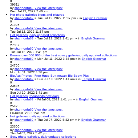
0
39611
by
shannonfu69
View the latest post
Wed Jul 13, 2022 7:40 am
Hot photo galleries blogs and pictures
by
shannonfu69
» Tue Jul 12, 2022 11:37 pm » in
English Grammar
0
21925
by
shannonfu69
View the latest post
Tue Jul 12, 2022 11:37 pm
Hot galleries, daily updated collections
by
shannonfu69
» Tue Jul 12, 2022 1:41 pm » in
English Grammar
0
27337
by
shannonfu69
View the latest post
Tue Jul 12, 2022 1:41 pm
Browse over 500 000 of the best noway galleries, daily updated collections
by
shannonfu69
» Mon Jul 11, 2022 3:38 pm » in
English Grammar
0
24756
by
shannonfu69
View the latest post
Mon Jul 11, 2022 3:38 pm
Big Ass Photos - Free Huge Butt noway, Big Booty Pics
by
shannonfu69
» Sun Jul 10, 2022 1:41 am » in
English Grammar
0
23635
by
shannonfu69
View the latest post
Sun Jul 10, 2022 1:41 am
Hot galleries, thousands new daily.
by
shannonfu69
» Fri Jul 08, 2022 1:41 pm » in
English Grammar
0
25495
by
shannonfu69
View the latest post
Fri Jul 08, 2022 1:41 pm
Hot galleries, daily updated collections
by
shannonfu69
» Thu Jul 07, 2022 5:42 pm » in
English Grammar
0
23600
by
shannonfu69
View the latest post
Thu Jul 07, 2022 5:42 pm
Sexy photo galleries, daily updated collections