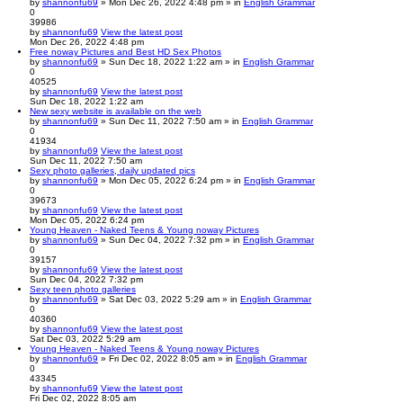
by
shannonfu69
» Mon Dec 26, 2022 4:48 pm » in
English Grammar
0
39986
by
shannonfu69
View the latest post
Mon Dec 26, 2022 4:48 pm
Free noway Pictures and Best HD Sex Photos
by
shannonfu69
» Sun Dec 18, 2022 1:22 am » in
English Grammar
0
40525
by
shannonfu69
View the latest post
Sun Dec 18, 2022 1:22 am
New sexy website is available on the web
by
shannonfu69
» Sun Dec 11, 2022 7:50 am » in
English Grammar
0
41934
by
shannonfu69
View the latest post
Sun Dec 11, 2022 7:50 am
Sexy photo galleries, daily updated pics
by
shannonfu69
» Mon Dec 05, 2022 6:24 pm » in
English Grammar
0
39673
by
shannonfu69
View the latest post
Mon Dec 05, 2022 6:24 pm
Young Heaven - Naked Teens & Young noway Pictures
by
shannonfu69
» Sun Dec 04, 2022 7:32 pm » in
English Grammar
0
39157
by
shannonfu69
View the latest post
Sun Dec 04, 2022 7:32 pm
Sexy teen photo galleries
by
shannonfu69
» Sat Dec 03, 2022 5:29 am » in
English Grammar
0
40360
by
shannonfu69
View the latest post
Sat Dec 03, 2022 5:29 am
Young Heaven - Naked Teens & Young noway Pictures
by
shannonfu69
» Fri Dec 02, 2022 8:05 am » in
English Grammar
0
43345
by
shannonfu69
View the latest post
Fri Dec 02, 2022 8:05 am