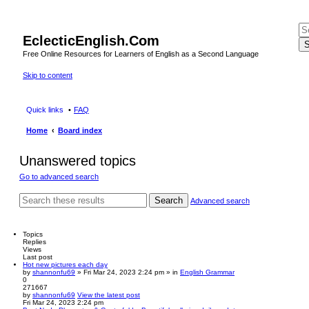
EclecticEnglish.Com
S
Free Online Resources for Learners of English as a Second Language
Skip to content
Quick links
FAQ
Home
Board index
Unanswered topics
Go to advanced search
Search
Advanced search
Topics
Replies
Views
Last post
Hot new pictures each day
by
shannonfu69
» Fri Mar 24, 2023 2:24 pm » in
English Grammar
0
271667
by
shannonfu69
View the latest post
Fri Mar 24, 2023 2:24 pm