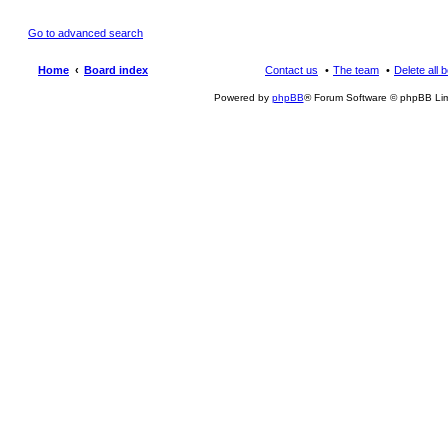
Go to advanced search
Home
Board index
Contact us
The team
Delete all 
Powered by
phpBB
® Forum Software © phpBB Lim