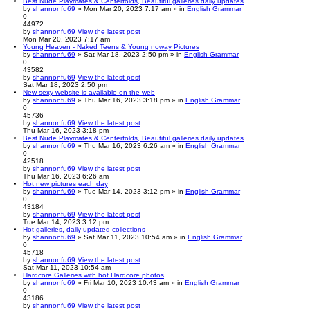
Best Nude Playmates & Centerfolds, Beautiful galleries daily updates
by
shannonfu69
» Mon Mar 20, 2023 7:17 am » in
English Grammar
0
44972
by
shannonfu69
View the latest post
Mon Mar 20, 2023 7:17 am
Young Heaven - Naked Teens & Young noway Pictures
by
shannonfu69
» Sat Mar 18, 2023 2:50 pm » in
English Grammar
0
43582
by
shannonfu69
View the latest post
Sat Mar 18, 2023 2:50 pm
New sexy website is available on the web
by
shannonfu69
» Thu Mar 16, 2023 3:18 pm » in
English Grammar
0
45736
by
shannonfu69
View the latest post
Thu Mar 16, 2023 3:18 pm
Best Nude Playmates & Centerfolds, Beautiful galleries daily updates
by
shannonfu69
» Thu Mar 16, 2023 6:26 am » in
English Grammar
0
42518
by
shannonfu69
View the latest post
Thu Mar 16, 2023 6:26 am
Hot new pictures each day
by
shannonfu69
» Tue Mar 14, 2023 3:12 pm » in
English Grammar
0
43184
by
shannonfu69
View the latest post
Tue Mar 14, 2023 3:12 pm
Hot galleries, daily updated collections
by
shannonfu69
» Sat Mar 11, 2023 10:54 am » in
English Grammar
0
45718
by
shannonfu69
View the latest post
Sat Mar 11, 2023 10:54 am
Hardcore Galleries with hot Hardcore photos
by
shannonfu69
» Fri Mar 10, 2023 10:43 am » in
English Grammar
0
43186
by
shannonfu69
View the latest post