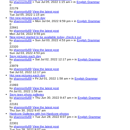
by
shannonfu69
» Tue Jul 05, 2022 1:15 am » in
English Grammar
0
22179
by
shannonfu69
View the latest post
Tue Jul 05, 2022 1:15 am
Hot new pictures each day
by
shannonfu69
» Mon Jul 04, 2022 9:59 pm » in
English Grammar
0
22841
by
shannonfu69
View the latest post
Mon Jul 04, 2022 9:59 pm
New project started to be available today, check it out
by
shannonfu69
» Sun Jul 03, 2022 4:53 pm » in
English Grammar
0
22320
by
shannonfu69
View the latest post
Sun Jul 03, 2022 4:53 pm
Sexy pictures each day
by
shannonfu69
» Sat Jul 02, 2022 12:17 pm » in
English Grammar
0
23979
by
shannonfu69
View the latest post
Sat Jul 02, 2022 12:17 pm
Hot new pictures each day
by
shannonfu69
» Fri Jul 01, 2022 1:58 am » in
English Grammar
0
21993
by
shannonfu69
View the latest post
Fri Jul 01, 2022 1:58 am
Sexy teen photo galleries
by
shannonfu69
» Thu Jun 30, 2022 9:47 am » in
English Grammar
0
22161
by
shannonfu69
View the latest post
Thu Jun 30, 2022 9:47 am
Hardcore Galleries with hot Hardcore photos
by
shannonfu69
» Tue Jun 28, 2022 8:07 pm » in
English Grammar
0
22301
by
shannonfu69
View the latest post
Tue Jun 28, 2022 8:07 pm