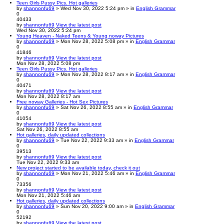
Teen Girls Pussy Pics. Hot galleries
by
shannonfu69
» Wed Nov 30, 2022 5:24 pm » in
English Grammar
0
40433
by
shannonfu69
View the latest post
Wed Nov 30, 2022 5:24 pm
Young Heaven - Naked Teens & Young noway Pictures
by
shannonfu69
» Mon Nov 28, 2022 5:08 pm » in
English Grammar
0
41846
by
shannonfu69
View the latest post
Mon Nov 28, 2022 5:08 pm
Teen Girls Pussy Pics. Hot galleries
by
shannonfu69
» Mon Nov 28, 2022 8:17 am » in
English Grammar
0
40471
by
shannonfu69
View the latest post
Mon Nov 28, 2022 8:17 am
Free noway Galleries - Hot Sex Pictures
by
shannonfu69
» Sat Nov 26, 2022 8:55 am » in
English Grammar
0
41054
by
shannonfu69
View the latest post
Sat Nov 26, 2022 8:55 am
Hot galleries, daily updated collections
by
shannonfu69
» Tue Nov 22, 2022 9:33 am » in
English Grammar
0
39513
by
shannonfu69
View the latest post
Tue Nov 22, 2022 9:33 am
New project started to be available today, check it out
by
shannonfu69
» Mon Nov 21, 2022 5:46 am » in
English Grammar
0
73356
by
shannonfu69
View the latest post
Mon Nov 21, 2022 5:46 am
Hot galleries, daily updated collections
by
shannonfu69
» Sun Nov 20, 2022 9:00 am » in
English Grammar
0
52192
by
shannonfu69
View the latest post