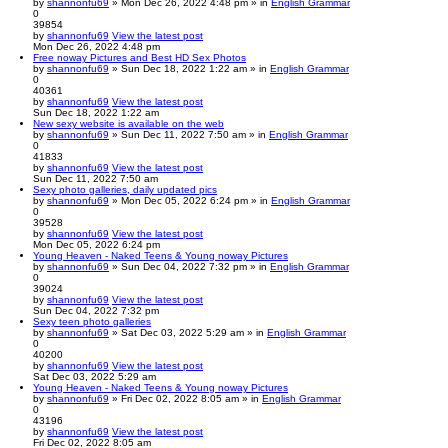
by
shannonfu69
» Mon Dec 26, 2022 4:48 pm » in
English Grammar
0
39854
by
shannonfu69
View the latest post
Mon Dec 26, 2022 4:48 pm
Free noway Pictures and Best HD Sex Photos
by
shannonfu69
» Sun Dec 18, 2022 1:22 am » in
English Grammar
0
40361
by
shannonfu69
View the latest post
Sun Dec 18, 2022 1:22 am
New sexy website is available on the web
by
shannonfu69
» Sun Dec 11, 2022 7:50 am » in
English Grammar
0
41833
by
shannonfu69
View the latest post
Sun Dec 11, 2022 7:50 am
Sexy photo galleries, daily updated pics
by
shannonfu69
» Mon Dec 05, 2022 6:24 pm » in
English Grammar
0
39528
by
shannonfu69
View the latest post
Mon Dec 05, 2022 6:24 pm
Young Heaven - Naked Teens & Young noway Pictures
by
shannonfu69
» Sun Dec 04, 2022 7:32 pm » in
English Grammar
0
39024
by
shannonfu69
View the latest post
Sun Dec 04, 2022 7:32 pm
Sexy teen photo galleries
by
shannonfu69
» Sat Dec 03, 2022 5:29 am » in
English Grammar
0
40200
by
shannonfu69
View the latest post
Sat Dec 03, 2022 5:29 am
Young Heaven - Naked Teens & Young noway Pictures
by
shannonfu69
» Fri Dec 02, 2022 8:05 am » in
English Grammar
0
43196
by
shannonfu69
View the latest post
Fri Dec 02, 2022 8:05 am