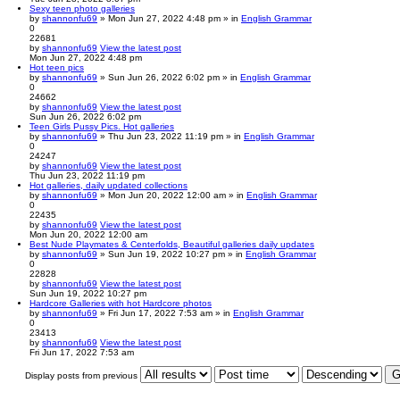
Sexy teen photo galleries
by
shannonfu69
» Mon Jun 27, 2022 4:48 pm » in
English Grammar
0
22681
by
shannonfu69
View the latest post
Mon Jun 27, 2022 4:48 pm
Hot teen pics
by
shannonfu69
» Sun Jun 26, 2022 6:02 pm » in
English Grammar
0
24662
by
shannonfu69
View the latest post
Sun Jun 26, 2022 6:02 pm
Teen Girls Pussy Pics. Hot galleries
by
shannonfu69
» Thu Jun 23, 2022 11:19 pm » in
English Grammar
0
24247
by
shannonfu69
View the latest post
Thu Jun 23, 2022 11:19 pm
Hot galleries, daily updated collections
by
shannonfu69
» Mon Jun 20, 2022 12:00 am » in
English Grammar
0
22435
by
shannonfu69
View the latest post
Mon Jun 20, 2022 12:00 am
Best Nude Playmates & Centerfolds, Beautiful galleries daily updates
by
shannonfu69
» Sun Jun 19, 2022 10:27 pm » in
English Grammar
0
22828
by
shannonfu69
View the latest post
Sun Jun 19, 2022 10:27 pm
Hardcore Galleries with hot Hardcore photos
by
shannonfu69
» Fri Jun 17, 2022 7:53 am » in
English Grammar
0
23413
by
shannonfu69
View the latest post
Fri Jun 17, 2022 7:53 am
Display posts from previous