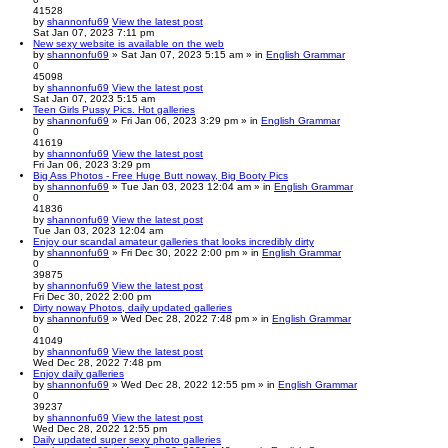
41528
by
shannonfu69
View the latest post
Sat Jan 07, 2023 7:11 pm
New sexy website is available on the web
by
shannonfu69
» Sat Jan 07, 2023 5:15 am » in
English Grammar
0
45098
by
shannonfu69
View the latest post
Sat Jan 07, 2023 5:15 am
Teen Girls Pussy Pics. Hot galleries
by
shannonfu69
» Fri Jan 06, 2023 3:29 pm » in
English Grammar
0
41619
by
shannonfu69
View the latest post
Fri Jan 06, 2023 3:29 pm
Big Ass Photos - Free Huge Butt noway, Big Booty Pics
by
shannonfu69
» Tue Jan 03, 2023 12:04 am » in
English Grammar
0
41836
by
shannonfu69
View the latest post
Tue Jan 03, 2023 12:04 am
Enjoy our scandal amateur galleries that looks incredibly dirty
by
shannonfu69
» Fri Dec 30, 2022 2:00 pm » in
English Grammar
0
39875
by
shannonfu69
View the latest post
Fri Dec 30, 2022 2:00 pm
Dirty noway Photos, daily updated galleries
by
shannonfu69
» Wed Dec 28, 2022 7:48 pm » in
English Grammar
0
41049
by
shannonfu69
View the latest post
Wed Dec 28, 2022 7:48 pm
Enjoy daily galleries
by
shannonfu69
» Wed Dec 28, 2022 12:55 pm » in
English Grammar
0
39237
by
shannonfu69
View the latest post
Wed Dec 28, 2022 12:55 pm
Daily updated super sexy photo galleries