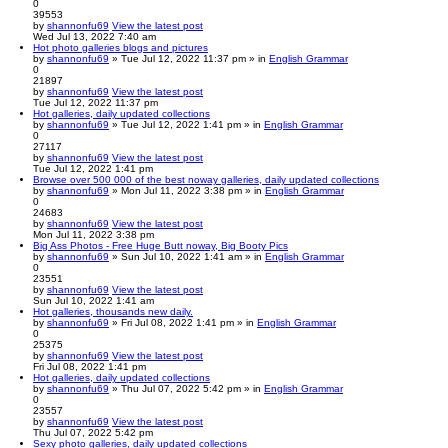
0
39553
by
shannonfu69
View the latest post
Wed Jul 13, 2022 7:40 am
Hot photo galleries blogs and pictures
by
shannonfu69
» Tue Jul 12, 2022 11:37 pm » in
English Grammar
0
21897
by
shannonfu69
View the latest post
Tue Jul 12, 2022 11:37 pm
Hot galleries, daily updated collections
by
shannonfu69
» Tue Jul 12, 2022 1:41 pm » in
English Grammar
0
27117
by
shannonfu69
View the latest post
Tue Jul 12, 2022 1:41 pm
Browse over 500 000 of the best noway galleries, daily updated collections
by
shannonfu69
» Mon Jul 11, 2022 3:38 pm » in
English Grammar
0
24683
by
shannonfu69
View the latest post
Mon Jul 11, 2022 3:38 pm
Big Ass Photos - Free Huge Butt noway, Big Booty Pics
by
shannonfu69
» Sun Jul 10, 2022 1:41 am » in
English Grammar
0
23551
by
shannonfu69
View the latest post
Sun Jul 10, 2022 1:41 am
Hot galleries, thousands new daily.
by
shannonfu69
» Fri Jul 08, 2022 1:41 pm » in
English Grammar
0
25375
by
shannonfu69
View the latest post
Fri Jul 08, 2022 1:41 pm
Hot galleries, daily updated collections
by
shannonfu69
» Thu Jul 07, 2022 5:42 pm » in
English Grammar
0
23557
by
shannonfu69
View the latest post
Thu Jul 07, 2022 5:42 pm
Sexy photo galleries, daily updated collections