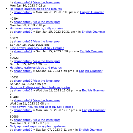
by
shannonfu69
View the latest post
Mon Jan 30, 2023 7:02 am
Hot photo galleries blogs and pictures
by
shannonfu69
» Mon Jan 23, 2023 7:10 pm » in
English Grammar
0
40494
by
shannonfu69
View the latest post
Mon Jan 23, 2023 7:10 pm
Hot sexy noway projects, daily updates
by
shannonfu69
» Sun Jan 15, 2023 10:31 pm » in
English Grammar
0
40071
by
shannonfu69
View the latest post
Sun Jan 15, 2023 10:31 pm
Free noway Galleries - Hot Sex Pictures
by
shannonfu69
» Sun Jan 15, 2023 3:20 pm » in
English Grammar
0
40023
by
shannonfu69
View the latest post
Sun Jan 15, 2023 3:20 pm
Hot photo galleries blogs and pictures
by
shannonfu69
» Sat Jan 14, 2023 5:55 pm » in
English Grammar
0
46631
by
shannonfu69
View the latest post
Sat Jan 14, 2023 5:55 pm
Hardcore Galleries with hot Hardcore photos
by
shannonfu69
» Wed Jan 11, 2023 12:08 pm » in
English Grammar
0
40400
by
shannonfu69
View the latest post
Wed Jan 11, 2023 12:08 pm
Free noway Pictures and Best HD Sex Photos
by
shannonfu69
» Mon Jan 09, 2023 12:37 pm » in
English Grammar
0
39686
by
shannonfu69
View the latest post
Mon Jan 09, 2023 12:37 pm
Daily updated super sexy photo galleries
by
shannonfu69
» Sat Jan 07, 2023 7:11 pm » in
English Grammar
0