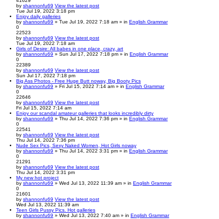
41629
by
shannonfu69
View the latest post
Tue Jul 19, 2022 3:18 pm
Enjoy daily galleries
by
shannonfu69
» Tue Jul 19, 2022 7:18 am » in
English Grammar
0
22523
by
shannonfu69
View the latest post
Tue Jul 19, 2022 7:18 am
Girls of Desire: All babes in one place, crazy, art
by
shannonfu69
» Sun Jul 17, 2022 7:18 pm » in
English Grammar
0
22389
by
shannonfu69
View the latest post
Sun Jul 17, 2022 7:18 pm
Big Ass Photos - Free Huge Butt noway, Big Booty Pics
by
shannonfu69
» Fri Jul 15, 2022 7:14 am » in
English Grammar
0
22646
by
shannonfu69
View the latest post
Fri Jul 15, 2022 7:14 am
Enjoy our scandal amateur galleries that looks incredibly dirty
by
shannonfu69
» Thu Jul 14, 2022 7:36 pm » in
English Grammar
0
22541
by
shannonfu69
View the latest post
Thu Jul 14, 2022 7:36 pm
Nude Sex Pics, Sexy Naked Women, Hot Girls noway
by
shannonfu69
» Thu Jul 14, 2022 3:31 pm » in
English Grammar
0
21291
by
shannonfu69
View the latest post
Thu Jul 14, 2022 3:31 pm
My new hot project
by
shannonfu69
» Wed Jul 13, 2022 11:39 am » in
English Grammar
0
21601
by
shannonfu69
View the latest post
Wed Jul 13, 2022 11:39 am
Teen Girls Pussy Pics. Hot galleries
by
shannonfu69
» Wed Jul 13, 2022 7:40 am » in
English Grammar