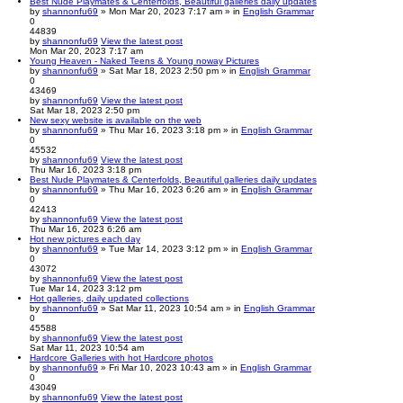
Best Nude Playmates & Centerfolds, Beautiful galleries daily updates
by
shannonfu69
» Mon Mar 20, 2023 7:17 am » in
English Grammar
0
44839
by
shannonfu69
View the latest post
Mon Mar 20, 2023 7:17 am
Young Heaven - Naked Teens & Young noway Pictures
by
shannonfu69
» Sat Mar 18, 2023 2:50 pm » in
English Grammar
0
43469
by
shannonfu69
View the latest post
Sat Mar 18, 2023 2:50 pm
New sexy website is available on the web
by
shannonfu69
» Thu Mar 16, 2023 3:18 pm » in
English Grammar
0
45532
by
shannonfu69
View the latest post
Thu Mar 16, 2023 3:18 pm
Best Nude Playmates & Centerfolds, Beautiful galleries daily updates
by
shannonfu69
» Thu Mar 16, 2023 6:26 am » in
English Grammar
0
42413
by
shannonfu69
View the latest post
Thu Mar 16, 2023 6:26 am
Hot new pictures each day
by
shannonfu69
» Tue Mar 14, 2023 3:12 pm » in
English Grammar
0
43072
by
shannonfu69
View the latest post
Tue Mar 14, 2023 3:12 pm
Hot galleries, daily updated collections
by
shannonfu69
» Sat Mar 11, 2023 10:54 am » in
English Grammar
0
45588
by
shannonfu69
View the latest post
Sat Mar 11, 2023 10:54 am
Hardcore Galleries with hot Hardcore photos
by
shannonfu69
» Fri Mar 10, 2023 10:43 am » in
English Grammar
0
43049
by
shannonfu69
View the latest post