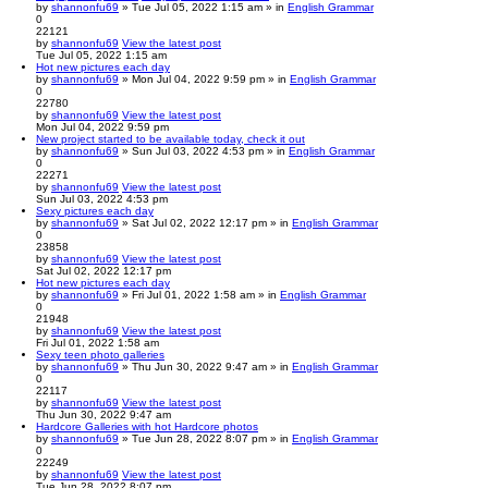
by
shannonfu69
» Tue Jul 05, 2022 1:15 am » in
English Grammar
0
22121
by
shannonfu69
View the latest post
Tue Jul 05, 2022 1:15 am
Hot new pictures each day
by
shannonfu69
» Mon Jul 04, 2022 9:59 pm » in
English Grammar
0
22780
by
shannonfu69
View the latest post
Mon Jul 04, 2022 9:59 pm
New project started to be available today, check it out
by
shannonfu69
» Sun Jul 03, 2022 4:53 pm » in
English Grammar
0
22271
by
shannonfu69
View the latest post
Sun Jul 03, 2022 4:53 pm
Sexy pictures each day
by
shannonfu69
» Sat Jul 02, 2022 12:17 pm » in
English Grammar
0
23858
by
shannonfu69
View the latest post
Sat Jul 02, 2022 12:17 pm
Hot new pictures each day
by
shannonfu69
» Fri Jul 01, 2022 1:58 am » in
English Grammar
0
21948
by
shannonfu69
View the latest post
Fri Jul 01, 2022 1:58 am
Sexy teen photo galleries
by
shannonfu69
» Thu Jun 30, 2022 9:47 am » in
English Grammar
0
22117
by
shannonfu69
View the latest post
Thu Jun 30, 2022 9:47 am
Hardcore Galleries with hot Hardcore photos
by
shannonfu69
» Tue Jun 28, 2022 8:07 pm » in
English Grammar
0
22249
by
shannonfu69
View the latest post
Tue Jun 28, 2022 8:07 pm