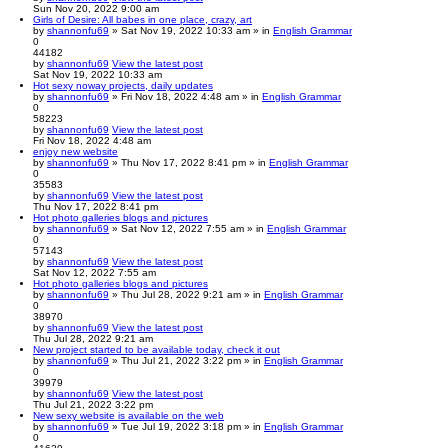
Sun Nov 20, 2022 9:00 am
Girls of Desire: All babes in one place, crazy, art
by
shannonfu69
» Sat Nov 19, 2022 10:33 am » in
English Grammar
0
44182
by
shannonfu69
View the latest post
Sat Nov 19, 2022 10:33 am
Hot sexy noway projects, daily updates
by
shannonfu69
» Fri Nov 18, 2022 4:48 am » in
English Grammar
0
58223
by
shannonfu69
View the latest post
Fri Nov 18, 2022 4:48 am
enjoy new website
by
shannonfu69
» Thu Nov 17, 2022 8:41 pm » in
English Grammar
0
35583
by
shannonfu69
View the latest post
Thu Nov 17, 2022 8:41 pm
Hot photo galleries blogs and pictures
by
shannonfu69
» Sat Nov 12, 2022 7:55 am » in
English Grammar
0
57143
by
shannonfu69
View the latest post
Sat Nov 12, 2022 7:55 am
Hot photo galleries blogs and pictures
by
shannonfu69
» Thu Jul 28, 2022 9:21 am » in
English Grammar
0
38970
by
shannonfu69
View the latest post
Thu Jul 28, 2022 9:21 am
New project started to be available today, check it out
by
shannonfu69
» Thu Jul 21, 2022 3:22 pm » in
English Grammar
0
39979
by
shannonfu69
View the latest post
Thu Jul 21, 2022 3:22 pm
New sexy website is available on the web
by
shannonfu69
» Tue Jul 19, 2022 3:18 pm » in
English Grammar
0