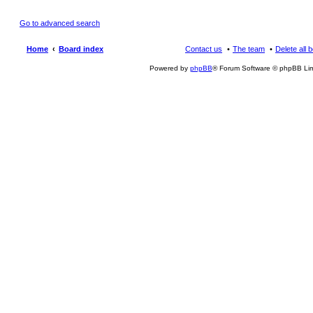
Go to advanced search
Home
Board index
Contact us
The team
Delete all 
Powered by
phpBB
® Forum Software © phpBB Lim