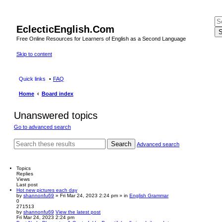
EclecticEnglish.Com
S
Free Online Resources for Learners of English as a Second Language
Skip to content
Quick links
FAQ
Home
Board index
Unanswered topics
Go to advanced search
Search
Advanced search
Topics
Replies
Views
Last post
Hot new pictures each day
by
shannonfu69
» Fri Mar 24, 2023 2:24 pm » in
English Grammar
0
271513
by
shannonfu69
View the latest post
Fri Mar 24, 2023 2:24 pm