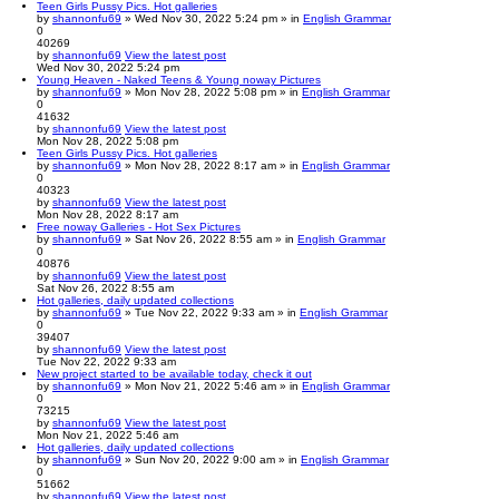
Teen Girls Pussy Pics. Hot galleries
by
shannonfu69
» Wed Nov 30, 2022 5:24 pm » in
English Grammar
0
40269
by
shannonfu69
View the latest post
Wed Nov 30, 2022 5:24 pm
Young Heaven - Naked Teens & Young noway Pictures
by
shannonfu69
» Mon Nov 28, 2022 5:08 pm » in
English Grammar
0
41632
by
shannonfu69
View the latest post
Mon Nov 28, 2022 5:08 pm
Teen Girls Pussy Pics. Hot galleries
by
shannonfu69
» Mon Nov 28, 2022 8:17 am » in
English Grammar
0
40323
by
shannonfu69
View the latest post
Mon Nov 28, 2022 8:17 am
Free noway Galleries - Hot Sex Pictures
by
shannonfu69
» Sat Nov 26, 2022 8:55 am » in
English Grammar
0
40876
by
shannonfu69
View the latest post
Sat Nov 26, 2022 8:55 am
Hot galleries, daily updated collections
by
shannonfu69
» Tue Nov 22, 2022 9:33 am » in
English Grammar
0
39407
by
shannonfu69
View the latest post
Tue Nov 22, 2022 9:33 am
New project started to be available today, check it out
by
shannonfu69
» Mon Nov 21, 2022 5:46 am » in
English Grammar
0
73215
by
shannonfu69
View the latest post
Mon Nov 21, 2022 5:46 am
Hot galleries, daily updated collections
by
shannonfu69
» Sun Nov 20, 2022 9:00 am » in
English Grammar
0
51662
by
shannonfu69
View the latest post