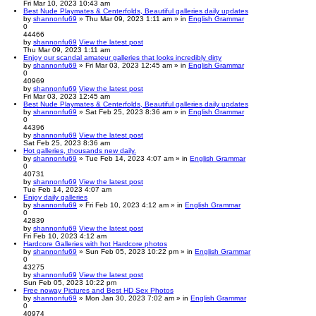
Fri Mar 10, 2023 10:43 am
Best Nude Playmates & Centerfolds, Beautiful galleries daily updates
by
shannonfu69
» Thu Mar 09, 2023 1:11 am » in
English Grammar
0
44466
by
shannonfu69
View the latest post
Thu Mar 09, 2023 1:11 am
Enjoy our scandal amateur galleries that looks incredibly dirty
by
shannonfu69
» Fri Mar 03, 2023 12:45 am » in
English Grammar
0
40969
by
shannonfu69
View the latest post
Fri Mar 03, 2023 12:45 am
Best Nude Playmates & Centerfolds, Beautiful galleries daily updates
by
shannonfu69
» Sat Feb 25, 2023 8:36 am » in
English Grammar
0
44396
by
shannonfu69
View the latest post
Sat Feb 25, 2023 8:36 am
Hot galleries, thousands new daily.
by
shannonfu69
» Tue Feb 14, 2023 4:07 am » in
English Grammar
0
40731
by
shannonfu69
View the latest post
Tue Feb 14, 2023 4:07 am
Enjoy daily galleries
by
shannonfu69
» Fri Feb 10, 2023 4:12 am » in
English Grammar
0
42839
by
shannonfu69
View the latest post
Fri Feb 10, 2023 4:12 am
Hardcore Galleries with hot Hardcore photos
by
shannonfu69
» Sun Feb 05, 2023 10:22 pm » in
English Grammar
0
43275
by
shannonfu69
View the latest post
Sun Feb 05, 2023 10:22 pm
Free noway Pictures and Best HD Sex Photos
by
shannonfu69
» Mon Jan 30, 2023 7:02 am » in
English Grammar
0
40974