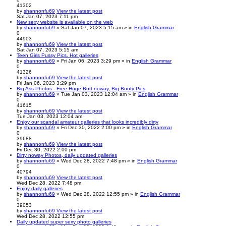
41302
by
shannonfu69
View the latest post
Sat Jan 07, 2023 7:11 pm
New sexy website is available on the web
by
shannonfu69
» Sat Jan 07, 2023 5:15 am » in
English Grammar
0
44903
by
shannonfu69
View the latest post
Sat Jan 07, 2023 5:15 am
Teen Girls Pussy Pics. Hot galleries
by
shannonfu69
» Fri Jan 06, 2023 3:29 pm » in
English Grammar
0
41326
by
shannonfu69
View the latest post
Fri Jan 06, 2023 3:29 pm
Big Ass Photos - Free Huge Butt noway, Big Booty Pics
by
shannonfu69
» Tue Jan 03, 2023 12:04 am » in
English Grammar
0
41615
by
shannonfu69
View the latest post
Tue Jan 03, 2023 12:04 am
Enjoy our scandal amateur galleries that looks incredibly dirty
by
shannonfu69
» Fri Dec 30, 2022 2:00 pm » in
English Grammar
0
39688
by
shannonfu69
View the latest post
Fri Dec 30, 2022 2:00 pm
Dirty noway Photos, daily updated galleries
by
shannonfu69
» Wed Dec 28, 2022 7:48 pm » in
English Grammar
0
40794
by
shannonfu69
View the latest post
Wed Dec 28, 2022 7:48 pm
Enjoy daily galleries
by
shannonfu69
» Wed Dec 28, 2022 12:55 pm » in
English Grammar
0
39053
by
shannonfu69
View the latest post
Wed Dec 28, 2022 12:55 pm
Daily updated super sexy photo galleries