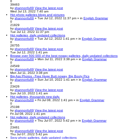
0
39463
by
shannonfu69
View the latest post
Wed Jul 13, 2022 7:40 am
Hot photo galleries blogs and pictures
by
shannonfu69
» Tue Jul 12, 2022 11:37 pm » in
English Grammar
0
21829
by
shannonfu69
View the latest post
Tue Jul 12, 2022 11:37 pm
Hot galleries, daily updated collections
by
shannonfu69
» Tue Jul 12, 2022 1:41 pm » in
English Grammar
0
26755
by
shannonfu69
View the latest post
Tue Jul 12, 2022 1:41 pm
Browse over 500 000 of the best noway galleries, daily updated collections
by
shannonfu69
» Mon Jul 11, 2022 3:38 pm » in
English Grammar
0
24549
by
shannonfu69
View the latest post
Mon Jul 11, 2022 3:38 pm
Big Ass Photos - Free Huge Butt noway, Big Booty Pics
by
shannonfu69
» Sun Jul 10, 2022 1:41 am » in
English Grammar
0
23426
by
shannonfu69
View the latest post
Sun Jul 10, 2022 1:41 am
Hot galleries, thousands new daily.
by
shannonfu69
» Fri Jul 08, 2022 1:41 pm » in
English Grammar
0
25198
by
shannonfu69
View the latest post
Fri Jul 08, 2022 1:41 pm
Hot galleries, daily updated collections
by
shannonfu69
» Thu Jul 07, 2022 5:42 pm » in
English Grammar
0
23461
by
shannonfu69
View the latest post
Thu Jul 07, 2022 5:42 pm
Sexy photo galleries, daily updated collections