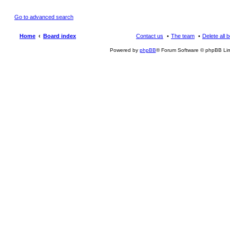
Go to advanced search
Home
Board index
Contact us
The team
Delete all 
Powered by
phpBB
® Forum Software © phpBB Lim