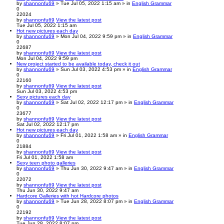
by
shannonfu69
» Tue Jul 05, 2022 1:15 am » in
English Grammar
0
22024
by
shannonfu69
View the latest post
Tue Jul 05, 2022 1:15 am
Hot new pictures each day
by
shannonfu69
» Mon Jul 04, 2022 9:59 pm » in
English Grammar
0
22687
by
shannonfu69
View the latest post
Mon Jul 04, 2022 9:59 pm
New project started to be available today, check it out
by
shannonfu69
» Sun Jul 03, 2022 4:53 pm » in
English Grammar
0
22160
by
shannonfu69
View the latest post
Sun Jul 03, 2022 4:53 pm
Sexy pictures each day
by
shannonfu69
» Sat Jul 02, 2022 12:17 pm » in
English Grammar
0
23677
by
shannonfu69
View the latest post
Sat Jul 02, 2022 12:17 pm
Hot new pictures each day
by
shannonfu69
» Fri Jul 01, 2022 1:58 am » in
English Grammar
0
21884
by
shannonfu69
View the latest post
Fri Jul 01, 2022 1:58 am
Sexy teen photo galleries
by
shannonfu69
» Thu Jun 30, 2022 9:47 am » in
English Grammar
0
22072
by
shannonfu69
View the latest post
Thu Jun 30, 2022 9:47 am
Hardcore Galleries with hot Hardcore photos
by
shannonfu69
» Tue Jun 28, 2022 8:07 pm » in
English Grammar
0
22192
by
shannonfu69
View the latest post
Tue Jun 28, 2022 8:07 pm