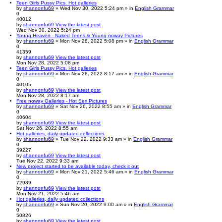
Teen Girls Pussy Pics. Hot galleries
by
shannonfu69
» Wed Nov 30, 2022 5:24 pm » in
English Grammar
0
40012
by
shannonfu69
View the latest post
Wed Nov 30, 2022 5:24 pm
Young Heaven - Naked Teens & Young noway Pictures
by
shannonfu69
» Mon Nov 28, 2022 5:08 pm » in
English Grammar
0
41359
by
shannonfu69
View the latest post
Mon Nov 28, 2022 5:08 pm
Teen Girls Pussy Pics. Hot galleries
by
shannonfu69
» Mon Nov 28, 2022 8:17 am » in
English Grammar
0
40105
by
shannonfu69
View the latest post
Mon Nov 28, 2022 8:17 am
Free noway Galleries - Hot Sex Pictures
by
shannonfu69
» Sat Nov 26, 2022 8:55 am » in
English Grammar
0
40604
by
shannonfu69
View the latest post
Sat Nov 26, 2022 8:55 am
Hot galleries, daily updated collections
by
shannonfu69
» Tue Nov 22, 2022 9:33 am » in
English Grammar
0
39227
by
shannonfu69
View the latest post
Tue Nov 22, 2022 9:33 am
New project started to be available today, check it out
by
shannonfu69
» Mon Nov 21, 2022 5:46 am » in
English Grammar
0
72989
by
shannonfu69
View the latest post
Mon Nov 21, 2022 5:46 am
Hot galleries, daily updated collections
by
shannonfu69
» Sun Nov 20, 2022 9:00 am » in
English Grammar
0
50826
by
shannonfu69
View the latest post