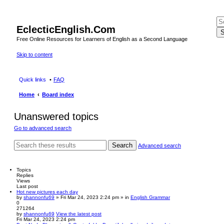
EclecticEnglish.Com
S
Free Online Resources for Learners of English as a Second Language
Skip to content
Quick links
FAQ
Home
Board index
Unanswered topics
Go to advanced search
Search
Advanced search
Topics
Replies
Views
Last post
Hot new pictures each day
by
shannonfu69
» Fri Mar 24, 2023 2:24 pm » in
English Grammar
0
271264
by
shannonfu69
View the latest post
Fri Mar 24, 2023 2:24 pm