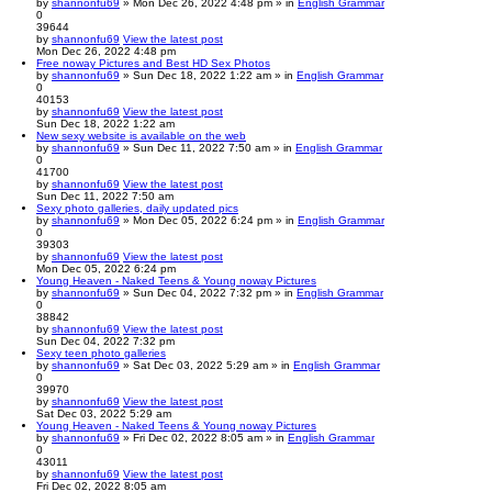
by
shannonfu69
» Mon Dec 26, 2022 4:48 pm » in
English Grammar
0
39644
by
shannonfu69
View the latest post
Mon Dec 26, 2022 4:48 pm
Free noway Pictures and Best HD Sex Photos
by
shannonfu69
» Sun Dec 18, 2022 1:22 am » in
English Grammar
0
40153
by
shannonfu69
View the latest post
Sun Dec 18, 2022 1:22 am
New sexy website is available on the web
by
shannonfu69
» Sun Dec 11, 2022 7:50 am » in
English Grammar
0
41700
by
shannonfu69
View the latest post
Sun Dec 11, 2022 7:50 am
Sexy photo galleries, daily updated pics
by
shannonfu69
» Mon Dec 05, 2022 6:24 pm » in
English Grammar
0
39303
by
shannonfu69
View the latest post
Mon Dec 05, 2022 6:24 pm
Young Heaven - Naked Teens & Young noway Pictures
by
shannonfu69
» Sun Dec 04, 2022 7:32 pm » in
English Grammar
0
38842
by
shannonfu69
View the latest post
Sun Dec 04, 2022 7:32 pm
Sexy teen photo galleries
by
shannonfu69
» Sat Dec 03, 2022 5:29 am » in
English Grammar
0
39970
by
shannonfu69
View the latest post
Sat Dec 03, 2022 5:29 am
Young Heaven - Naked Teens & Young noway Pictures
by
shannonfu69
» Fri Dec 02, 2022 8:05 am » in
English Grammar
0
43011
by
shannonfu69
View the latest post
Fri Dec 02, 2022 8:05 am