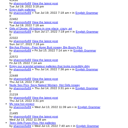
41436
by
shannonfu69
View the latest post
Tue Jul 19, 2022 3:18 pm
Enjoy daily galleries
by
shannonfu69
» Tue Jul 19, 2022 7:18 am » in
English Grammar
0
22462
by
shannonfu69
View the latest post
Tue Jul 19, 2022 7:18 am
Girls of Desire: All babes in one place, crazy, art
by
shannonfu69
» Sun Jul 17, 2022 7:18 pm » in
English Grammar
0
22322
by
shannonfu69
View the latest post
Sun Jul 17, 2022 7:18 pm
Big Ass Photos - Free Huge Butt noway, Big Booty Pics
by
shannonfu69
» Fri Jul 15, 2022 7:14 am » in
English Grammar
0
22572
by
shannonfu69
View the latest post
Fri Jul 15, 2022 7:14 am
Enjoy our scandal amateur galleries that looks incredibly dirty
by
shannonfu69
» Thu Jul 14, 2022 7:36 pm » in
English Grammar
0
22448
by
shannonfu69
View the latest post
Thu Jul 14, 2022 7:36 pm
Nude Sex Pics, Sexy Naked Women, Hot Girls noway
by
shannonfu69
» Thu Jul 14, 2022 3:31 pm » in
English Grammar
0
21219
by
shannonfu69
View the latest post
Thu Jul 14, 2022 3:31 pm
My new hot project
by
shannonfu69
» Wed Jul 13, 2022 11:39 am » in
English Grammar
0
21495
by
shannonfu69
View the latest post
Wed Jul 13, 2022 11:39 am
Teen Girls Pussy Pics. Hot galleries
by
shannonfu69
» Wed Jul 13, 2022 7:40 am » in
English Grammar