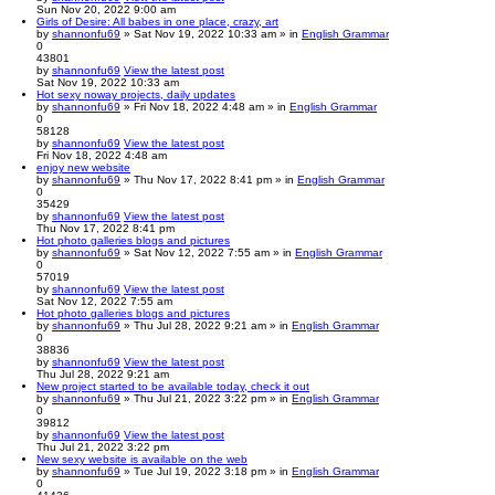
Sun Nov 20, 2022 9:00 am
Girls of Desire: All babes in one place, crazy, art
by
shannonfu69
» Sat Nov 19, 2022 10:33 am » in
English Grammar
0
43801
by
shannonfu69
View the latest post
Sat Nov 19, 2022 10:33 am
Hot sexy noway projects, daily updates
by
shannonfu69
» Fri Nov 18, 2022 4:48 am » in
English Grammar
0
58128
by
shannonfu69
View the latest post
Fri Nov 18, 2022 4:48 am
enjoy new website
by
shannonfu69
» Thu Nov 17, 2022 8:41 pm » in
English Grammar
0
35429
by
shannonfu69
View the latest post
Thu Nov 17, 2022 8:41 pm
Hot photo galleries blogs and pictures
by
shannonfu69
» Sat Nov 12, 2022 7:55 am » in
English Grammar
0
57019
by
shannonfu69
View the latest post
Sat Nov 12, 2022 7:55 am
Hot photo galleries blogs and pictures
by
shannonfu69
» Thu Jul 28, 2022 9:21 am » in
English Grammar
0
38836
by
shannonfu69
View the latest post
Thu Jul 28, 2022 9:21 am
New project started to be available today, check it out
by
shannonfu69
» Thu Jul 21, 2022 3:22 pm » in
English Grammar
0
39812
by
shannonfu69
View the latest post
Thu Jul 21, 2022 3:22 pm
New sexy website is available on the web
by
shannonfu69
» Tue Jul 19, 2022 3:18 pm » in
English Grammar
0