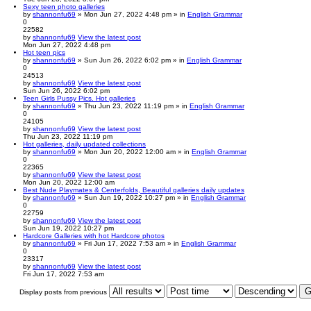
Sexy teen photo galleries
by
shannonfu69
» Mon Jun 27, 2022 4:48 pm » in
English Grammar
0
22582
by
shannonfu69
View the latest post
Mon Jun 27, 2022 4:48 pm
Hot teen pics
by
shannonfu69
» Sun Jun 26, 2022 6:02 pm » in
English Grammar
0
24513
by
shannonfu69
View the latest post
Sun Jun 26, 2022 6:02 pm
Teen Girls Pussy Pics. Hot galleries
by
shannonfu69
» Thu Jun 23, 2022 11:19 pm » in
English Grammar
0
24105
by
shannonfu69
View the latest post
Thu Jun 23, 2022 11:19 pm
Hot galleries, daily updated collections
by
shannonfu69
» Mon Jun 20, 2022 12:00 am » in
English Grammar
0
22365
by
shannonfu69
View the latest post
Mon Jun 20, 2022 12:00 am
Best Nude Playmates & Centerfolds, Beautiful galleries daily updates
by
shannonfu69
» Sun Jun 19, 2022 10:27 pm » in
English Grammar
0
22759
by
shannonfu69
View the latest post
Sun Jun 19, 2022 10:27 pm
Hardcore Galleries with hot Hardcore photos
by
shannonfu69
» Fri Jun 17, 2022 7:53 am » in
English Grammar
0
23317
by
shannonfu69
View the latest post
Fri Jun 17, 2022 7:53 am
Display posts from previous