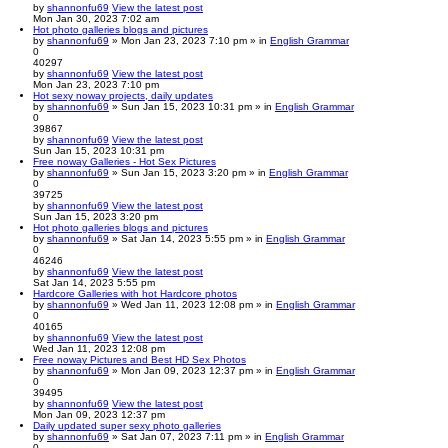
by
shannonfu69
View the latest post
Mon Jan 30, 2023 7:02 am
Hot photo galleries blogs and pictures
by
shannonfu69
» Mon Jan 23, 2023 7:10 pm » in
English Grammar
0
40297
by
shannonfu69
View the latest post
Mon Jan 23, 2023 7:10 pm
Hot sexy noway projects, daily updates
by
shannonfu69
» Sun Jan 15, 2023 10:31 pm » in
English Grammar
0
39867
by
shannonfu69
View the latest post
Sun Jan 15, 2023 10:31 pm
Free noway Galleries - Hot Sex Pictures
by
shannonfu69
» Sun Jan 15, 2023 3:20 pm » in
English Grammar
0
39725
by
shannonfu69
View the latest post
Sun Jan 15, 2023 3:20 pm
Hot photo galleries blogs and pictures
by
shannonfu69
» Sat Jan 14, 2023 5:55 pm » in
English Grammar
0
46246
by
shannonfu69
View the latest post
Sat Jan 14, 2023 5:55 pm
Hardcore Galleries with hot Hardcore photos
by
shannonfu69
» Wed Jan 11, 2023 12:08 pm » in
English Grammar
0
40165
by
shannonfu69
View the latest post
Wed Jan 11, 2023 12:08 pm
Free noway Pictures and Best HD Sex Photos
by
shannonfu69
» Mon Jan 09, 2023 12:37 pm » in
English Grammar
0
39495
by
shannonfu69
View the latest post
Mon Jan 09, 2023 12:37 pm
Daily updated super sexy photo galleries
by
shannonfu69
» Sat Jan 07, 2023 7:11 pm » in
English Grammar
0