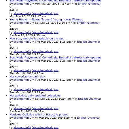
Best Nude Playmates & Centerfolds, Beautiful galleries daily updates
by
shannonfu69
» Mon Mar 20, 2023 7:17 am » in
English Grammar
0
44638
by
shannonfu69
View the latest post
Mon Mar 20, 2023 7:17 am
Young Heaven - Naked Teens & Young noway Pictures
by
shannonfu69
» Sat Mar 18, 2023 2:50 pm » in
English Grammar
0
43275
by
shannonfu69
View the latest post
Sat Mar 18, 2023 2:50 pm
New sexy website is available on the web
by
shannonfu69
» Thu Mar 16, 2023 3:18 pm » in
English Grammar
0
45181
by
shannonfu69
View the latest post
Thu Mar 16, 2023 3:18 pm
Best Nude Playmates & Centerfolds, Beautiful galleries daily updates
by
shannonfu69
» Thu Mar 16, 2023 6:26 am » in
English Grammar
0
42262
by
shannonfu69
View the latest post
Thu Mar 16, 2023 6:26 am
Hot new pictures each day
by
shannonfu69
» Tue Mar 14, 2023 3:12 pm » in
English Grammar
0
42881
by
shannonfu69
View the latest post
Tue Mar 14, 2023 3:12 pm
Hot galleries, daily updated collections
by
shannonfu69
» Sat Mar 11, 2023 10:54 am » in
English Grammar
0
45408
by
shannonfu69
View the latest post
Sat Mar 11, 2023 10:54 am
Hardcore Galleries with hot Hardcore photos
by
shannonfu69
» Fri Mar 10, 2023 10:43 am » in
English Grammar
0
42892
by
shannonfu69
View the latest post