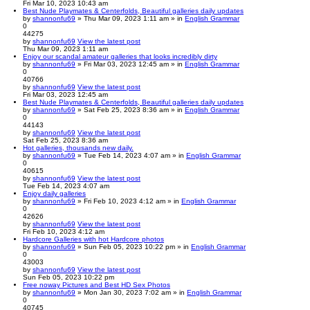
Fri Mar 10, 2023 10:43 am
Best Nude Playmates & Centerfolds, Beautiful galleries daily updates
by
shannonfu69
» Thu Mar 09, 2023 1:11 am » in
English Grammar
0
44275
by
shannonfu69
View the latest post
Thu Mar 09, 2023 1:11 am
Enjoy our scandal amateur galleries that looks incredibly dirty
by
shannonfu69
» Fri Mar 03, 2023 12:45 am » in
English Grammar
0
40766
by
shannonfu69
View the latest post
Fri Mar 03, 2023 12:45 am
Best Nude Playmates & Centerfolds, Beautiful galleries daily updates
by
shannonfu69
» Sat Feb 25, 2023 8:36 am » in
English Grammar
0
44143
by
shannonfu69
View the latest post
Sat Feb 25, 2023 8:36 am
Hot galleries, thousands new daily.
by
shannonfu69
» Tue Feb 14, 2023 4:07 am » in
English Grammar
0
40615
by
shannonfu69
View the latest post
Tue Feb 14, 2023 4:07 am
Enjoy daily galleries
by
shannonfu69
» Fri Feb 10, 2023 4:12 am » in
English Grammar
0
42626
by
shannonfu69
View the latest post
Fri Feb 10, 2023 4:12 am
Hardcore Galleries with hot Hardcore photos
by
shannonfu69
» Sun Feb 05, 2023 10:22 pm » in
English Grammar
0
43003
by
shannonfu69
View the latest post
Sun Feb 05, 2023 10:22 pm
Free noway Pictures and Best HD Sex Photos
by
shannonfu69
» Mon Jan 30, 2023 7:02 am » in
English Grammar
0
40745