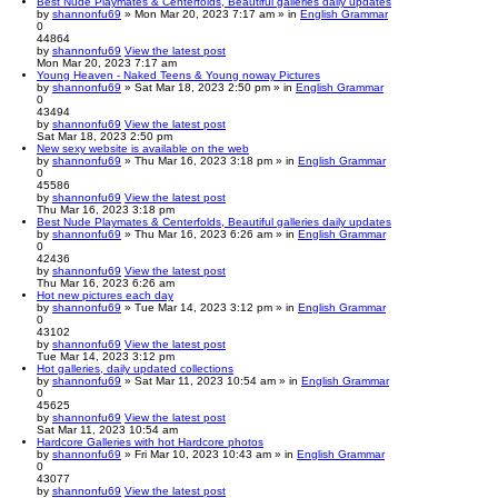
Best Nude Playmates & Centerfolds, Beautiful galleries daily updates
by
shannonfu69
» Mon Mar 20, 2023 7:17 am » in
English Grammar
0
44864
by
shannonfu69
View the latest post
Mon Mar 20, 2023 7:17 am
Young Heaven - Naked Teens & Young noway Pictures
by
shannonfu69
» Sat Mar 18, 2023 2:50 pm » in
English Grammar
0
43494
by
shannonfu69
View the latest post
Sat Mar 18, 2023 2:50 pm
New sexy website is available on the web
by
shannonfu69
» Thu Mar 16, 2023 3:18 pm » in
English Grammar
0
45586
by
shannonfu69
View the latest post
Thu Mar 16, 2023 3:18 pm
Best Nude Playmates & Centerfolds, Beautiful galleries daily updates
by
shannonfu69
» Thu Mar 16, 2023 6:26 am » in
English Grammar
0
42436
by
shannonfu69
View the latest post
Thu Mar 16, 2023 6:26 am
Hot new pictures each day
by
shannonfu69
» Tue Mar 14, 2023 3:12 pm » in
English Grammar
0
43102
by
shannonfu69
View the latest post
Tue Mar 14, 2023 3:12 pm
Hot galleries, daily updated collections
by
shannonfu69
» Sat Mar 11, 2023 10:54 am » in
English Grammar
0
45625
by
shannonfu69
View the latest post
Sat Mar 11, 2023 10:54 am
Hardcore Galleries with hot Hardcore photos
by
shannonfu69
» Fri Mar 10, 2023 10:43 am » in
English Grammar
0
43077
by
shannonfu69
View the latest post