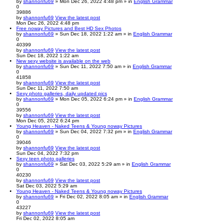
by
shannonfu69
» Mon Dec 26, 2022 4:48 pm » in
English Grammar
0
39886
by
shannonfu69
View the latest post
Mon Dec 26, 2022 4:48 pm
Free noway Pictures and Best HD Sex Photos
by
shannonfu69
» Sun Dec 18, 2022 1:22 am » in
English Grammar
0
40399
by
shannonfu69
View the latest post
Sun Dec 18, 2022 1:22 am
New sexy website is available on the web
by
shannonfu69
» Sun Dec 11, 2022 7:50 am » in
English Grammar
0
41858
by
shannonfu69
View the latest post
Sun Dec 11, 2022 7:50 am
Sexy photo galleries, daily updated pics
by
shannonfu69
» Mon Dec 05, 2022 6:24 pm » in
English Grammar
0
39556
by
shannonfu69
View the latest post
Mon Dec 05, 2022 6:24 pm
Young Heaven - Naked Teens & Young noway Pictures
by
shannonfu69
» Sun Dec 04, 2022 7:32 pm » in
English Grammar
0
39046
by
shannonfu69
View the latest post
Sun Dec 04, 2022 7:32 pm
Sexy teen photo galleries
by
shannonfu69
» Sat Dec 03, 2022 5:29 am » in
English Grammar
0
40230
by
shannonfu69
View the latest post
Sat Dec 03, 2022 5:29 am
Young Heaven - Naked Teens & Young noway Pictures
by
shannonfu69
» Fri Dec 02, 2022 8:05 am » in
English Grammar
0
43227
by
shannonfu69
View the latest post
Fri Dec 02, 2022 8:05 am