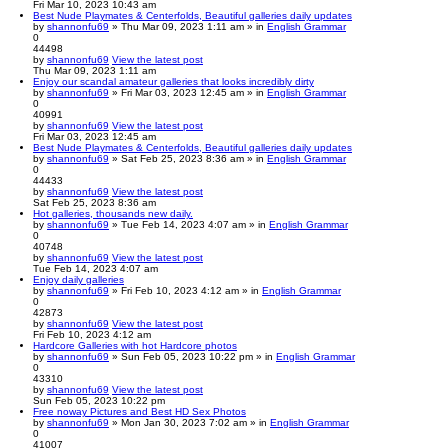
Fri Mar 10, 2023 10:43 am
Best Nude Playmates & Centerfolds, Beautiful galleries daily updates
by
shannonfu69
» Thu Mar 09, 2023 1:11 am » in
English Grammar
0
44498
by
shannonfu69
View the latest post
Thu Mar 09, 2023 1:11 am
Enjoy our scandal amateur galleries that looks incredibly dirty
by
shannonfu69
» Fri Mar 03, 2023 12:45 am » in
English Grammar
0
40991
by
shannonfu69
View the latest post
Fri Mar 03, 2023 12:45 am
Best Nude Playmates & Centerfolds, Beautiful galleries daily updates
by
shannonfu69
» Sat Feb 25, 2023 8:36 am » in
English Grammar
0
44433
by
shannonfu69
View the latest post
Sat Feb 25, 2023 8:36 am
Hot galleries, thousands new daily.
by
shannonfu69
» Tue Feb 14, 2023 4:07 am » in
English Grammar
0
40748
by
shannonfu69
View the latest post
Tue Feb 14, 2023 4:07 am
Enjoy daily galleries
by
shannonfu69
» Fri Feb 10, 2023 4:12 am » in
English Grammar
0
42873
by
shannonfu69
View the latest post
Fri Feb 10, 2023 4:12 am
Hardcore Galleries with hot Hardcore photos
by
shannonfu69
» Sun Feb 05, 2023 10:22 pm » in
English Grammar
0
43310
by
shannonfu69
View the latest post
Sun Feb 05, 2023 10:22 pm
Free noway Pictures and Best HD Sex Photos
by
shannonfu69
» Mon Jan 30, 2023 7:02 am » in
English Grammar
0
41007