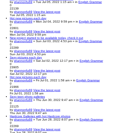
by
shannonfu69
» Tue Jul 05, 2022 1:15 am » in
English Grammar
0
22139
by
shannonfu69
View the latest post
Tue Jul 05, 2022 1:15 am
Hot new pictures each day
by
shannonfu69
» Mon Jul 04, 2022 9:59 pm » in
English Grammar
0
22801
by
shannonfu69
View the latest post
Mon Jul 04, 2022 9:59 pm
New project started to be available today, check it out
by
shannonfu69
» Sun Jul 03, 2022 4:53 pm » in
English Grammar
0
22289
by
shannonfu69
View the latest post
Sun Jul 03, 2022 4:53 pm
Sexy pictures each day
by
shannonfu69
» Sat Jul 02, 2022 12:17 pm » in
English Grammar
0
23905
by
shannonfu69
View the latest post
Sat Jul 02, 2022 12:17 pm
Hot new pictures each day
by
shannonfu69
» Fri Jul 01, 2022 1:58 am » in
English Grammar
0
21966
by
shannonfu69
View the latest post
Fri Jul 01, 2022 1:58 am
Sexy teen photo galleries
by
shannonfu69
» Thu Jun 30, 2022 9:47 am » in
English Grammar
0
22125
by
shannonfu69
View the latest post
Thu Jun 30, 2022 9:47 am
Hardcore Galleries with hot Hardcore photos
by
shannonfu69
» Tue Jun 28, 2022 8:07 pm » in
English Grammar
0
22269
by
shannonfu69
View the latest post
Tue Jun 28, 2022 8:07 pm