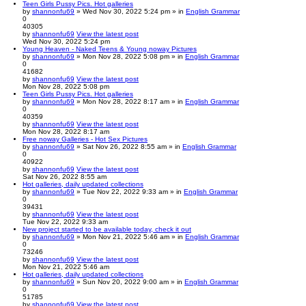
Teen Girls Pussy Pics. Hot galleries
by
shannonfu69
» Wed Nov 30, 2022 5:24 pm » in
English Grammar
0
40305
by
shannonfu69
View the latest post
Wed Nov 30, 2022 5:24 pm
Young Heaven - Naked Teens & Young noway Pictures
by
shannonfu69
» Mon Nov 28, 2022 5:08 pm » in
English Grammar
0
41682
by
shannonfu69
View the latest post
Mon Nov 28, 2022 5:08 pm
Teen Girls Pussy Pics. Hot galleries
by
shannonfu69
» Mon Nov 28, 2022 8:17 am » in
English Grammar
0
40359
by
shannonfu69
View the latest post
Mon Nov 28, 2022 8:17 am
Free noway Galleries - Hot Sex Pictures
by
shannonfu69
» Sat Nov 26, 2022 8:55 am » in
English Grammar
0
40922
by
shannonfu69
View the latest post
Sat Nov 26, 2022 8:55 am
Hot galleries, daily updated collections
by
shannonfu69
» Tue Nov 22, 2022 9:33 am » in
English Grammar
0
39431
by
shannonfu69
View the latest post
Tue Nov 22, 2022 9:33 am
New project started to be available today, check it out
by
shannonfu69
» Mon Nov 21, 2022 5:46 am » in
English Grammar
0
73246
by
shannonfu69
View the latest post
Mon Nov 21, 2022 5:46 am
Hot galleries, daily updated collections
by
shannonfu69
» Sun Nov 20, 2022 9:00 am » in
English Grammar
0
51785
by
shannonfu69
View the latest post