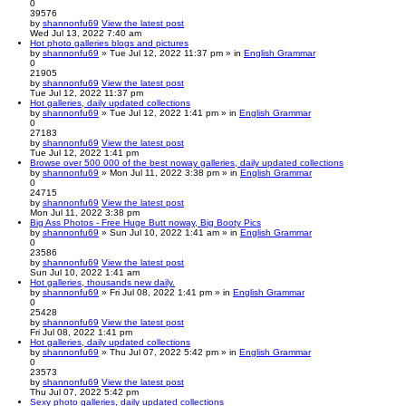
0
39576
by
shannonfu69
View the latest post
Wed Jul 13, 2022 7:40 am
Hot photo galleries blogs and pictures
by
shannonfu69
» Tue Jul 12, 2022 11:37 pm » in
English Grammar
0
21905
by
shannonfu69
View the latest post
Tue Jul 12, 2022 11:37 pm
Hot galleries, daily updated collections
by
shannonfu69
» Tue Jul 12, 2022 1:41 pm » in
English Grammar
0
27183
by
shannonfu69
View the latest post
Tue Jul 12, 2022 1:41 pm
Browse over 500 000 of the best noway galleries, daily updated collections
by
shannonfu69
» Mon Jul 11, 2022 3:38 pm » in
English Grammar
0
24715
by
shannonfu69
View the latest post
Mon Jul 11, 2022 3:38 pm
Big Ass Photos - Free Huge Butt noway, Big Booty Pics
by
shannonfu69
» Sun Jul 10, 2022 1:41 am » in
English Grammar
0
23586
by
shannonfu69
View the latest post
Sun Jul 10, 2022 1:41 am
Hot galleries, thousands new daily.
by
shannonfu69
» Fri Jul 08, 2022 1:41 pm » in
English Grammar
0
25428
by
shannonfu69
View the latest post
Fri Jul 08, 2022 1:41 pm
Hot galleries, daily updated collections
by
shannonfu69
» Thu Jul 07, 2022 5:42 pm » in
English Grammar
0
23573
by
shannonfu69
View the latest post
Thu Jul 07, 2022 5:42 pm
Sexy photo galleries, daily updated collections