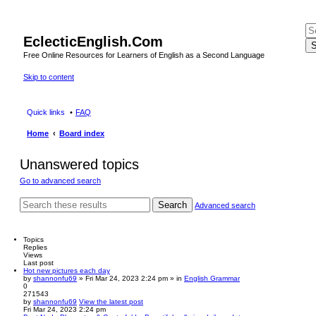
EclecticEnglish.Com
S
Free Online Resources for Learners of English as a Second Language
Skip to content
Quick links
FAQ
Home
Board index
Unanswered topics
Go to advanced search
Search
Advanced search
Topics
Replies
Views
Last post
Hot new pictures each day
by
shannonfu69
» Fri Mar 24, 2023 2:24 pm » in
English Grammar
0
271543
by
shannonfu69
View the latest post
Fri Mar 24, 2023 2:24 pm