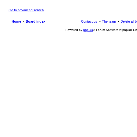
Go to advanced search
Home
Board index
Contact us
The team
Delete all 
Powered by
phpBB
® Forum Software © phpBB Lim