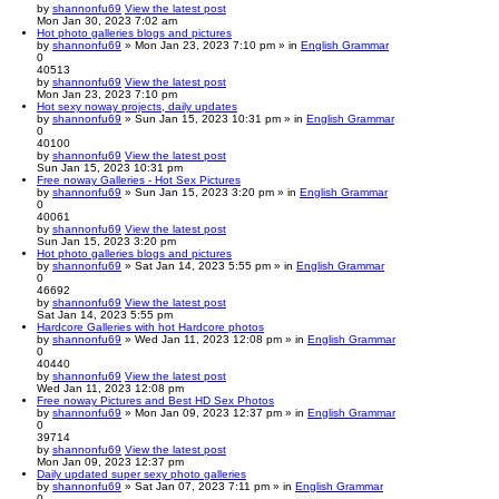
by
shannonfu69
View the latest post
Mon Jan 30, 2023 7:02 am
Hot photo galleries blogs and pictures
by
shannonfu69
» Mon Jan 23, 2023 7:10 pm » in
English Grammar
0
40513
by
shannonfu69
View the latest post
Mon Jan 23, 2023 7:10 pm
Hot sexy noway projects, daily updates
by
shannonfu69
» Sun Jan 15, 2023 10:31 pm » in
English Grammar
0
40100
by
shannonfu69
View the latest post
Sun Jan 15, 2023 10:31 pm
Free noway Galleries - Hot Sex Pictures
by
shannonfu69
» Sun Jan 15, 2023 3:20 pm » in
English Grammar
0
40061
by
shannonfu69
View the latest post
Sun Jan 15, 2023 3:20 pm
Hot photo galleries blogs and pictures
by
shannonfu69
» Sat Jan 14, 2023 5:55 pm » in
English Grammar
0
46692
by
shannonfu69
View the latest post
Sat Jan 14, 2023 5:55 pm
Hardcore Galleries with hot Hardcore photos
by
shannonfu69
» Wed Jan 11, 2023 12:08 pm » in
English Grammar
0
40440
by
shannonfu69
View the latest post
Wed Jan 11, 2023 12:08 pm
Free noway Pictures and Best HD Sex Photos
by
shannonfu69
» Mon Jan 09, 2023 12:37 pm » in
English Grammar
0
39714
by
shannonfu69
View the latest post
Mon Jan 09, 2023 12:37 pm
Daily updated super sexy photo galleries
by
shannonfu69
» Sat Jan 07, 2023 7:11 pm » in
English Grammar
0