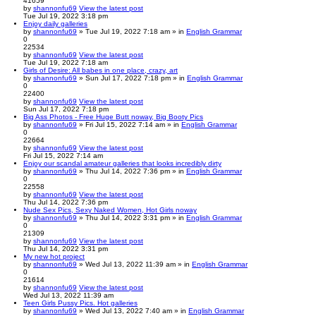
41659
by
shannonfu69
View the latest post
Tue Jul 19, 2022 3:18 pm
Enjoy daily galleries
by
shannonfu69
» Tue Jul 19, 2022 7:18 am » in
English Grammar
0
22534
by
shannonfu69
View the latest post
Tue Jul 19, 2022 7:18 am
Girls of Desire: All babes in one place, crazy, art
by
shannonfu69
» Sun Jul 17, 2022 7:18 pm » in
English Grammar
0
22400
by
shannonfu69
View the latest post
Sun Jul 17, 2022 7:18 pm
Big Ass Photos - Free Huge Butt noway, Big Booty Pics
by
shannonfu69
» Fri Jul 15, 2022 7:14 am » in
English Grammar
0
22664
by
shannonfu69
View the latest post
Fri Jul 15, 2022 7:14 am
Enjoy our scandal amateur galleries that looks incredibly dirty
by
shannonfu69
» Thu Jul 14, 2022 7:36 pm » in
English Grammar
0
22558
by
shannonfu69
View the latest post
Thu Jul 14, 2022 7:36 pm
Nude Sex Pics, Sexy Naked Women, Hot Girls noway
by
shannonfu69
» Thu Jul 14, 2022 3:31 pm » in
English Grammar
0
21309
by
shannonfu69
View the latest post
Thu Jul 14, 2022 3:31 pm
My new hot project
by
shannonfu69
» Wed Jul 13, 2022 11:39 am » in
English Grammar
0
21614
by
shannonfu69
View the latest post
Wed Jul 13, 2022 11:39 am
Teen Girls Pussy Pics. Hot galleries
by
shannonfu69
» Wed Jul 13, 2022 7:40 am » in
English Grammar