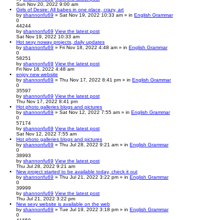
Sun Nov 20, 2022 9:00 am
Girls of Desire: All babes in one place, crazy, art
by
shannonfu69
» Sat Nov 19, 2022 10:33 am » in
English Grammar
0
44244
by
shannonfu69
View the latest post
Sat Nov 19, 2022 10:33 am
Hot sexy noway projects, daily updates
by
shannonfu69
» Fri Nov 18, 2022 4:48 am » in
English Grammar
0
58251
by
shannonfu69
View the latest post
Fri Nov 18, 2022 4:48 am
enjoy new website
by
shannonfu69
» Thu Nov 17, 2022 8:41 pm » in
English Grammar
0
35597
by
shannonfu69
View the latest post
Thu Nov 17, 2022 8:41 pm
Hot photo galleries blogs and pictures
by
shannonfu69
» Sat Nov 12, 2022 7:55 am » in
English Grammar
0
57174
by
shannonfu69
View the latest post
Sat Nov 12, 2022 7:55 am
Hot photo galleries blogs and pictures
by
shannonfu69
» Thu Jul 28, 2022 9:21 am » in
English Grammar
0
38993
by
shannonfu69
View the latest post
Thu Jul 28, 2022 9:21 am
New project started to be available today, check it out
by
shannonfu69
» Thu Jul 21, 2022 3:22 pm » in
English Grammar
0
39999
by
shannonfu69
View the latest post
Thu Jul 21, 2022 3:22 pm
New sexy website is available on the web
by
shannonfu69
» Tue Jul 19, 2022 3:18 pm » in
English Grammar
0