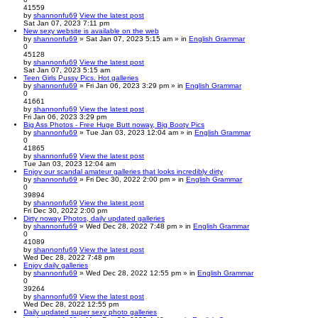
41559
by
shannonfu69
View the latest post
Sat Jan 07, 2023 7:11 pm
New sexy website is available on the web
by
shannonfu69
» Sat Jan 07, 2023 5:15 am » in
English Grammar
0
45128
by
shannonfu69
View the latest post
Sat Jan 07, 2023 5:15 am
Teen Girls Pussy Pics. Hot galleries
by
shannonfu69
» Fri Jan 06, 2023 3:29 pm » in
English Grammar
0
41661
by
shannonfu69
View the latest post
Fri Jan 06, 2023 3:29 pm
Big Ass Photos - Free Huge Butt noway, Big Booty Pics
by
shannonfu69
» Tue Jan 03, 2023 12:04 am » in
English Grammar
0
41865
by
shannonfu69
View the latest post
Tue Jan 03, 2023 12:04 am
Enjoy our scandal amateur galleries that looks incredibly dirty
by
shannonfu69
» Fri Dec 30, 2022 2:00 pm » in
English Grammar
0
39894
by
shannonfu69
View the latest post
Fri Dec 30, 2022 2:00 pm
Dirty noway Photos, daily updated galleries
by
shannonfu69
» Wed Dec 28, 2022 7:48 pm » in
English Grammar
0
41089
by
shannonfu69
View the latest post
Wed Dec 28, 2022 7:48 pm
Enjoy daily galleries
by
shannonfu69
» Wed Dec 28, 2022 12:55 pm » in
English Grammar
0
39264
by
shannonfu69
View the latest post
Wed Dec 28, 2022 12:55 pm
Daily updated super sexy photo galleries