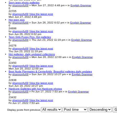
Sexy teen photo galleries
by
shannonfu69
» Mon Jun 27, 2022 4:48 pm » in
English Grammar
0
22705
by
shannonfu69
View the latest post
Mon Jun 27, 2022 4:48 pm
Hot teen pics
by
shannonfu69
» Sun Jun 26, 2022 6:02 pm » in
English Grammar
0
24698
by
shannonfu69
View the latest post
Sun Jun 26, 2022 6:02 pm
Teen Girls Pussy Pics. Hot galleries
by
shannonfu69
» Thu Jun 23, 2022 11:19 pm » in
English Grammar
0
24276
by
shannonfu69
View the latest post
Thu Jun 23, 2022 11:19 pm
Hot galleries, daily updated collections
by
shannonfu69
» Mon Jun 20, 2022 12:00 am » in
English Grammar
0
22450
by
shannonfu69
View the latest post
Mon Jun 20, 2022 12:00 am
Best Nude Playmates & Centerfolds, Beautiful galleries daily updates
by
shannonfu69
» Sun Jun 19, 2022 10:27 pm » in
English Grammar
0
22838
by
shannonfu69
View the latest post
Sun Jun 19, 2022 10:27 pm
Hardcore Galleries with hot Hardcore photos
by
shannonfu69
» Fri Jun 17, 2022 7:53 am » in
English Grammar
0
23432
by
shannonfu69
View the latest post
Fri Jun 17, 2022 7:53 am
Display posts from previous