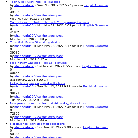
Teen Girls Pussy Pics. Hot galleries
by
shannonfu69
» Wed Nov 30, 2022 5:24 pm » in
English Grammar
0
39898
by
shannonfu69
View the latest post
Wed Nov 30, 2022 5:24 pm
Young Heaven - Naked Teens & Young noway Pictures
by
shannonfu69
» Mon Nov 28, 2022 5:08 pm » in
English Grammar
0
41182
by
shannonfu69
View the latest post
Mon Nov 28, 2022 5:08 pm
Teen Girls Pussy Pics. Hot galleries
by
shannonfu69
» Mon Nov 28, 2022 8:17 am » in
English Grammar
0
39980
by
shannonfu69
View the latest post
Mon Nov 28, 2022 8:17 am
Free noway Galleries - Hot Sex Pictures
by
shannonfu69
» Sat Nov 26, 2022 8:55 am » in
English Grammar
0
40457
by
shannonfu69
View the latest post
Sat Nov 26, 2022 8:55 am
Hot galleries, daily updated collections
by
shannonfu69
» Tue Nov 22, 2022 9:33 am » in
English Grammar
0
39121
by
shannonfu69
View the latest post
Tue Nov 22, 2022 9:33 am
New project started to be available today, check it out
by
shannonfu69
» Mon Nov 21, 2022 5:46 am » in
English Grammar
0
72856
by
shannonfu69
View the latest post
Mon Nov 21, 2022 5:46 am
Hot galleries, daily updated collections
by
shannonfu69
» Sun Nov 20, 2022 9:00 am » in
English Grammar
0
50383
by
shannonfu69
View the latest post