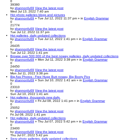
0
39380
by
shannonfu69
View the latest post
Wed Jul 13, 2022 7:40 am
Hot photo galleries blogs and pictures
by
shannonfu69
» Tue Jul 12, 2022 11:37 pm » in
English Grammar
0
21774
by
shannonfu69
View the latest post
Tue Jul 12, 2022 11:37 pm
Hot galleries, daily updated collections
by
shannonfu69
» Tue Jul 12, 2022 1:41 pm » in
English Grammar
0
26435
by
shannonfu69
View the latest post
Tue Jul 12, 2022 1:41 pm
Browse over 500 000 of the best noway galleries, daily updated collections
by
shannonfu69
» Mon Jul 11, 2022 3:38 pm » in
English Grammar
0
24450
by
shannonfu69
View the latest post
Mon Jul 11, 2022 3:38 pm
Big Ass Photos - Free Huge Butt noway, Big Booty Pics
by
shannonfu69
» Sun Jul 10, 2022 1:41 am » in
English Grammar
0
23310
by
shannonfu69
View the latest post
Sun Jul 10, 2022 1:41 am
Hot galleries, thousands new daily.
by
shannonfu69
» Fri Jul 08, 2022 1:41 pm » in
English Grammar
0
25052
by
shannonfu69
View the latest post
Fri Jul 08, 2022 1:41 pm
Hot galleries, daily updated collections
by
shannonfu69
» Thu Jul 07, 2022 5:42 pm » in
English Grammar
0
23400
by
shannonfu69
View the latest post
Thu Jul 07, 2022 5:42 pm
Sexy photo galleries, daily updated collections