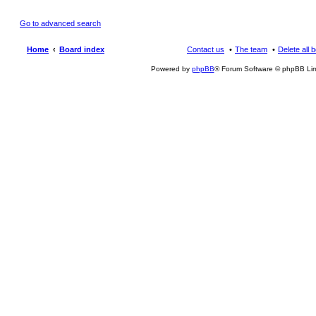
Go to advanced search
Home
Board index
Contact us
The team
Delete all 
Powered by
phpBB
® Forum Software © phpBB Lim