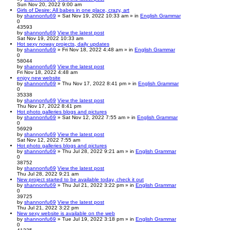
Sun Nov 20, 2022 9:00 am
Girls of Desire: All babes in one place, crazy, art
by
shannonfu69
» Sat Nov 19, 2022 10:33 am » in
English Grammar
0
43593
by
shannonfu69
View the latest post
Sat Nov 19, 2022 10:33 am
Hot sexy noway projects, daily updates
by
shannonfu69
» Fri Nov 18, 2022 4:48 am » in
English Grammar
0
58044
by
shannonfu69
View the latest post
Fri Nov 18, 2022 4:48 am
enjoy new website
by
shannonfu69
» Thu Nov 17, 2022 8:41 pm » in
English Grammar
0
35338
by
shannonfu69
View the latest post
Thu Nov 17, 2022 8:41 pm
Hot photo galleries blogs and pictures
by
shannonfu69
» Sat Nov 12, 2022 7:55 am » in
English Grammar
0
56929
by
shannonfu69
View the latest post
Sat Nov 12, 2022 7:55 am
Hot photo galleries blogs and pictures
by
shannonfu69
» Thu Jul 28, 2022 9:21 am » in
English Grammar
0
38752
by
shannonfu69
View the latest post
Thu Jul 28, 2022 9:21 am
New project started to be available today, check it out
by
shannonfu69
» Thu Jul 21, 2022 3:22 pm » in
English Grammar
0
39725
by
shannonfu69
View the latest post
Thu Jul 21, 2022 3:22 pm
New sexy website is available on the web
by
shannonfu69
» Tue Jul 19, 2022 3:18 pm » in
English Grammar
0