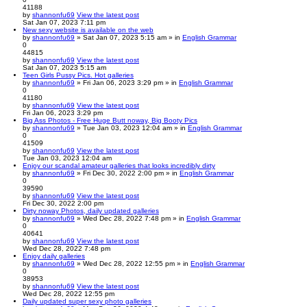
41188
by
shannonfu69
View the latest post
Sat Jan 07, 2023 7:11 pm
New sexy website is available on the web
by
shannonfu69
» Sat Jan 07, 2023 5:15 am » in
English Grammar
0
44815
by
shannonfu69
View the latest post
Sat Jan 07, 2023 5:15 am
Teen Girls Pussy Pics. Hot galleries
by
shannonfu69
» Fri Jan 06, 2023 3:29 pm » in
English Grammar
0
41180
by
shannonfu69
View the latest post
Fri Jan 06, 2023 3:29 pm
Big Ass Photos - Free Huge Butt noway, Big Booty Pics
by
shannonfu69
» Tue Jan 03, 2023 12:04 am » in
English Grammar
0
41509
by
shannonfu69
View the latest post
Tue Jan 03, 2023 12:04 am
Enjoy our scandal amateur galleries that looks incredibly dirty
by
shannonfu69
» Fri Dec 30, 2022 2:00 pm » in
English Grammar
0
39590
by
shannonfu69
View the latest post
Fri Dec 30, 2022 2:00 pm
Dirty noway Photos, daily updated galleries
by
shannonfu69
» Wed Dec 28, 2022 7:48 pm » in
English Grammar
0
40641
by
shannonfu69
View the latest post
Wed Dec 28, 2022 7:48 pm
Enjoy daily galleries
by
shannonfu69
» Wed Dec 28, 2022 12:55 pm » in
English Grammar
0
38953
by
shannonfu69
View the latest post
Wed Dec 28, 2022 12:55 pm
Daily updated super sexy photo galleries