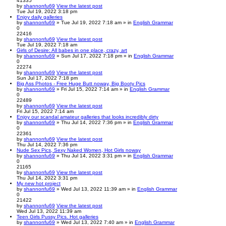
41335
by
shannonfu69
View the latest post
Tue Jul 19, 2022 3:18 pm
Enjoy daily galleries
by
shannonfu69
» Tue Jul 19, 2022 7:18 am » in
English Grammar
0
22416
by
shannonfu69
View the latest post
Tue Jul 19, 2022 7:18 am
Girls of Desire: All babes in one place, crazy, art
by
shannonfu69
» Sun Jul 17, 2022 7:18 pm » in
English Grammar
0
22274
by
shannonfu69
View the latest post
Sun Jul 17, 2022 7:18 pm
Big Ass Photos - Free Huge Butt noway, Big Booty Pics
by
shannonfu69
» Fri Jul 15, 2022 7:14 am » in
English Grammar
0
22489
by
shannonfu69
View the latest post
Fri Jul 15, 2022 7:14 am
Enjoy our scandal amateur galleries that looks incredibly dirty
by
shannonfu69
» Thu Jul 14, 2022 7:36 pm » in
English Grammar
0
22361
by
shannonfu69
View the latest post
Thu Jul 14, 2022 7:36 pm
Nude Sex Pics, Sexy Naked Women, Hot Girls noway
by
shannonfu69
» Thu Jul 14, 2022 3:31 pm » in
English Grammar
0
21165
by
shannonfu69
View the latest post
Thu Jul 14, 2022 3:31 pm
My new hot project
by
shannonfu69
» Wed Jul 13, 2022 11:39 am » in
English Grammar
0
21422
by
shannonfu69
View the latest post
Wed Jul 13, 2022 11:39 am
Teen Girls Pussy Pics. Hot galleries
by
shannonfu69
» Wed Jul 13, 2022 7:40 am » in
English Grammar