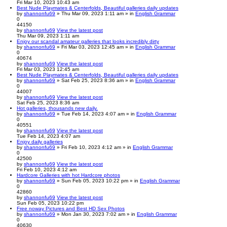
Fri Mar 10, 2023 10:43 am
Best Nude Playmates & Centerfolds, Beautiful galleries daily updates
by
shannonfu69
» Thu Mar 09, 2023 1:11 am » in
English Grammar
0
44150
by
shannonfu69
View the latest post
Thu Mar 09, 2023 1:11 am
Enjoy our scandal amateur galleries that looks incredibly dirty
by
shannonfu69
» Fri Mar 03, 2023 12:45 am » in
English Grammar
0
40674
by
shannonfu69
View the latest post
Fri Mar 03, 2023 12:45 am
Best Nude Playmates & Centerfolds, Beautiful galleries daily updates
by
shannonfu69
» Sat Feb 25, 2023 8:36 am » in
English Grammar
0
44007
by
shannonfu69
View the latest post
Sat Feb 25, 2023 8:36 am
Hot galleries, thousands new daily.
by
shannonfu69
» Tue Feb 14, 2023 4:07 am » in
English Grammar
0
40551
by
shannonfu69
View the latest post
Tue Feb 14, 2023 4:07 am
Enjoy daily galleries
by
shannonfu69
» Fri Feb 10, 2023 4:12 am » in
English Grammar
0
42500
by
shannonfu69
View the latest post
Fri Feb 10, 2023 4:12 am
Hardcore Galleries with hot Hardcore photos
by
shannonfu69
» Sun Feb 05, 2023 10:22 pm » in
English Grammar
0
42860
by
shannonfu69
View the latest post
Sun Feb 05, 2023 10:22 pm
Free noway Pictures and Best HD Sex Photos
by
shannonfu69
» Mon Jan 30, 2023 7:02 am » in
English Grammar
0
40630