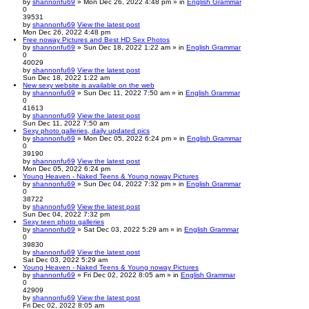
by
shannonfu69
» Mon Dec 26, 2022 4:48 pm » in
English Grammar
0
39531
by
shannonfu69
View the latest post
Mon Dec 26, 2022 4:48 pm
Free noway Pictures and Best HD Sex Photos
by
shannonfu69
» Sun Dec 18, 2022 1:22 am » in
English Grammar
0
40029
by
shannonfu69
View the latest post
Sun Dec 18, 2022 1:22 am
New sexy website is available on the web
by
shannonfu69
» Sun Dec 11, 2022 7:50 am » in
English Grammar
0
41613
by
shannonfu69
View the latest post
Sun Dec 11, 2022 7:50 am
Sexy photo galleries, daily updated pics
by
shannonfu69
» Mon Dec 05, 2022 6:24 pm » in
English Grammar
0
39190
by
shannonfu69
View the latest post
Mon Dec 05, 2022 6:24 pm
Young Heaven - Naked Teens & Young noway Pictures
by
shannonfu69
» Sun Dec 04, 2022 7:32 pm » in
English Grammar
0
38722
by
shannonfu69
View the latest post
Sun Dec 04, 2022 7:32 pm
Sexy teen photo galleries
by
shannonfu69
» Sat Dec 03, 2022 5:29 am » in
English Grammar
0
39830
by
shannonfu69
View the latest post
Sat Dec 03, 2022 5:29 am
Young Heaven - Naked Teens & Young noway Pictures
by
shannonfu69
» Fri Dec 02, 2022 8:05 am » in
English Grammar
0
42909
by
shannonfu69
View the latest post
Fri Dec 02, 2022 8:05 am