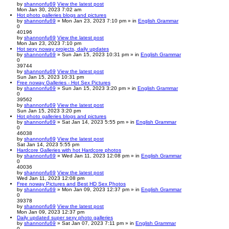
by
shannonfu69
View the latest post
Mon Jan 30, 2023 7:02 am
Hot photo galleries blogs and pictures
by
shannonfu69
» Mon Jan 23, 2023 7:10 pm » in
English Grammar
0
40196
by
shannonfu69
View the latest post
Mon Jan 23, 2023 7:10 pm
Hot sexy noway projects, daily updates
by
shannonfu69
» Sun Jan 15, 2023 10:31 pm » in
English Grammar
0
39744
by
shannonfu69
View the latest post
Sun Jan 15, 2023 10:31 pm
Free noway Galleries - Hot Sex Pictures
by
shannonfu69
» Sun Jan 15, 2023 3:20 pm » in
English Grammar
0
39562
by
shannonfu69
View the latest post
Sun Jan 15, 2023 3:20 pm
Hot photo galleries blogs and pictures
by
shannonfu69
» Sat Jan 14, 2023 5:55 pm » in
English Grammar
0
46038
by
shannonfu69
View the latest post
Sat Jan 14, 2023 5:55 pm
Hardcore Galleries with hot Hardcore photos
by
shannonfu69
» Wed Jan 11, 2023 12:08 pm » in
English Grammar
0
40036
by
shannonfu69
View the latest post
Wed Jan 11, 2023 12:08 pm
Free noway Pictures and Best HD Sex Photos
by
shannonfu69
» Mon Jan 09, 2023 12:37 pm » in
English Grammar
0
39378
by
shannonfu69
View the latest post
Mon Jan 09, 2023 12:37 pm
Daily updated super sexy photo galleries
by
shannonfu69
» Sat Jan 07, 2023 7:11 pm » in
English Grammar
0