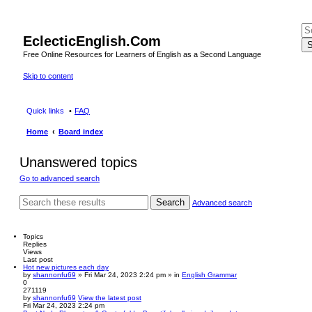
EclecticEnglish.Com
S
Free Online Resources for Learners of English as a Second Language
Skip to content
Quick links
FAQ
Home
Board index
Unanswered topics
Go to advanced search
Search
Advanced search
Topics
Replies
Views
Last post
Hot new pictures each day
by
shannonfu69
» Fri Mar 24, 2023 2:24 pm » in
English Grammar
0
271119
by
shannonfu69
View the latest post
Fri Mar 24, 2023 2:24 pm