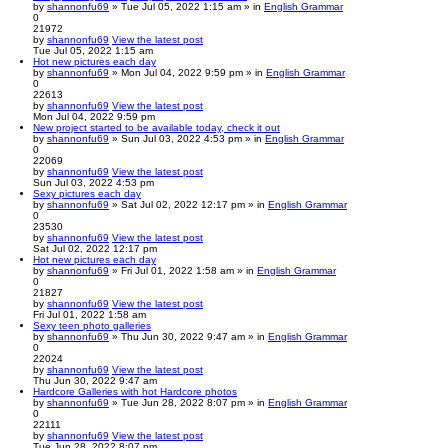
by
shannonfu69
» Tue Jul 05, 2022 1:15 am » in
English Grammar
0
21972
by
shannonfu69
View the latest post
Tue Jul 05, 2022 1:15 am
Hot new pictures each day
by
shannonfu69
» Mon Jul 04, 2022 9:59 pm » in
English Grammar
0
22613
by
shannonfu69
View the latest post
Mon Jul 04, 2022 9:59 pm
New project started to be available today, check it out
by
shannonfu69
» Sun Jul 03, 2022 4:53 pm » in
English Grammar
0
22069
by
shannonfu69
View the latest post
Sun Jul 03, 2022 4:53 pm
Sexy pictures each day
by
shannonfu69
» Sat Jul 02, 2022 12:17 pm » in
English Grammar
0
23530
by
shannonfu69
View the latest post
Sat Jul 02, 2022 12:17 pm
Hot new pictures each day
by
shannonfu69
» Fri Jul 01, 2022 1:58 am » in
English Grammar
0
21827
by
shannonfu69
View the latest post
Fri Jul 01, 2022 1:58 am
Sexy teen photo galleries
by
shannonfu69
» Thu Jun 30, 2022 9:47 am » in
English Grammar
0
22024
by
shannonfu69
View the latest post
Thu Jun 30, 2022 9:47 am
Hardcore Galleries with hot Hardcore photos
by
shannonfu69
» Tue Jun 28, 2022 8:07 pm » in
English Grammar
0
22111
by
shannonfu69
View the latest post
Tue Jun 28, 2022 8:07 pm