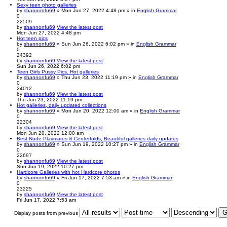
Sexy teen photo galleries
by
shannonfu69
» Mon Jun 27, 2022 4:48 pm » in
English Grammar
0
22509
by
shannonfu69
View the latest post
Mon Jun 27, 2022 4:48 pm
Hot teen pics
by
shannonfu69
» Sun Jun 26, 2022 6:02 pm » in
English Grammar
0
24392
by
shannonfu69
View the latest post
Sun Jun 26, 2022 6:02 pm
Teen Girls Pussy Pics. Hot galleries
by
shannonfu69
» Thu Jun 23, 2022 11:19 pm » in
English Grammar
0
24012
by
shannonfu69
View the latest post
Thu Jun 23, 2022 11:19 pm
Hot galleries, daily updated collections
by
shannonfu69
» Mon Jun 20, 2022 12:00 am » in
English Grammar
0
22304
by
shannonfu69
View the latest post
Mon Jun 20, 2022 12:00 am
Best Nude Playmates & Centerfolds, Beautiful galleries daily updates
by
shannonfu69
» Sun Jun 19, 2022 10:27 pm » in
English Grammar
0
22697
by
shannonfu69
View the latest post
Sun Jun 19, 2022 10:27 pm
Hardcore Galleries with hot Hardcore photos
by
shannonfu69
» Fri Jun 17, 2022 7:53 am » in
English Grammar
0
23225
by
shannonfu69
View the latest post
Fri Jun 17, 2022 7:53 am
Display posts from previous