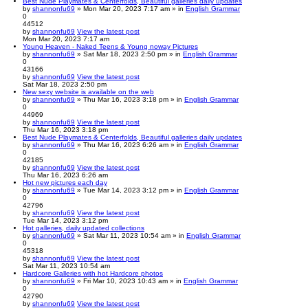
Best Nude Playmates & Centerfolds, Beautiful galleries daily updates
by
shannonfu69
» Mon Mar 20, 2023 7:17 am » in
English Grammar
0
44512
by
shannonfu69
View the latest post
Mon Mar 20, 2023 7:17 am
Young Heaven - Naked Teens & Young noway Pictures
by
shannonfu69
» Sat Mar 18, 2023 2:50 pm » in
English Grammar
0
43166
by
shannonfu69
View the latest post
Sat Mar 18, 2023 2:50 pm
New sexy website is available on the web
by
shannonfu69
» Thu Mar 16, 2023 3:18 pm » in
English Grammar
0
44969
by
shannonfu69
View the latest post
Thu Mar 16, 2023 3:18 pm
Best Nude Playmates & Centerfolds, Beautiful galleries daily updates
by
shannonfu69
» Thu Mar 16, 2023 6:26 am » in
English Grammar
0
42185
by
shannonfu69
View the latest post
Thu Mar 16, 2023 6:26 am
Hot new pictures each day
by
shannonfu69
» Tue Mar 14, 2023 3:12 pm » in
English Grammar
0
42796
by
shannonfu69
View the latest post
Tue Mar 14, 2023 3:12 pm
Hot galleries, daily updated collections
by
shannonfu69
» Sat Mar 11, 2023 10:54 am » in
English Grammar
0
45318
by
shannonfu69
View the latest post
Sat Mar 11, 2023 10:54 am
Hardcore Galleries with hot Hardcore photos
by
shannonfu69
» Fri Mar 10, 2023 10:43 am » in
English Grammar
0
42790
by
shannonfu69
View the latest post