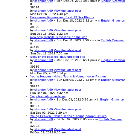
by
shannonfu69
» Mon Dec 26, 2022 4:48 pm » in
English Grammar
0
39524
by
shannonfu69
View the latest post
Mon Dec 26, 2022 4:48 pm
Free noway Pictures and Best HD Sex Photos
by
shannonfu69
» Sun Dec 18, 2022 1:22 am » in
English Grammar
0
40025
by
shannonfu69
View the latest post
Sun Dec 18, 2022 1:22 am
New sexy website is available on the web
by
shannonfu69
» Sun Dec 11, 2022 7:50 am » in
English Grammar
0
41610
by
shannonfu69
View the latest post
Sun Dec 11, 2022 7:50 am
Sexy photo galleries, daily updated pics
by
shannonfu69
» Mon Dec 05, 2022 6:24 pm » in
English Grammar
0
39186
by
shannonfu69
View the latest post
Mon Dec 05, 2022 6:24 pm
Young Heaven - Naked Teens & Young noway Pictures
by
shannonfu69
» Sun Dec 04, 2022 7:32 pm » in
English Grammar
0
38712
by
shannonfu69
View the latest post
Sun Dec 04, 2022 7:32 pm
Sexy teen photo galleries
by
shannonfu69
» Sat Dec 03, 2022 5:29 am » in
English Grammar
0
39821
by
shannonfu69
View the latest post
Sat Dec 03, 2022 5:29 am
Young Heaven - Naked Teens & Young noway Pictures
by
shannonfu69
» Fri Dec 02, 2022 8:05 am » in
English Grammar
0
42902
by
shannonfu69
View the latest post
Fri Dec 02, 2022 8:05 am