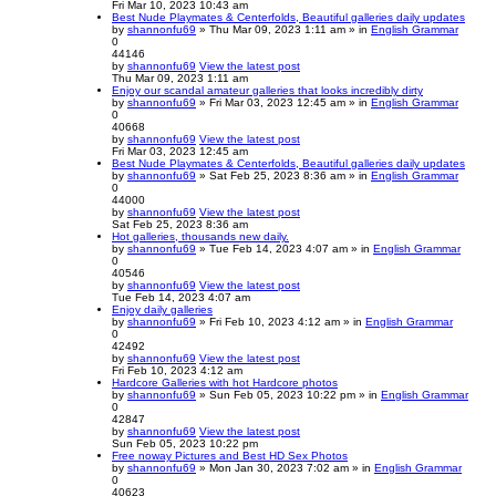
Fri Mar 10, 2023 10:43 am
Best Nude Playmates & Centerfolds, Beautiful galleries daily updates
by
shannonfu69
» Thu Mar 09, 2023 1:11 am » in
English Grammar
0
44146
by
shannonfu69
View the latest post
Thu Mar 09, 2023 1:11 am
Enjoy our scandal amateur galleries that looks incredibly dirty
by
shannonfu69
» Fri Mar 03, 2023 12:45 am » in
English Grammar
0
40668
by
shannonfu69
View the latest post
Fri Mar 03, 2023 12:45 am
Best Nude Playmates & Centerfolds, Beautiful galleries daily updates
by
shannonfu69
» Sat Feb 25, 2023 8:36 am » in
English Grammar
0
44000
by
shannonfu69
View the latest post
Sat Feb 25, 2023 8:36 am
Hot galleries, thousands new daily.
by
shannonfu69
» Tue Feb 14, 2023 4:07 am » in
English Grammar
0
40546
by
shannonfu69
View the latest post
Tue Feb 14, 2023 4:07 am
Enjoy daily galleries
by
shannonfu69
» Fri Feb 10, 2023 4:12 am » in
English Grammar
0
42492
by
shannonfu69
View the latest post
Fri Feb 10, 2023 4:12 am
Hardcore Galleries with hot Hardcore photos
by
shannonfu69
» Sun Feb 05, 2023 10:22 pm » in
English Grammar
0
42847
by
shannonfu69
View the latest post
Sun Feb 05, 2023 10:22 pm
Free noway Pictures and Best HD Sex Photos
by
shannonfu69
» Mon Jan 30, 2023 7:02 am » in
English Grammar
0
40623