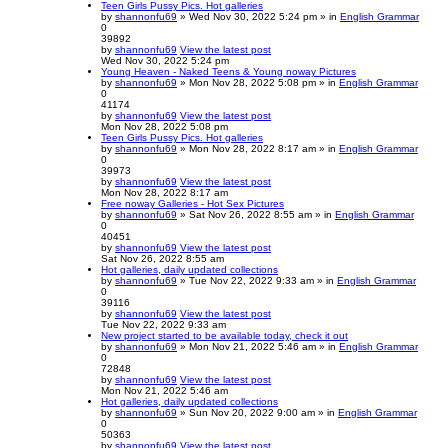
Teen Girls Pussy Pics. Hot galleries
by
shannonfu69
» Wed Nov 30, 2022 5:24 pm » in
English Grammar
0
39892
by
shannonfu69
View the latest post
Wed Nov 30, 2022 5:24 pm
Young Heaven - Naked Teens & Young noway Pictures
by
shannonfu69
» Mon Nov 28, 2022 5:08 pm » in
English Grammar
0
41174
by
shannonfu69
View the latest post
Mon Nov 28, 2022 5:08 pm
Teen Girls Pussy Pics. Hot galleries
by
shannonfu69
» Mon Nov 28, 2022 8:17 am » in
English Grammar
0
39973
by
shannonfu69
View the latest post
Mon Nov 28, 2022 8:17 am
Free noway Galleries - Hot Sex Pictures
by
shannonfu69
» Sat Nov 26, 2022 8:55 am » in
English Grammar
0
40451
by
shannonfu69
View the latest post
Sat Nov 26, 2022 8:55 am
Hot galleries, daily updated collections
by
shannonfu69
» Tue Nov 22, 2022 9:33 am » in
English Grammar
0
39116
by
shannonfu69
View the latest post
Tue Nov 22, 2022 9:33 am
New project started to be available today, check it out
by
shannonfu69
» Mon Nov 21, 2022 5:46 am » in
English Grammar
0
72848
by
shannonfu69
View the latest post
Mon Nov 21, 2022 5:46 am
Hot galleries, daily updated collections
by
shannonfu69
» Sun Nov 20, 2022 9:00 am » in
English Grammar
0
50363
by
shannonfu69
View the latest post