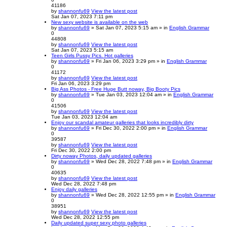
41186
by
shannonfu69
View the latest post
Sat Jan 07, 2023 7:11 pm
New sexy website is available on the web
by
shannonfu69
» Sat Jan 07, 2023 5:15 am » in
English Grammar
0
44808
by
shannonfu69
View the latest post
Sat Jan 07, 2023 5:15 am
Teen Girls Pussy Pics. Hot galleries
by
shannonfu69
» Fri Jan 06, 2023 3:29 pm » in
English Grammar
0
41172
by
shannonfu69
View the latest post
Fri Jan 06, 2023 3:29 pm
Big Ass Photos - Free Huge Butt noway, Big Booty Pics
by
shannonfu69
» Tue Jan 03, 2023 12:04 am » in
English Grammar
0
41506
by
shannonfu69
View the latest post
Tue Jan 03, 2023 12:04 am
Enjoy our scandal amateur galleries that looks incredibly dirty
by
shannonfu69
» Fri Dec 30, 2022 2:00 pm » in
English Grammar
0
39587
by
shannonfu69
View the latest post
Fri Dec 30, 2022 2:00 pm
Dirty noway Photos, daily updated galleries
by
shannonfu69
» Wed Dec 28, 2022 7:48 pm » in
English Grammar
0
40635
by
shannonfu69
View the latest post
Wed Dec 28, 2022 7:48 pm
Enjoy daily galleries
by
shannonfu69
» Wed Dec 28, 2022 12:55 pm » in
English Grammar
0
38951
by
shannonfu69
View the latest post
Wed Dec 28, 2022 12:55 pm
Daily updated super sexy photo galleries