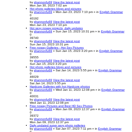
by
shannonfu69
View the latest post
Mon Jan 30, 2023 7:02 am
Hot photo galleries blogs and pictures
by
shannonfu69
» Mon Jan 23, 2023 7:10 pm » in
English Grammar
0
40192
by
shannonfu69
View the latest post
Mon Jan 23, 2023 7:10 pm
Hot sexy noway projects, daily updates
by
shannonfu69
» Sun Jan 15, 2023 10:31 pm » in
English Grammar
0
39740
by
shannonfu69
View the latest post
Sun Jan 15, 2023 10:31 pm
Free noway Galleries - Hot Sex Pictures
by
shannonfu69
» Sun Jan 15, 2023 3:20 pm » in
English Grammar
0
39555
by
shannonfu69
View the latest post
Sun Jan 15, 2023 3:20 pm
Hot photo galleries blogs and pictures
by
shannonfu69
» Sat Jan 14, 2023 5:55 pm » in
English Grammar
0
46029
by
shannonfu69
View the latest post
Sat Jan 14, 2023 5:55 pm
Hardcore Galleries with hot Hardcore photos
by
shannonfu69
» Wed Jan 11, 2023 12:08 pm » in
English Grammar
0
40031
by
shannonfu69
View the latest post
Wed Jan 11, 2023 12:08 pm
Free noway Pictures and Best HD Sex Photos
by
shannonfu69
» Mon Jan 09, 2023 12:37 pm » in
English Grammar
0
39372
by
shannonfu69
View the latest post
Mon Jan 09, 2023 12:37 pm
Daily updated super sexy photo galleries
by
shannonfu69
» Sat Jan 07, 2023 7:11 pm » in
English Grammar
0