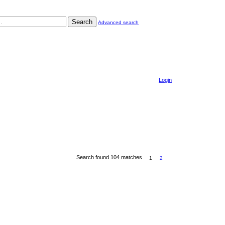
Search
Advanced search
Login
Search found 104 matches
1
2