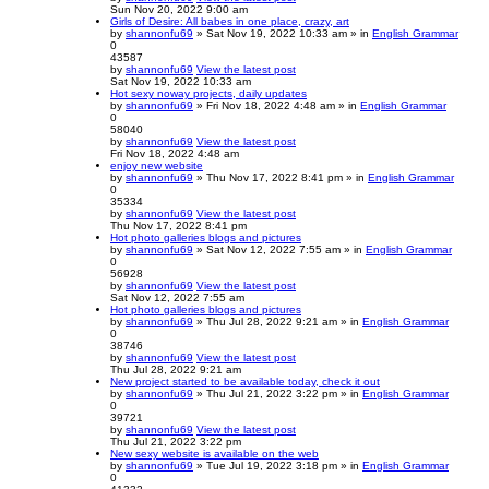
Sun Nov 20, 2022 9:00 am
Girls of Desire: All babes in one place, crazy, art
by
shannonfu69
» Sat Nov 19, 2022 10:33 am » in
English Grammar
0
43587
by
shannonfu69
View the latest post
Sat Nov 19, 2022 10:33 am
Hot sexy noway projects, daily updates
by
shannonfu69
» Fri Nov 18, 2022 4:48 am » in
English Grammar
0
58040
by
shannonfu69
View the latest post
Fri Nov 18, 2022 4:48 am
enjoy new website
by
shannonfu69
» Thu Nov 17, 2022 8:41 pm » in
English Grammar
0
35334
by
shannonfu69
View the latest post
Thu Nov 17, 2022 8:41 pm
Hot photo galleries blogs and pictures
by
shannonfu69
» Sat Nov 12, 2022 7:55 am » in
English Grammar
0
56928
by
shannonfu69
View the latest post
Sat Nov 12, 2022 7:55 am
Hot photo galleries blogs and pictures
by
shannonfu69
» Thu Jul 28, 2022 9:21 am » in
English Grammar
0
38746
by
shannonfu69
View the latest post
Thu Jul 28, 2022 9:21 am
New project started to be available today, check it out
by
shannonfu69
» Thu Jul 21, 2022 3:22 pm » in
English Grammar
0
39721
by
shannonfu69
View the latest post
Thu Jul 21, 2022 3:22 pm
New sexy website is available on the web
by
shannonfu69
» Tue Jul 19, 2022 3:18 pm » in
English Grammar
0