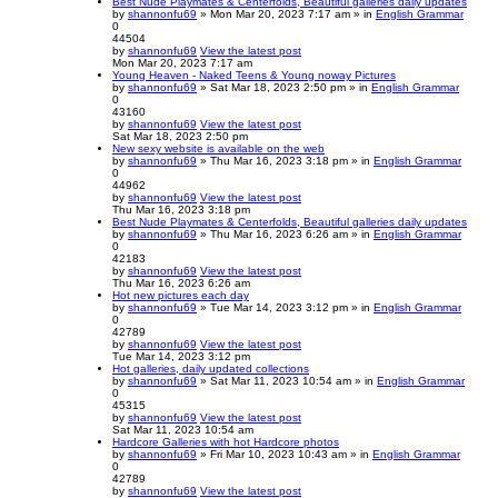
Best Nude Playmates & Centerfolds, Beautiful galleries daily updates
by
shannonfu69
» Mon Mar 20, 2023 7:17 am » in
English Grammar
0
44504
by
shannonfu69
View the latest post
Mon Mar 20, 2023 7:17 am
Young Heaven - Naked Teens & Young noway Pictures
by
shannonfu69
» Sat Mar 18, 2023 2:50 pm » in
English Grammar
0
43160
by
shannonfu69
View the latest post
Sat Mar 18, 2023 2:50 pm
New sexy website is available on the web
by
shannonfu69
» Thu Mar 16, 2023 3:18 pm » in
English Grammar
0
44962
by
shannonfu69
View the latest post
Thu Mar 16, 2023 3:18 pm
Best Nude Playmates & Centerfolds, Beautiful galleries daily updates
by
shannonfu69
» Thu Mar 16, 2023 6:26 am » in
English Grammar
0
42183
by
shannonfu69
View the latest post
Thu Mar 16, 2023 6:26 am
Hot new pictures each day
by
shannonfu69
» Tue Mar 14, 2023 3:12 pm » in
English Grammar
0
42789
by
shannonfu69
View the latest post
Tue Mar 14, 2023 3:12 pm
Hot galleries, daily updated collections
by
shannonfu69
» Sat Mar 11, 2023 10:54 am » in
English Grammar
0
45315
by
shannonfu69
View the latest post
Sat Mar 11, 2023 10:54 am
Hardcore Galleries with hot Hardcore photos
by
shannonfu69
» Fri Mar 10, 2023 10:43 am » in
English Grammar
0
42789
by
shannonfu69
View the latest post