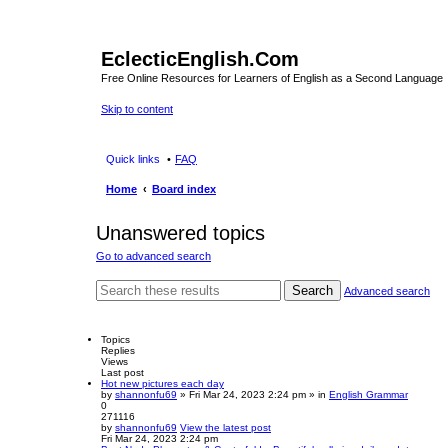
EclecticEnglish.Com
Free Online Resources for Learners of English as a Second Language
Skip to content
Quick links
FAQ
Home
Board index
Unanswered topics
Go to advanced search
Search
Advanced search
Topics
Replies
Views
Last post
Hot new pictures each day
by
shannonfu69
» Fri Mar 24, 2023 2:24 pm » in
English Grammar
0
271116
by
shannonfu69
View the latest post
Fri Mar 24, 2023 2:24 pm