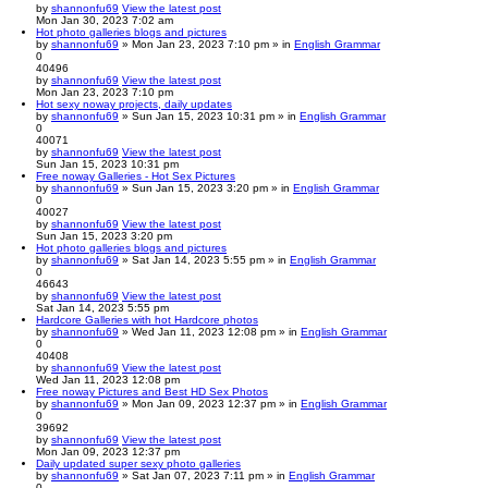
by
shannonfu69
View the latest post
Mon Jan 30, 2023 7:02 am
Hot photo galleries blogs and pictures
by
shannonfu69
» Mon Jan 23, 2023 7:10 pm » in
English Grammar
0
40496
by
shannonfu69
View the latest post
Mon Jan 23, 2023 7:10 pm
Hot sexy noway projects, daily updates
by
shannonfu69
» Sun Jan 15, 2023 10:31 pm » in
English Grammar
0
40071
by
shannonfu69
View the latest post
Sun Jan 15, 2023 10:31 pm
Free noway Galleries - Hot Sex Pictures
by
shannonfu69
» Sun Jan 15, 2023 3:20 pm » in
English Grammar
0
40027
by
shannonfu69
View the latest post
Sun Jan 15, 2023 3:20 pm
Hot photo galleries blogs and pictures
by
shannonfu69
» Sat Jan 14, 2023 5:55 pm » in
English Grammar
0
46643
by
shannonfu69
View the latest post
Sat Jan 14, 2023 5:55 pm
Hardcore Galleries with hot Hardcore photos
by
shannonfu69
» Wed Jan 11, 2023 12:08 pm » in
English Grammar
0
40408
by
shannonfu69
View the latest post
Wed Jan 11, 2023 12:08 pm
Free noway Pictures and Best HD Sex Photos
by
shannonfu69
» Mon Jan 09, 2023 12:37 pm » in
English Grammar
0
39692
by
shannonfu69
View the latest post
Mon Jan 09, 2023 12:37 pm
Daily updated super sexy photo galleries
by
shannonfu69
» Sat Jan 07, 2023 7:11 pm » in
English Grammar
0