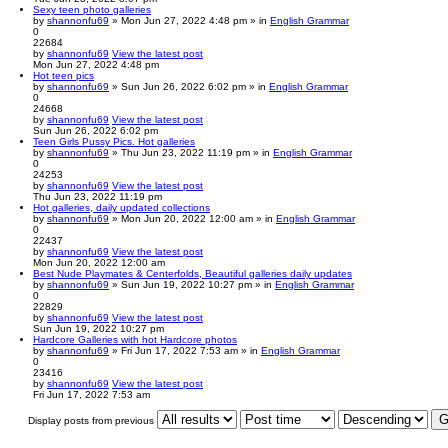
Sexy teen photo galleries
by
shannonfu69
» Mon Jun 27, 2022 4:48 pm » in
English Grammar
0
22684
by
shannonfu69
View the latest post
Mon Jun 27, 2022 4:48 pm
Hot teen pics
by
shannonfu69
» Sun Jun 26, 2022 6:02 pm » in
English Grammar
0
24668
by
shannonfu69
View the latest post
Sun Jun 26, 2022 6:02 pm
Teen Girls Pussy Pics. Hot galleries
by
shannonfu69
» Thu Jun 23, 2022 11:19 pm » in
English Grammar
0
24253
by
shannonfu69
View the latest post
Thu Jun 23, 2022 11:19 pm
Hot galleries, daily updated collections
by
shannonfu69
» Mon Jun 20, 2022 12:00 am » in
English Grammar
0
22437
by
shannonfu69
View the latest post
Mon Jun 20, 2022 12:00 am
Best Nude Playmates & Centerfolds, Beautiful galleries daily updates
by
shannonfu69
» Sun Jun 19, 2022 10:27 pm » in
English Grammar
0
22829
by
shannonfu69
View the latest post
Sun Jun 19, 2022 10:27 pm
Hardcore Galleries with hot Hardcore photos
by
shannonfu69
» Fri Jun 17, 2022 7:53 am » in
English Grammar
0
23416
by
shannonfu69
View the latest post
Fri Jun 17, 2022 7:53 am
Display posts from previous