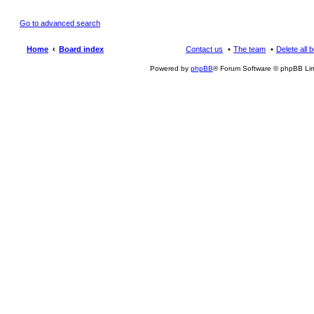
Go to advanced search
Home
Board index
Contact us
The team
Delete all 
Powered by
phpBB
® Forum Software © phpBB Lim