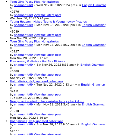
Teen Girls Pussy Pics. Hot galleries
by
shannonfu69
» Wed Nov 30, 2022 5:24 pm » in
English Grammar
0
40276
by
shannonfu69
View the latest post
Wed Nov 30, 2022 5:24 pm
Young Heaven - Naked Teens & Young noway Pictures
by
shannonfu69
» Mon Nov 28, 2022 5:08 pm » in
English Grammar
0
41639
by
shannonfu69
View the latest post
Mon Nov 28, 2022 5:08 pm
Teen Girls Pussy Pics. Hot galleries
by
shannonfu69
» Mon Nov 28, 2022 8:17 am » in
English Grammar
0
40327
by
shannonfu69
View the latest post
Mon Nov 28, 2022 8:17 am
Free noway Galleries - Hot Sex Pictures
by
shannonfu69
» Sat Nov 26, 2022 8:55 am » in
English Grammar
0
40888
by
shannonfu69
View the latest post
Sat Nov 26, 2022 8:55 am
Hot galleries, daily updated collections
by
shannonfu69
» Tue Nov 22, 2022 9:33 am » in
English Grammar
0
39411
by
shannonfu69
View the latest post
Tue Nov 22, 2022 9:33 am
New project started to be available today, check it out
by
shannonfu69
» Mon Nov 21, 2022 5:46 am » in
English Grammar
0
73218
by
shannonfu69
View the latest post
Mon Nov 21, 2022 5:46 am
Hot galleries, daily updated collections
by
shannonfu69
» Sun Nov 20, 2022 9:00 am » in
English Grammar
0
51677
by
shannonfu69
View the latest post