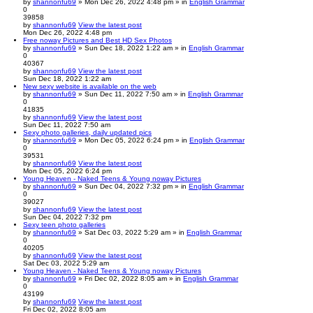
by
shannonfu69
» Mon Dec 26, 2022 4:48 pm » in
English Grammar
0
39858
by
shannonfu69
View the latest post
Mon Dec 26, 2022 4:48 pm
Free noway Pictures and Best HD Sex Photos
by
shannonfu69
» Sun Dec 18, 2022 1:22 am » in
English Grammar
0
40367
by
shannonfu69
View the latest post
Sun Dec 18, 2022 1:22 am
New sexy website is available on the web
by
shannonfu69
» Sun Dec 11, 2022 7:50 am » in
English Grammar
0
41835
by
shannonfu69
View the latest post
Sun Dec 11, 2022 7:50 am
Sexy photo galleries, daily updated pics
by
shannonfu69
» Mon Dec 05, 2022 6:24 pm » in
English Grammar
0
39531
by
shannonfu69
View the latest post
Mon Dec 05, 2022 6:24 pm
Young Heaven - Naked Teens & Young noway Pictures
by
shannonfu69
» Sun Dec 04, 2022 7:32 pm » in
English Grammar
0
39027
by
shannonfu69
View the latest post
Sun Dec 04, 2022 7:32 pm
Sexy teen photo galleries
by
shannonfu69
» Sat Dec 03, 2022 5:29 am » in
English Grammar
0
40205
by
shannonfu69
View the latest post
Sat Dec 03, 2022 5:29 am
Young Heaven - Naked Teens & Young noway Pictures
by
shannonfu69
» Fri Dec 02, 2022 8:05 am » in
English Grammar
0
43199
by
shannonfu69
View the latest post
Fri Dec 02, 2022 8:05 am