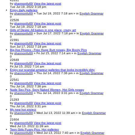
41631
by
shannonfu69
View the latest post
Tue Jul 19, 2022 3:18 pm
Enjoy daily galleries
by
shannonfu69
» Tue Jul 19, 2022 7:18 am » in
English Grammar
0
22526
by
shannonfu69
View the latest post
Tue Jul 19, 2022 7:18 am
Girls of Desire: All babes in one place, crazy, art
by
shannonfu69
» Sun Jul 17, 2022 7:18 pm » in
English Grammar
0
22391
by
shannonfu69
View the latest post
Sun Jul 17, 2022 7:18 pm
Big Ass Photos - Free Huge Butt noway, Big Booty Pics
by
shannonfu69
» Fri Jul 15, 2022 7:14 am » in
English Grammar
0
22649
by
shannonfu69
View the latest post
Fri Jul 15, 2022 7:14 am
Enjoy our scandal amateur galleries that looks incredibly dirty
by
shannonfu69
» Thu Jul 14, 2022 7:36 pm » in
English Grammar
0
22541
by
shannonfu69
View the latest post
Thu Jul 14, 2022 7:36 pm
Nude Sex Pics, Sexy Naked Women, Hot Girls noway
by
shannonfu69
» Thu Jul 14, 2022 3:31 pm » in
English Grammar
0
21293
by
shannonfu69
View the latest post
Thu Jul 14, 2022 3:31 pm
My new hot project
by
shannonfu69
» Wed Jul 13, 2022 11:39 am » in
English Grammar
0
21604
by
shannonfu69
View the latest post
Wed Jul 13, 2022 11:39 am
Teen Girls Pussy Pics. Hot galleries
by
shannonfu69
» Wed Jul 13, 2022 7:40 am » in
English Grammar