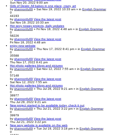
Sun Nov 20, 2022 9:00 am
Girls of Desire: All babes in one place, crazy, art
by
shannonfu69
» Sat Nov 19, 2022 10:33 am » in
English Grammar
0
44193
by
shannonfu69
View the latest post
Sat Nov 19, 2022 10:33 am
Hot sexy noway projects, daily updates
by
shannonfu69
» Fri Nov 18, 2022 4:48 am » in
English Grammar
0
58226
by
shannonfu69
View the latest post
Fri Nov 18, 2022 4:48 am
enjoy new website
by
shannonfu69
» Thu Nov 17, 2022 8:41 pm » in
English Grammar
0
35588
by
shannonfu69
View the latest post
Thu Nov 17, 2022 8:41 pm
Hot photo galleries blogs and pictures
by
shannonfu69
» Sat Nov 12, 2022 7:55 am » in
English Grammar
0
57148
by
shannonfu69
View the latest post
Sat Nov 12, 2022 7:55 am
Hot photo galleries blogs and pictures
by
shannonfu69
» Thu Jul 28, 2022 9:21 am » in
English Grammar
0
38977
by
shannonfu69
View the latest post
Thu Jul 28, 2022 9:21 am
New project started to be available today, check it out
by
shannonfu69
» Thu Jul 21, 2022 3:22 pm » in
English Grammar
0
39979
by
shannonfu69
View the latest post
Thu Jul 21, 2022 3:22 pm
New sexy website is available on the web
by
shannonfu69
» Tue Jul 19, 2022 3:18 pm » in
English Grammar
0