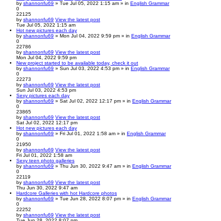
by
shannonfu69
» Tue Jul 05, 2022 1:15 am » in
English Grammar
0
22125
by
shannonfu69
View the latest post
Tue Jul 05, 2022 1:15 am
Hot new pictures each day
by
shannonfu69
» Mon Jul 04, 2022 9:59 pm » in
English Grammar
0
22786
by
shannonfu69
View the latest post
Mon Jul 04, 2022 9:59 pm
New project started to be available today, check it out
by
shannonfu69
» Sun Jul 03, 2022 4:53 pm » in
English Grammar
0
22273
by
shannonfu69
View the latest post
Sun Jul 03, 2022 4:53 pm
Sexy pictures each day
by
shannonfu69
» Sat Jul 02, 2022 12:17 pm » in
English Grammar
0
23865
by
shannonfu69
View the latest post
Sat Jul 02, 2022 12:17 pm
Hot new pictures each day
by
shannonfu69
» Fri Jul 01, 2022 1:58 am » in
English Grammar
0
21950
by
shannonfu69
View the latest post
Fri Jul 01, 2022 1:58 am
Sexy teen photo galleries
by
shannonfu69
» Thu Jun 30, 2022 9:47 am » in
English Grammar
0
22119
by
shannonfu69
View the latest post
Thu Jun 30, 2022 9:47 am
Hardcore Galleries with hot Hardcore photos
by
shannonfu69
» Tue Jun 28, 2022 8:07 pm » in
English Grammar
0
22252
by
shannonfu69
View the latest post
Tue Jun 28, 2022 8:07 pm