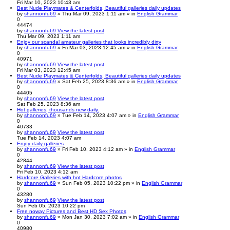
Fri Mar 10, 2023 10:43 am
Best Nude Playmates & Centerfolds, Beautiful galleries daily updates
by
shannonfu69
» Thu Mar 09, 2023 1:11 am » in
English Grammar
0
44474
by
shannonfu69
View the latest post
Thu Mar 09, 2023 1:11 am
Enjoy our scandal amateur galleries that looks incredibly dirty
by
shannonfu69
» Fri Mar 03, 2023 12:45 am » in
English Grammar
0
40971
by
shannonfu69
View the latest post
Fri Mar 03, 2023 12:45 am
Best Nude Playmates & Centerfolds, Beautiful galleries daily updates
by
shannonfu69
» Sat Feb 25, 2023 8:36 am » in
English Grammar
0
44405
by
shannonfu69
View the latest post
Sat Feb 25, 2023 8:36 am
Hot galleries, thousands new daily.
by
shannonfu69
» Tue Feb 14, 2023 4:07 am » in
English Grammar
0
40733
by
shannonfu69
View the latest post
Tue Feb 14, 2023 4:07 am
Enjoy daily galleries
by
shannonfu69
» Fri Feb 10, 2023 4:12 am » in
English Grammar
0
42844
by
shannonfu69
View the latest post
Fri Feb 10, 2023 4:12 am
Hardcore Galleries with hot Hardcore photos
by
shannonfu69
» Sun Feb 05, 2023 10:22 pm » in
English Grammar
0
43280
by
shannonfu69
View the latest post
Sun Feb 05, 2023 10:22 pm
Free noway Pictures and Best HD Sex Photos
by
shannonfu69
» Mon Jan 30, 2023 7:02 am » in
English Grammar
0
40980