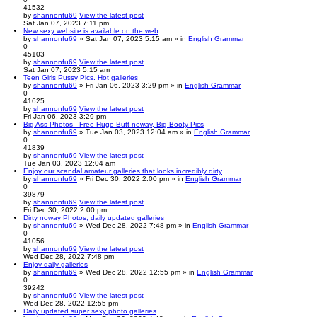
41532
by
shannonfu69
View the latest post
Sat Jan 07, 2023 7:11 pm
New sexy website is available on the web
by
shannonfu69
» Sat Jan 07, 2023 5:15 am » in
English Grammar
0
45103
by
shannonfu69
View the latest post
Sat Jan 07, 2023 5:15 am
Teen Girls Pussy Pics. Hot galleries
by
shannonfu69
» Fri Jan 06, 2023 3:29 pm » in
English Grammar
0
41625
by
shannonfu69
View the latest post
Fri Jan 06, 2023 3:29 pm
Big Ass Photos - Free Huge Butt noway, Big Booty Pics
by
shannonfu69
» Tue Jan 03, 2023 12:04 am » in
English Grammar
0
41839
by
shannonfu69
View the latest post
Tue Jan 03, 2023 12:04 am
Enjoy our scandal amateur galleries that looks incredibly dirty
by
shannonfu69
» Fri Dec 30, 2022 2:00 pm » in
English Grammar
0
39879
by
shannonfu69
View the latest post
Fri Dec 30, 2022 2:00 pm
Dirty noway Photos, daily updated galleries
by
shannonfu69
» Wed Dec 28, 2022 7:48 pm » in
English Grammar
0
41056
by
shannonfu69
View the latest post
Wed Dec 28, 2022 7:48 pm
Enjoy daily galleries
by
shannonfu69
» Wed Dec 28, 2022 12:55 pm » in
English Grammar
0
39242
by
shannonfu69
View the latest post
Wed Dec 28, 2022 12:55 pm
Daily updated super sexy photo galleries