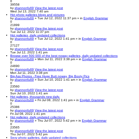
0
39558
by
shannonfu69
View the latest post
Wed Jul 13, 2022 7:40 am
Hot photo galleries blogs and pictures
by
shannonfu69
» Tue Jul 12, 2022 11:37 pm » in
English Grammar
0
21899
by
shannonfu69
View the latest post
Tue Jul 12, 2022 11:37 pm
Hot galleries, daily updated collections
by
shannonfu69
» Tue Jul 12, 2022 1:41 pm » in
English Grammar
0
27127
by
shannonfu69
View the latest post
Tue Jul 12, 2022 1:41 pm
Browse over 500 000 of the best noway galleries, daily updated collections
by
shannonfu69
» Mon Jul 11, 2022 3:38 pm » in
English Grammar
0
24690
by
shannonfu69
View the latest post
Mon Jul 11, 2022 3:38 pm
Big Ass Photos - Free Huge Butt noway, Big Booty Pics
by
shannonfu69
» Sun Jul 10, 2022 1:41 am » in
English Grammar
0
23560
by
shannonfu69
View the latest post
Sun Jul 10, 2022 1:41 am
Hot galleries, thousands new daily.
by
shannonfu69
» Fri Jul 08, 2022 1:41 pm » in
English Grammar
0
25386
by
shannonfu69
View the latest post
Fri Jul 08, 2022 1:41 pm
Hot galleries, daily updated collections
by
shannonfu69
» Thu Jul 07, 2022 5:42 pm » in
English Grammar
0
23565
by
shannonfu69
View the latest post
Thu Jul 07, 2022 5:42 pm
Sexy photo galleries, daily updated collections