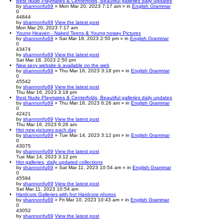
Best Nude Playmates & Centerfolds, Beautiful galleries daily updates
by
shannonfu69
» Mon Mar 20, 2023 7:17 am » in
English Grammar
0
44844
by
shannonfu69
View the latest post
Mon Mar 20, 2023 7:17 am
Young Heaven - Naked Teens & Young noway Pictures
by
shannonfu69
» Sat Mar 18, 2023 2:50 pm » in
English Grammar
0
43474
by
shannonfu69
View the latest post
Sat Mar 18, 2023 2:50 pm
New sexy website is available on the web
by
shannonfu69
» Thu Mar 16, 2023 3:18 pm » in
English Grammar
0
45542
by
shannonfu69
View the latest post
Thu Mar 16, 2023 3:18 pm
Best Nude Playmates & Centerfolds, Beautiful galleries daily updates
by
shannonfu69
» Thu Mar 16, 2023 6:26 am » in
English Grammar
0
42421
by
shannonfu69
View the latest post
Thu Mar 16, 2023 6:26 am
Hot new pictures each day
by
shannonfu69
» Tue Mar 14, 2023 3:12 pm » in
English Grammar
0
43075
by
shannonfu69
View the latest post
Tue Mar 14, 2023 3:12 pm
Hot galleries, daily updated collections
by
shannonfu69
» Sat Mar 11, 2023 10:54 am » in
English Grammar
0
45594
by
shannonfu69
View the latest post
Sat Mar 11, 2023 10:54 am
Hardcore Galleries with hot Hardcore photos
by
shannonfu69
» Fri Mar 10, 2023 10:43 am » in
English Grammar
0
43052
by
shannonfu69
View the latest post