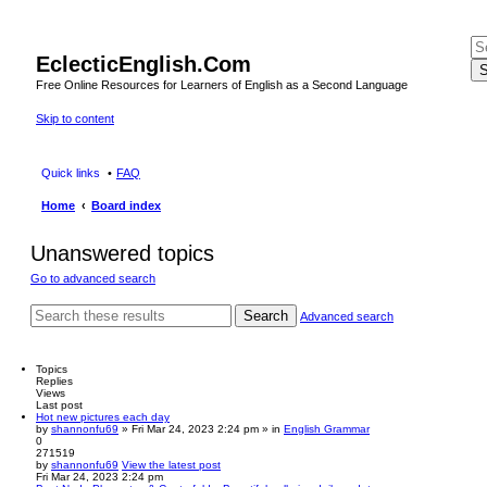
EclecticEnglish.Com
S
Free Online Resources for Learners of English as a Second Language
Skip to content
Quick links
FAQ
Home
Board index
Unanswered topics
Go to advanced search
Search
Advanced search
Topics
Replies
Views
Last post
Hot new pictures each day
by
shannonfu69
» Fri Mar 24, 2023 2:24 pm » in
English Grammar
0
271519
by
shannonfu69
View the latest post
Fri Mar 24, 2023 2:24 pm