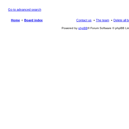
Go to advanced search
Home
Board index
Contact us
The team
Delete all 
Powered by
phpBB
® Forum Software © phpBB Lim