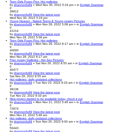
Teen Girls Pussy Pics. Hot galleries
by
shannonfu69
» Wed Nov 30, 2022 5:24 pm » in
English Grammar
0
39912
by
shannonfu69
View the latest post
Wed Nov 30, 2022 5:24 pm
Young Heaven - Naked Teens & Young noway Pictures
by
shannonfu69
» Mon Nov 28, 2022 5:08 pm » in
English Grammar
0
41214
by
shannonfu69
View the latest post
Mon Nov 28, 2022 5:08 pm
Teen Girls Pussy Pics. Hot galleries
by
shannonfu69
» Mon Nov 28, 2022 8:17 am » in
English Grammar
0
40000
by
shannonfu69
View the latest post
Mon Nov 28, 2022 8:17 am
Free noway Galleries - Hot Sex Pictures
by
shannonfu69
» Sat Nov 26, 2022 8:55 am » in
English Grammar
0
40477
by
shannonfu69
View the latest post
Sat Nov 26, 2022 8:55 am
Hot galleries, daily updated collections
by
shannonfu69
» Tue Nov 22, 2022 9:33 am » in
English Grammar
0
39136
by
shannonfu69
View the latest post
Tue Nov 22, 2022 9:33 am
New project started to be available today, check it out
by
shannonfu69
» Mon Nov 21, 2022 5:46 am » in
English Grammar
0
72874
by
shannonfu69
View the latest post
Mon Nov 21, 2022 5:46 am
Hot galleries, daily updated collections
by
shannonfu69
» Sun Nov 20, 2022 9:00 am » in
English Grammar
0
50443
by
shannonfu69
View the latest post