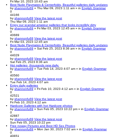
Fri Mar 10, 2023 10:43 am
Best Nude Playmates & Centerfolds, Beautiful galleries daily updates
by
shannonfu69
» Thu Mar 09, 2023 1:11 am » in
English Grammar
0
44166
by
shannonfu69
View the latest post
Thu Mar 09, 2023 1:11 am
Enjoy our scandal amateur galleries that looks incredibly dirty
by
shannonfu69
» Fri Mar 03, 2023 12:45 am » in
English Grammar
0
40689
by
shannonfu69
View the latest post
Fri Mar 03, 2023 12:45 am
Best Nude Playmates & Centerfolds, Beautiful galleries daily updates
by
shannonfu69
» Sat Feb 25, 2023 8:36 am » in
English Grammar
0
44029
by
shannonfu69
View the latest post
Sat Feb 25, 2023 8:36 am
Hot galleries, thousands new daily.
by
shannonfu69
» Tue Feb 14, 2023 4:07 am » in
English Grammar
0
40560
by
shannonfu69
View the latest post
Tue Feb 14, 2023 4:07 am
Enjoy daily galleries
by
shannonfu69
» Fri Feb 10, 2023 4:12 am » in
English Grammar
0
42521
by
shannonfu69
View the latest post
Fri Feb 10, 2023 4:12 am
Hardcore Galleries with hot Hardcore photos
by
shannonfu69
» Sun Feb 05, 2023 10:22 pm » in
English Grammar
0
42887
by
shannonfu69
View the latest post
Sun Feb 05, 2023 10:22 pm
Free noway Pictures and Best HD Sex Photos
by
shannonfu69
» Mon Jan 30, 2023 7:02 am » in
English Grammar
0
40651