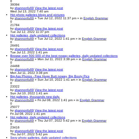
0
39394
by
shannonfu69
View the latest post
Wed Jul 13, 2022 7:40 am
Hot photo galleries blogs and pictures
by
shannonfu69
» Tue Jul 12, 2022 11:37 pm » in
English Grammar
0
21784
by
shannonfu69
View the latest post
Tue Jul 12, 2022 11:37 pm
Hot galleries, daily updated collections
by
shannonfu69
» Tue Jul 12, 2022 1:41 pm » in
English Grammar
0
26491
by
shannonfu69
View the latest post
Tue Jul 12, 2022 1:41 pm
Browse over 500 000 of the best noway galleries, daily updated collections
by
shannonfu69
» Mon Jul 11, 2022 3:38 pm » in
English Grammar
0
24468
by
shannonfu69
View the latest post
Mon Jul 11, 2022 3:38 pm
Big Ass Photos - Free Huge Butt noway, Big Booty Pics
by
shannonfu69
» Sun Jul 10, 2022 1:41 am » in
English Grammar
0
23322
by
shannonfu69
View the latest post
Sun Jul 10, 2022 1:41 am
Hot galleries, thousands new daily.
by
shannonfu69
» Fri Jul 08, 2022 1:41 pm » in
English Grammar
0
25077
by
shannonfu69
View the latest post
Fri Jul 08, 2022 1:41 pm
Hot galleries, daily updated collections
by
shannonfu69
» Thu Jul 07, 2022 5:42 pm » in
English Grammar
0
23416
by
shannonfu69
View the latest post
Thu Jul 07, 2022 5:42 pm
Sexy photo galleries, daily updated collections