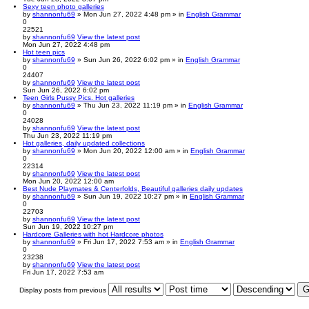
Sexy teen photo galleries
by
shannonfu69
» Mon Jun 27, 2022 4:48 pm » in
English Grammar
0
22521
by
shannonfu69
View the latest post
Mon Jun 27, 2022 4:48 pm
Hot teen pics
by
shannonfu69
» Sun Jun 26, 2022 6:02 pm » in
English Grammar
0
24407
by
shannonfu69
View the latest post
Sun Jun 26, 2022 6:02 pm
Teen Girls Pussy Pics. Hot galleries
by
shannonfu69
» Thu Jun 23, 2022 11:19 pm » in
English Grammar
0
24028
by
shannonfu69
View the latest post
Thu Jun 23, 2022 11:19 pm
Hot galleries, daily updated collections
by
shannonfu69
» Mon Jun 20, 2022 12:00 am » in
English Grammar
0
22314
by
shannonfu69
View the latest post
Mon Jun 20, 2022 12:00 am
Best Nude Playmates & Centerfolds, Beautiful galleries daily updates
by
shannonfu69
» Sun Jun 19, 2022 10:27 pm » in
English Grammar
0
22703
by
shannonfu69
View the latest post
Sun Jun 19, 2022 10:27 pm
Hardcore Galleries with hot Hardcore photos
by
shannonfu69
» Fri Jun 17, 2022 7:53 am » in
English Grammar
0
23238
by
shannonfu69
View the latest post
Fri Jun 17, 2022 7:53 am
Display posts from previous