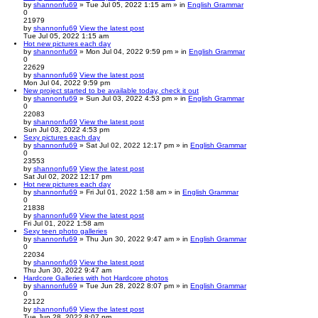
by
shannonfu69
» Tue Jul 05, 2022 1:15 am » in
English Grammar
0
21979
by
shannonfu69
View the latest post
Tue Jul 05, 2022 1:15 am
Hot new pictures each day
by
shannonfu69
» Mon Jul 04, 2022 9:59 pm » in
English Grammar
0
22629
by
shannonfu69
View the latest post
Mon Jul 04, 2022 9:59 pm
New project started to be available today, check it out
by
shannonfu69
» Sun Jul 03, 2022 4:53 pm » in
English Grammar
0
22083
by
shannonfu69
View the latest post
Sun Jul 03, 2022 4:53 pm
Sexy pictures each day
by
shannonfu69
» Sat Jul 02, 2022 12:17 pm » in
English Grammar
0
23553
by
shannonfu69
View the latest post
Sat Jul 02, 2022 12:17 pm
Hot new pictures each day
by
shannonfu69
» Fri Jul 01, 2022 1:58 am » in
English Grammar
0
21838
by
shannonfu69
View the latest post
Fri Jul 01, 2022 1:58 am
Sexy teen photo galleries
by
shannonfu69
» Thu Jun 30, 2022 9:47 am » in
English Grammar
0
22034
by
shannonfu69
View the latest post
Thu Jun 30, 2022 9:47 am
Hardcore Galleries with hot Hardcore photos
by
shannonfu69
» Tue Jun 28, 2022 8:07 pm » in
English Grammar
0
22122
by
shannonfu69
View the latest post
Tue Jun 28, 2022 8:07 pm