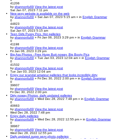
41206
by
shannonfu69
View the latest post
Sat Jan 07, 2023 7:11 pm
New sexy website is available on the web
by
shannonfu69
» Sat Jan 07, 2023 5:15 am » in
English Grammar
0
44823
by
shannonfu69
View the latest post
Sat Jan 07, 2023 5:15 am
Teen Girls Pussy Pics. Hot galleries
by
shannonfu69
» Fri Jan 06, 2023 3:29 pm » in
English Grammar
0
41198
by
shannonfu69
View the latest post
Fri Jan 06, 2023 3:29 pm
Big Ass Photos - Free Huge Butt noway, Big Booty Pics
by
shannonfu69
» Tue Jan 03, 2023 12:04 am » in
English Grammar
0
41532
by
shannonfu69
View the latest post
Tue Jan 03, 2023 12:04 am
Enjoy our scandal amateur galleries that looks incredibly dirty
by
shannonfu69
» Fri Dec 30, 2022 2:00 pm » in
English Grammar
0
39607
by
shannonfu69
View the latest post
Fri Dec 30, 2022 2:00 pm
Dirty noway Photos, daily updated galleries
by
shannonfu69
» Wed Dec 28, 2022 7:48 pm » in
English Grammar
0
40663
by
shannonfu69
View the latest post
Wed Dec 28, 2022 7:48 pm
Enjoy daily galleries
by
shannonfu69
» Wed Dec 28, 2022 12:55 pm » in
English Grammar
0
38967
by
shannonfu69
View the latest post
Wed Dec 28, 2022 12:55 pm
Daily updated super sexy photo galleries