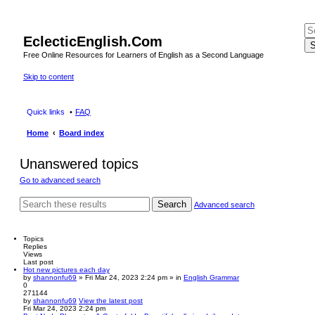
EclecticEnglish.Com
S
Free Online Resources for Learners of English as a Second Language
Skip to content
Quick links
FAQ
Home
Board index
Unanswered topics
Go to advanced search
Search
Advanced search
Topics
Replies
Views
Last post
Hot new pictures each day
by
shannonfu69
» Fri Mar 24, 2023 2:24 pm » in
English Grammar
0
271144
by
shannonfu69
View the latest post
Fri Mar 24, 2023 2:24 pm