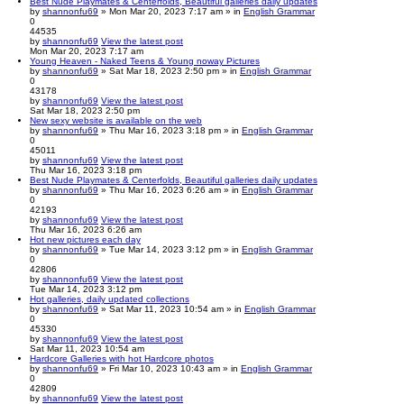
Best Nude Playmates & Centerfolds, Beautiful galleries daily updates
by
shannonfu69
» Mon Mar 20, 2023 7:17 am » in
English Grammar
0
44535
by
shannonfu69
View the latest post
Mon Mar 20, 2023 7:17 am
Young Heaven - Naked Teens & Young noway Pictures
by
shannonfu69
» Sat Mar 18, 2023 2:50 pm » in
English Grammar
0
43178
by
shannonfu69
View the latest post
Sat Mar 18, 2023 2:50 pm
New sexy website is available on the web
by
shannonfu69
» Thu Mar 16, 2023 3:18 pm » in
English Grammar
0
45011
by
shannonfu69
View the latest post
Thu Mar 16, 2023 3:18 pm
Best Nude Playmates & Centerfolds, Beautiful galleries daily updates
by
shannonfu69
» Thu Mar 16, 2023 6:26 am » in
English Grammar
0
42193
by
shannonfu69
View the latest post
Thu Mar 16, 2023 6:26 am
Hot new pictures each day
by
shannonfu69
» Tue Mar 14, 2023 3:12 pm » in
English Grammar
0
42806
by
shannonfu69
View the latest post
Tue Mar 14, 2023 3:12 pm
Hot galleries, daily updated collections
by
shannonfu69
» Sat Mar 11, 2023 10:54 am » in
English Grammar
0
45330
by
shannonfu69
View the latest post
Sat Mar 11, 2023 10:54 am
Hardcore Galleries with hot Hardcore photos
by
shannonfu69
» Fri Mar 10, 2023 10:43 am » in
English Grammar
0
42809
by
shannonfu69
View the latest post