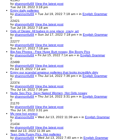
41345
by
shannonfu69
View the latest post
Tue Jul 19, 2022 3:18 pm
Enjoy daily galleries
by
shannonfu69
» Tue Jul 19, 2022 7:18 am » in
English Grammar
0
22421
by
shannonfu69
View the latest post
Tue Jul 19, 2022 7:18 am
Girls of Desire: All babes in one place, crazy, art
by
shannonfu69
» Sun Jul 17, 2022 7:18 pm » in
English Grammar
0
22277
by
shannonfu69
View the latest post
Sun Jul 17, 2022 7:18 pm
Big Ass Photos - Free Huge Butt noway, Big Booty Pics
by
shannonfu69
» Fri Jul 15, 2022 7:14 am » in
English Grammar
0
22499
by
shannonfu69
View the latest post
Fri Jul 15, 2022 7:14 am
Enjoy our scandal amateur galleries that looks incredibly dirty
by
shannonfu69
» Thu Jul 14, 2022 7:36 pm » in
English Grammar
0
22374
by
shannonfu69
View the latest post
Thu Jul 14, 2022 7:36 pm
Nude Sex Pics, Sexy Naked Women, Hot Girls noway
by
shannonfu69
» Thu Jul 14, 2022 3:31 pm » in
English Grammar
0
21170
by
shannonfu69
View the latest post
Thu Jul 14, 2022 3:31 pm
My new hot project
by
shannonfu69
» Wed Jul 13, 2022 11:39 am » in
English Grammar
0
21434
by
shannonfu69
View the latest post
Wed Jul 13, 2022 11:39 am
Teen Girls Pussy Pics. Hot galleries
by
shannonfu69
» Wed Jul 13, 2022 7:40 am » in
English Grammar