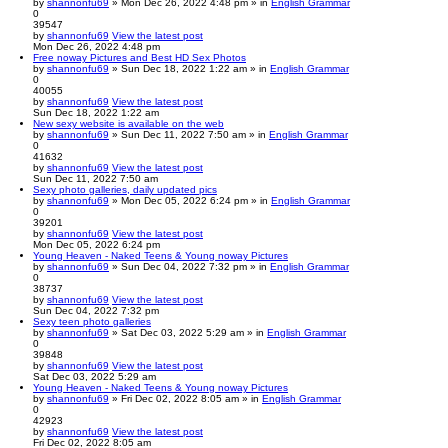
by
shannonfu69
» Mon Dec 26, 2022 4:48 pm » in
English Grammar
0
39547
by
shannonfu69
View the latest post
Mon Dec 26, 2022 4:48 pm
Free noway Pictures and Best HD Sex Photos
by
shannonfu69
» Sun Dec 18, 2022 1:22 am » in
English Grammar
0
40055
by
shannonfu69
View the latest post
Sun Dec 18, 2022 1:22 am
New sexy website is available on the web
by
shannonfu69
» Sun Dec 11, 2022 7:50 am » in
English Grammar
0
41632
by
shannonfu69
View the latest post
Sun Dec 11, 2022 7:50 am
Sexy photo galleries, daily updated pics
by
shannonfu69
» Mon Dec 05, 2022 6:24 pm » in
English Grammar
0
39201
by
shannonfu69
View the latest post
Mon Dec 05, 2022 6:24 pm
Young Heaven - Naked Teens & Young noway Pictures
by
shannonfu69
» Sun Dec 04, 2022 7:32 pm » in
English Grammar
0
38737
by
shannonfu69
View the latest post
Sun Dec 04, 2022 7:32 pm
Sexy teen photo galleries
by
shannonfu69
» Sat Dec 03, 2022 5:29 am » in
English Grammar
0
39848
by
shannonfu69
View the latest post
Sat Dec 03, 2022 5:29 am
Young Heaven - Naked Teens & Young noway Pictures
by
shannonfu69
» Fri Dec 02, 2022 8:05 am » in
English Grammar
0
42923
by
shannonfu69
View the latest post
Fri Dec 02, 2022 8:05 am