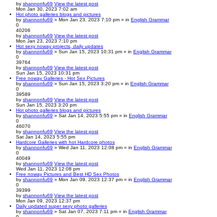
by
shannonfu69
View the latest post
Mon Jan 30, 2023 7:02 am
Hot photo galleries blogs and pictures
by
shannonfu69
» Mon Jan 23, 2023 7:10 pm » in
English Grammar
0
40206
by
shannonfu69
View the latest post
Mon Jan 23, 2023 7:10 pm
Hot sexy noway projects, daily updates
by
shannonfu69
» Sun Jan 15, 2023 10:31 pm » in
English Grammar
0
39764
by
shannonfu69
View the latest post
Sun Jan 15, 2023 10:31 pm
Free noway Galleries - Hot Sex Pictures
by
shannonfu69
» Sun Jan 15, 2023 3:20 pm » in
English Grammar
0
39589
by
shannonfu69
View the latest post
Sun Jan 15, 2023 3:20 pm
Hot photo galleries blogs and pictures
by
shannonfu69
» Sat Jan 14, 2023 5:55 pm » in
English Grammar
0
46070
by
shannonfu69
View the latest post
Sat Jan 14, 2023 5:55 pm
Hardcore Galleries with hot Hardcore photos
by
shannonfu69
» Wed Jan 11, 2023 12:08 pm » in
English Grammar
0
40049
by
shannonfu69
View the latest post
Wed Jan 11, 2023 12:08 pm
Free noway Pictures and Best HD Sex Photos
by
shannonfu69
» Mon Jan 09, 2023 12:37 pm » in
English Grammar
0
39399
by
shannonfu69
View the latest post
Mon Jan 09, 2023 12:37 pm
Daily updated super sexy photo galleries
by
shannonfu69
» Sat Jan 07, 2023 7:11 pm » in
English Grammar
0