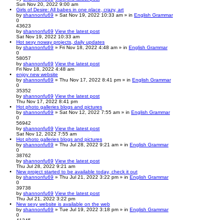
Sun Nov 20, 2022 9:00 am
Girls of Desire: All babes in one place, crazy, art
by
shannonfu69
» Sat Nov 19, 2022 10:33 am » in
English Grammar
0
43623
by
shannonfu69
View the latest post
Sat Nov 19, 2022 10:33 am
Hot sexy noway projects, daily updates
by
shannonfu69
» Fri Nov 18, 2022 4:48 am » in
English Grammar
0
58057
by
shannonfu69
View the latest post
Fri Nov 18, 2022 4:48 am
enjoy new website
by
shannonfu69
» Thu Nov 17, 2022 8:41 pm » in
English Grammar
0
35352
by
shannonfu69
View the latest post
Thu Nov 17, 2022 8:41 pm
Hot photo galleries blogs and pictures
by
shannonfu69
» Sat Nov 12, 2022 7:55 am » in
English Grammar
0
56942
by
shannonfu69
View the latest post
Sat Nov 12, 2022 7:55 am
Hot photo galleries blogs and pictures
by
shannonfu69
» Thu Jul 28, 2022 9:21 am » in
English Grammar
0
38762
by
shannonfu69
View the latest post
Thu Jul 28, 2022 9:21 am
New project started to be available today, check it out
by
shannonfu69
» Thu Jul 21, 2022 3:22 pm » in
English Grammar
0
39738
by
shannonfu69
View the latest post
Thu Jul 21, 2022 3:22 pm
New sexy website is available on the web
by
shannonfu69
» Tue Jul 19, 2022 3:18 pm » in
English Grammar
0