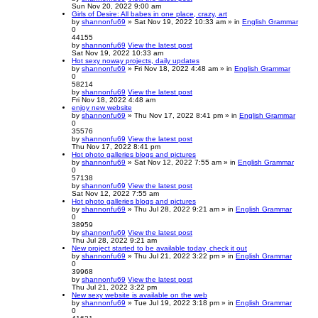
Sun Nov 20, 2022 9:00 am
Girls of Desire: All babes in one place, crazy, art
by
shannonfu69
» Sat Nov 19, 2022 10:33 am » in
English Grammar
0
44155
by
shannonfu69
View the latest post
Sat Nov 19, 2022 10:33 am
Hot sexy noway projects, daily updates
by
shannonfu69
» Fri Nov 18, 2022 4:48 am » in
English Grammar
0
58214
by
shannonfu69
View the latest post
Fri Nov 18, 2022 4:48 am
enjoy new website
by
shannonfu69
» Thu Nov 17, 2022 8:41 pm » in
English Grammar
0
35576
by
shannonfu69
View the latest post
Thu Nov 17, 2022 8:41 pm
Hot photo galleries blogs and pictures
by
shannonfu69
» Sat Nov 12, 2022 7:55 am » in
English Grammar
0
57138
by
shannonfu69
View the latest post
Sat Nov 12, 2022 7:55 am
Hot photo galleries blogs and pictures
by
shannonfu69
» Thu Jul 28, 2022 9:21 am » in
English Grammar
0
38959
by
shannonfu69
View the latest post
Thu Jul 28, 2022 9:21 am
New project started to be available today, check it out
by
shannonfu69
» Thu Jul 21, 2022 3:22 pm » in
English Grammar
0
39968
by
shannonfu69
View the latest post
Thu Jul 21, 2022 3:22 pm
New sexy website is available on the web
by
shannonfu69
» Tue Jul 19, 2022 3:18 pm » in
English Grammar
0