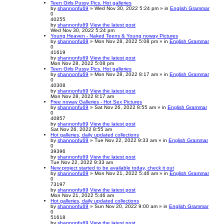
Teen Girls Pussy Pics. Hot galleries
by
shannonfu69
» Wed Nov 30, 2022 5:24 pm » in
English Grammar
0
40255
by
shannonfu69
View the latest post
Wed Nov 30, 2022 5:24 pm
Young Heaven - Naked Teens & Young noway Pictures
by
shannonfu69
» Mon Nov 28, 2022 5:08 pm » in
English Grammar
0
41619
by
shannonfu69
View the latest post
Mon Nov 28, 2022 5:08 pm
Teen Girls Pussy Pics. Hot galleries
by
shannonfu69
» Mon Nov 28, 2022 8:17 am » in
English Grammar
0
40308
by
shannonfu69
View the latest post
Mon Nov 28, 2022 8:17 am
Free noway Galleries - Hot Sex Pictures
by
shannonfu69
» Sat Nov 26, 2022 8:55 am » in
English Grammar
0
40857
by
shannonfu69
View the latest post
Sat Nov 26, 2022 8:55 am
Hot galleries, daily updated collections
by
shannonfu69
» Tue Nov 22, 2022 9:33 am » in
English Grammar
0
39396
by
shannonfu69
View the latest post
Tue Nov 22, 2022 9:33 am
New project started to be available today, check it out
by
shannonfu69
» Mon Nov 21, 2022 5:46 am » in
English Grammar
0
73197
by
shannonfu69
View the latest post
Mon Nov 21, 2022 5:46 am
Hot galleries, daily updated collections
by
shannonfu69
» Sun Nov 20, 2022 9:00 am » in
English Grammar
0
51618
by
shannonfu69
View the latest post