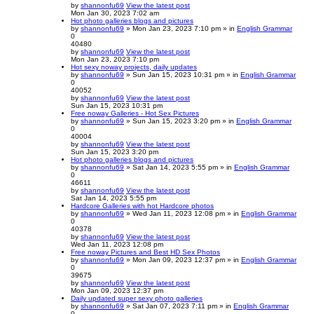
by
shannonfu69
View the latest post
Mon Jan 30, 2023 7:02 am
Hot photo galleries blogs and pictures
by
shannonfu69
» Mon Jan 23, 2023 7:10 pm » in
English Grammar
0
40480
by
shannonfu69
View the latest post
Mon Jan 23, 2023 7:10 pm
Hot sexy noway projects, daily updates
by
shannonfu69
» Sun Jan 15, 2023 10:31 pm » in
English Grammar
0
40052
by
shannonfu69
View the latest post
Sun Jan 15, 2023 10:31 pm
Free noway Galleries - Hot Sex Pictures
by
shannonfu69
» Sun Jan 15, 2023 3:20 pm » in
English Grammar
0
40004
by
shannonfu69
View the latest post
Sun Jan 15, 2023 3:20 pm
Hot photo galleries blogs and pictures
by
shannonfu69
» Sat Jan 14, 2023 5:55 pm » in
English Grammar
0
46611
by
shannonfu69
View the latest post
Sat Jan 14, 2023 5:55 pm
Hardcore Galleries with hot Hardcore photos
by
shannonfu69
» Wed Jan 11, 2023 12:08 pm » in
English Grammar
0
40378
by
shannonfu69
View the latest post
Wed Jan 11, 2023 12:08 pm
Free noway Pictures and Best HD Sex Photos
by
shannonfu69
» Mon Jan 09, 2023 12:37 pm » in
English Grammar
0
39675
by
shannonfu69
View the latest post
Mon Jan 09, 2023 12:37 pm
Daily updated super sexy photo galleries
by
shannonfu69
» Sat Jan 07, 2023 7:11 pm » in
English Grammar
0