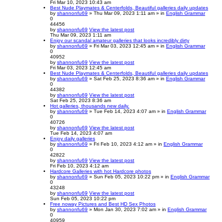
Fri Mar 10, 2023 10:43 am
Best Nude Playmates & Centerfolds, Beautiful galleries daily updates
by
shannonfu69
» Thu Mar 09, 2023 1:11 am » in
English Grammar
0
44456
by
shannonfu69
View the latest post
Thu Mar 09, 2023 1:11 am
Enjoy our scandal amateur galleries that looks incredibly dirty
by
shannonfu69
» Fri Mar 03, 2023 12:45 am » in
English Grammar
0
40952
by
shannonfu69
View the latest post
Fri Mar 03, 2023 12:45 am
Best Nude Playmates & Centerfolds, Beautiful galleries daily updates
by
shannonfu69
» Sat Feb 25, 2023 8:36 am » in
English Grammar
0
44382
by
shannonfu69
View the latest post
Sat Feb 25, 2023 8:36 am
Hot galleries, thousands new daily.
by
shannonfu69
» Tue Feb 14, 2023 4:07 am » in
English Grammar
0
40726
by
shannonfu69
View the latest post
Tue Feb 14, 2023 4:07 am
Enjoy daily galleries
by
shannonfu69
» Fri Feb 10, 2023 4:12 am » in
English Grammar
0
42822
by
shannonfu69
View the latest post
Fri Feb 10, 2023 4:12 am
Hardcore Galleries with hot Hardcore photos
by
shannonfu69
» Sun Feb 05, 2023 10:22 pm » in
English Grammar
0
43248
by
shannonfu69
View the latest post
Sun Feb 05, 2023 10:22 pm
Free noway Pictures and Best HD Sex Photos
by
shannonfu69
» Mon Jan 30, 2023 7:02 am » in
English Grammar
0
40959