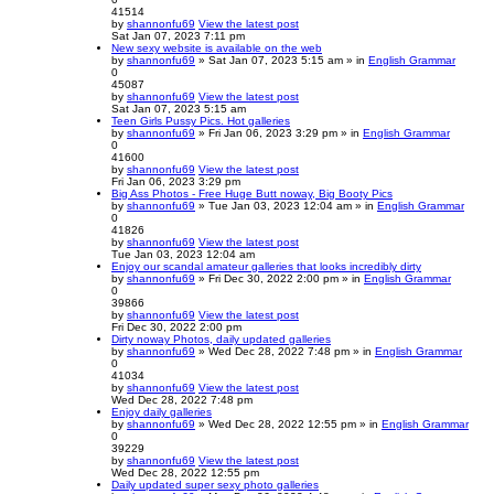
41514
by
shannonfu69
View the latest post
Sat Jan 07, 2023 7:11 pm
New sexy website is available on the web
by
shannonfu69
» Sat Jan 07, 2023 5:15 am » in
English Grammar
0
45087
by
shannonfu69
View the latest post
Sat Jan 07, 2023 5:15 am
Teen Girls Pussy Pics. Hot galleries
by
shannonfu69
» Fri Jan 06, 2023 3:29 pm » in
English Grammar
0
41600
by
shannonfu69
View the latest post
Fri Jan 06, 2023 3:29 pm
Big Ass Photos - Free Huge Butt noway, Big Booty Pics
by
shannonfu69
» Tue Jan 03, 2023 12:04 am » in
English Grammar
0
41826
by
shannonfu69
View the latest post
Tue Jan 03, 2023 12:04 am
Enjoy our scandal amateur galleries that looks incredibly dirty
by
shannonfu69
» Fri Dec 30, 2022 2:00 pm » in
English Grammar
0
39866
by
shannonfu69
View the latest post
Fri Dec 30, 2022 2:00 pm
Dirty noway Photos, daily updated galleries
by
shannonfu69
» Wed Dec 28, 2022 7:48 pm » in
English Grammar
0
41034
by
shannonfu69
View the latest post
Wed Dec 28, 2022 7:48 pm
Enjoy daily galleries
by
shannonfu69
» Wed Dec 28, 2022 12:55 pm » in
English Grammar
0
39229
by
shannonfu69
View the latest post
Wed Dec 28, 2022 12:55 pm
Daily updated super sexy photo galleries