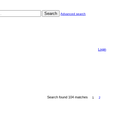
Search
Advanced search
Login
Search found 104 matches
1
2