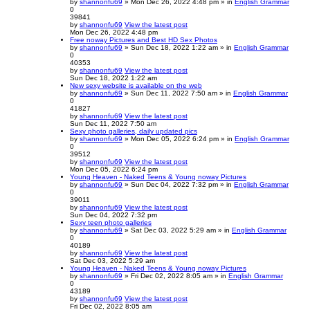
by
shannonfu69
» Mon Dec 26, 2022 4:48 pm » in
English Grammar
0
39841
by
shannonfu69
View the latest post
Mon Dec 26, 2022 4:48 pm
Free noway Pictures and Best HD Sex Photos
by
shannonfu69
» Sun Dec 18, 2022 1:22 am » in
English Grammar
0
40353
by
shannonfu69
View the latest post
Sun Dec 18, 2022 1:22 am
New sexy website is available on the web
by
shannonfu69
» Sun Dec 11, 2022 7:50 am » in
English Grammar
0
41827
by
shannonfu69
View the latest post
Sun Dec 11, 2022 7:50 am
Sexy photo galleries, daily updated pics
by
shannonfu69
» Mon Dec 05, 2022 6:24 pm » in
English Grammar
0
39512
by
shannonfu69
View the latest post
Mon Dec 05, 2022 6:24 pm
Young Heaven - Naked Teens & Young noway Pictures
by
shannonfu69
» Sun Dec 04, 2022 7:32 pm » in
English Grammar
0
39011
by
shannonfu69
View the latest post
Sun Dec 04, 2022 7:32 pm
Sexy teen photo galleries
by
shannonfu69
» Sat Dec 03, 2022 5:29 am » in
English Grammar
0
40189
by
shannonfu69
View the latest post
Sat Dec 03, 2022 5:29 am
Young Heaven - Naked Teens & Young noway Pictures
by
shannonfu69
» Fri Dec 02, 2022 8:05 am » in
English Grammar
0
43189
by
shannonfu69
View the latest post
Fri Dec 02, 2022 8:05 am