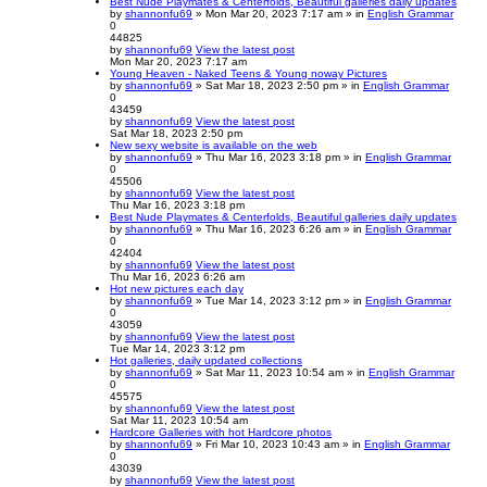
Best Nude Playmates & Centerfolds, Beautiful galleries daily updates
by
shannonfu69
» Mon Mar 20, 2023 7:17 am » in
English Grammar
0
44825
by
shannonfu69
View the latest post
Mon Mar 20, 2023 7:17 am
Young Heaven - Naked Teens & Young noway Pictures
by
shannonfu69
» Sat Mar 18, 2023 2:50 pm » in
English Grammar
0
43459
by
shannonfu69
View the latest post
Sat Mar 18, 2023 2:50 pm
New sexy website is available on the web
by
shannonfu69
» Thu Mar 16, 2023 3:18 pm » in
English Grammar
0
45506
by
shannonfu69
View the latest post
Thu Mar 16, 2023 3:18 pm
Best Nude Playmates & Centerfolds, Beautiful galleries daily updates
by
shannonfu69
» Thu Mar 16, 2023 6:26 am » in
English Grammar
0
42404
by
shannonfu69
View the latest post
Thu Mar 16, 2023 6:26 am
Hot new pictures each day
by
shannonfu69
» Tue Mar 14, 2023 3:12 pm » in
English Grammar
0
43059
by
shannonfu69
View the latest post
Tue Mar 14, 2023 3:12 pm
Hot galleries, daily updated collections
by
shannonfu69
» Sat Mar 11, 2023 10:54 am » in
English Grammar
0
45575
by
shannonfu69
View the latest post
Sat Mar 11, 2023 10:54 am
Hardcore Galleries with hot Hardcore photos
by
shannonfu69
» Fri Mar 10, 2023 10:43 am » in
English Grammar
0
43039
by
shannonfu69
View the latest post