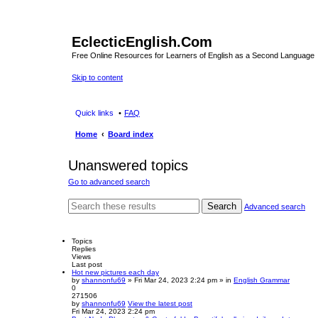
EclecticEnglish.Com
Free Online Resources for Learners of English as a Second Language
Skip to content
Quick links
FAQ
Home
Board index
Unanswered topics
Go to advanced search
Search
Advanced search
Topics
Replies
Views
Last post
Hot new pictures each day
by
shannonfu69
» Fri Mar 24, 2023 2:24 pm » in
English Grammar
0
271506
by
shannonfu69
View the latest post
Fri Mar 24, 2023 2:24 pm