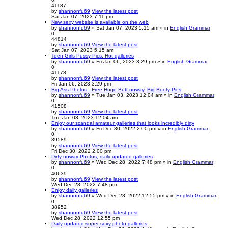
41187
by
shannonfu69
View the latest post
Sat Jan 07, 2023 7:11 pm
New sexy website is available on the web
by
shannonfu69
» Sat Jan 07, 2023 5:15 am » in
English Grammar
0
44814
by
shannonfu69
View the latest post
Sat Jan 07, 2023 5:15 am
Teen Girls Pussy Pics. Hot galleries
by
shannonfu69
» Fri Jan 06, 2023 3:29 pm » in
English Grammar
0
41178
by
shannonfu69
View the latest post
Fri Jan 06, 2023 3:29 pm
Big Ass Photos - Free Huge Butt noway, Big Booty Pics
by
shannonfu69
» Tue Jan 03, 2023 12:04 am » in
English Grammar
0
41508
by
shannonfu69
View the latest post
Tue Jan 03, 2023 12:04 am
Enjoy our scandal amateur galleries that looks incredibly dirty
by
shannonfu69
» Fri Dec 30, 2022 2:00 pm » in
English Grammar
0
39589
by
shannonfu69
View the latest post
Fri Dec 30, 2022 2:00 pm
Dirty noway Photos, daily updated galleries
by
shannonfu69
» Wed Dec 28, 2022 7:48 pm » in
English Grammar
0
40639
by
shannonfu69
View the latest post
Wed Dec 28, 2022 7:48 pm
Enjoy daily galleries
by
shannonfu69
» Wed Dec 28, 2022 12:55 pm » in
English Grammar
0
38952
by
shannonfu69
View the latest post
Wed Dec 28, 2022 12:55 pm
Daily updated super sexy photo galleries