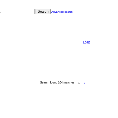
Search
Advanced search
Login
Search found 104 matches
1
2