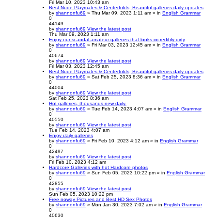
Fri Mar 10, 2023 10:43 am
Best Nude Playmates & Centerfolds, Beautiful galleries daily updates
by
shannonfu69
» Thu Mar 09, 2023 1:11 am » in
English Grammar
0
44149
by
shannonfu69
View the latest post
Thu Mar 09, 2023 1:11 am
Enjoy our scandal amateur galleries that looks incredibly dirty
by
shannonfu69
» Fri Mar 03, 2023 12:45 am » in
English Grammar
0
40674
by
shannonfu69
View the latest post
Fri Mar 03, 2023 12:45 am
Best Nude Playmates & Centerfolds, Beautiful galleries daily updates
by
shannonfu69
» Sat Feb 25, 2023 8:36 am » in
English Grammar
0
44004
by
shannonfu69
View the latest post
Sat Feb 25, 2023 8:36 am
Hot galleries, thousands new daily.
by
shannonfu69
» Tue Feb 14, 2023 4:07 am » in
English Grammar
0
40550
by
shannonfu69
View the latest post
Tue Feb 14, 2023 4:07 am
Enjoy daily galleries
by
shannonfu69
» Fri Feb 10, 2023 4:12 am » in
English Grammar
0
42497
by
shannonfu69
View the latest post
Fri Feb 10, 2023 4:12 am
Hardcore Galleries with hot Hardcore photos
by
shannonfu69
» Sun Feb 05, 2023 10:22 pm » in
English Grammar
0
42855
by
shannonfu69
View the latest post
Sun Feb 05, 2023 10:22 pm
Free noway Pictures and Best HD Sex Photos
by
shannonfu69
» Mon Jan 30, 2023 7:02 am » in
English Grammar
0
40630