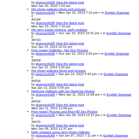
by
shannonfu69
View the latest post
Mon Jan 30, 2023 7:02 am
Hot photo galleries blogs and pictures
by
shannonfu69
» Mon Jan 23, 2023 7:10 pm » in
English Grammar
0
40194
by
shannonfu69
View the latest post
Mon Jan 23, 2023 7:10 pm
Hot sexy noway projects, daily updates
by
shannonfu69
» Sun Jan 15, 2023 10:31 pm » in
English Grammar
0
39743
by
shannonfu69
View the latest post
Sun Jan 15, 2023 10:31 pm
Free noway Galleries - Hot Sex Pictures
by
shannonfu69
» Sun Jan 15, 2023 3:20 pm » in
English Grammar
0
39559
by
shannonfu69
View the latest post
Sun Jan 15, 2023 3:20 pm
Hot photo galleries blogs and pictures
by
shannonfu69
» Sat Jan 14, 2023 5:55 pm » in
English Grammar
0
46034
by
shannonfu69
View the latest post
Sat Jan 14, 2023 5:55 pm
Hardcore Galleries with hot Hardcore photos
by
shannonfu69
» Wed Jan 11, 2023 12:08 pm » in
English Grammar
0
40034
by
shannonfu69
View the latest post
Wed Jan 11, 2023 12:08 pm
Free noway Pictures and Best HD Sex Photos
by
shannonfu69
» Mon Jan 09, 2023 12:37 pm » in
English Grammar
0
39374
by
shannonfu69
View the latest post
Mon Jan 09, 2023 12:37 pm
Daily updated super sexy photo galleries
by
shannonfu69
» Sat Jan 07, 2023 7:11 pm » in
English Grammar
0