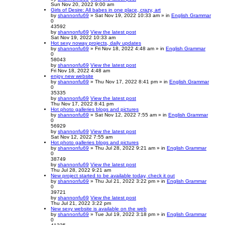
Sun Nov 20, 2022 9:00 am
Girls of Desire: All babes in one place, crazy, art
by
shannonfu69
» Sat Nov 19, 2022 10:33 am » in
English Grammar
0
43592
by
shannonfu69
View the latest post
Sat Nov 19, 2022 10:33 am
Hot sexy noway projects, daily updates
by
shannonfu69
» Fri Nov 18, 2022 4:48 am » in
English Grammar
0
58043
by
shannonfu69
View the latest post
Fri Nov 18, 2022 4:48 am
enjoy new website
by
shannonfu69
» Thu Nov 17, 2022 8:41 pm » in
English Grammar
0
35335
by
shannonfu69
View the latest post
Thu Nov 17, 2022 8:41 pm
Hot photo galleries blogs and pictures
by
shannonfu69
» Sat Nov 12, 2022 7:55 am » in
English Grammar
0
56929
by
shannonfu69
View the latest post
Sat Nov 12, 2022 7:55 am
Hot photo galleries blogs and pictures
by
shannonfu69
» Thu Jul 28, 2022 9:21 am » in
English Grammar
0
38749
by
shannonfu69
View the latest post
Thu Jul 28, 2022 9:21 am
New project started to be available today, check it out
by
shannonfu69
» Thu Jul 21, 2022 3:22 pm » in
English Grammar
0
39721
by
shannonfu69
View the latest post
Thu Jul 21, 2022 3:22 pm
New sexy website is available on the web
by
shannonfu69
» Tue Jul 19, 2022 3:18 pm » in
English Grammar
0