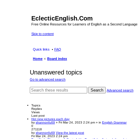
EclecticEnglish.Com
Free Online Resources for Learners of English as a Second Language
Skip to content
Quick links
FAQ
Home
Board index
Unanswered topics
Go to advanced search
Search
Advanced search
Topics
Replies
Views
Last post
Hot new pictures each day
by
shannonfu69
» Fri Mar 24, 2023 2:24 pm » in
English Grammar
0
271118
by
shannonfu69
View the latest post
Fri Mar 24, 2023 2:24 pm