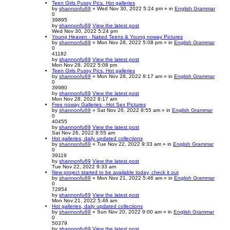
Teen Girls Pussy Pics. Hot galleries
by
shannonfu69
» Wed Nov 30, 2022 5:24 pm » in
English Grammar
0
39895
by
shannonfu69
View the latest post
Wed Nov 30, 2022 5:24 pm
Young Heaven - Naked Teens & Young noway Pictures
by
shannonfu69
» Mon Nov 28, 2022 5:08 pm » in
English Grammar
0
41182
by
shannonfu69
View the latest post
Mon Nov 28, 2022 5:08 pm
Teen Girls Pussy Pics. Hot galleries
by
shannonfu69
» Mon Nov 28, 2022 8:17 am » in
English Grammar
0
39980
by
shannonfu69
View the latest post
Mon Nov 28, 2022 8:17 am
Free noway Galleries - Hot Sex Pictures
by
shannonfu69
» Sat Nov 26, 2022 8:55 am » in
English Grammar
0
40455
by
shannonfu69
View the latest post
Sat Nov 26, 2022 8:55 am
Hot galleries, daily updated collections
by
shannonfu69
» Tue Nov 22, 2022 9:33 am » in
English Grammar
0
39119
by
shannonfu69
View the latest post
Tue Nov 22, 2022 9:33 am
New project started to be available today, check it out
by
shannonfu69
» Mon Nov 21, 2022 5:46 am » in
English Grammar
0
72854
by
shannonfu69
View the latest post
Mon Nov 21, 2022 5:46 am
Hot galleries, daily updated collections
by
shannonfu69
» Sun Nov 20, 2022 9:00 am » in
English Grammar
0
50379
by
shannonfu69
View the latest post