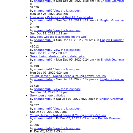
by
shannonfu69
» Mon Dec 26, 2022 4:48 pm » in
English Grammar
0
39529
by
shannonfu69
View the latest post
Mon Dec 26, 2022 4:48 pm
Free noway Pictures and Best HD Sex Photos
by
shannonfu69
» Sun Dec 18, 2022 1:22 am » in
English Grammar
0
40028
by
shannonfu69
View the latest post
Sun Dec 18, 2022 1:22 am
New sexy website is available on the web
by
shannonfu69
» Sun Dec 11, 2022 7:50 am » in
English Grammar
0
41612
by
shannonfu69
View the latest post
Sun Dec 11, 2022 7:50 am
Sexy photo galleries, daily updated pics
by
shannonfu69
» Mon Dec 05, 2022 6:24 pm » in
English Grammar
0
39190
by
shannonfu69
View the latest post
Mon Dec 05, 2022 6:24 pm
Young Heaven - Naked Teens & Young noway Pictures
by
shannonfu69
» Sun Dec 04, 2022 7:32 pm » in
English Grammar
0
38718
by
shannonfu69
View the latest post
Sun Dec 04, 2022 7:32 pm
Sexy teen photo galleries
by
shannonfu69
» Sat Dec 03, 2022 5:29 am » in
English Grammar
0
39827
by
shannonfu69
View the latest post
Sat Dec 03, 2022 5:29 am
Young Heaven - Naked Teens & Young noway Pictures
by
shannonfu69
» Fri Dec 02, 2022 8:05 am » in
English Grammar
0
42906
by
shannonfu69
View the latest post
Fri Dec 02, 2022 8:05 am