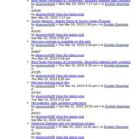
Best Nude Playmates & Centerfolds, Beautiful galleries daily updates
by
shannonfu69
» Mon Mar 20, 2023 7:17 am » in
English Grammar
0
44509
by
shannonfu69
View the latest post
Mon Mar 20, 2023 7:17 am
Young Heaven - Naked Teens & Young noway Pictures
by
shannonfu69
» Sat Mar 18, 2023 2:50 pm » in
English Grammar
0
43165
by
shannonfu69
View the latest post
Sat Mar 18, 2023 2:50 pm
New sexy website is available on the web
by
shannonfu69
» Thu Mar 16, 2023 3:18 pm » in
English Grammar
0
44967
by
shannonfu69
View the latest post
Thu Mar 16, 2023 3:18 pm
Best Nude Playmates & Centerfolds, Beautiful galleries daily updates
by
shannonfu69
» Thu Mar 16, 2023 6:26 am » in
English Grammar
0
42185
by
shannonfu69
View the latest post
Thu Mar 16, 2023 6:26 am
Hot new pictures each day
by
shannonfu69
» Tue Mar 14, 2023 3:12 pm » in
English Grammar
0
42793
by
shannonfu69
View the latest post
Tue Mar 14, 2023 3:12 pm
Hot galleries, daily updated collections
by
shannonfu69
» Sat Mar 11, 2023 10:54 am » in
English Grammar
0
45317
by
shannonfu69
View the latest post
Sat Mar 11, 2023 10:54 am
Hardcore Galleries with hot Hardcore photos
by
shannonfu69
» Fri Mar 10, 2023 10:43 am » in
English Grammar
0
42790
by
shannonfu69
View the latest post