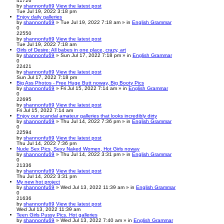
41726
by
shannonfu69
View the latest post
Tue Jul 19, 2022 3:18 pm
Enjoy daily galleries
by
shannonfu69
» Tue Jul 19, 2022 7:18 am » in
English Grammar
0
22550
by
shannonfu69
View the latest post
Tue Jul 19, 2022 7:18 am
Girls of Desire: All babes in one place, crazy, art
by
shannonfu69
» Sun Jul 17, 2022 7:18 pm » in
English Grammar
0
22421
by
shannonfu69
View the latest post
Sun Jul 17, 2022 7:18 pm
Big Ass Photos - Free Huge Butt noway, Big Booty Pics
by
shannonfu69
» Fri Jul 15, 2022 7:14 am » in
English Grammar
0
22695
by
shannonfu69
View the latest post
Fri Jul 15, 2022 7:14 am
Enjoy our scandal amateur galleries that looks incredibly dirty
by
shannonfu69
» Thu Jul 14, 2022 7:36 pm » in
English Grammar
0
22594
by
shannonfu69
View the latest post
Thu Jul 14, 2022 7:36 pm
Nude Sex Pics, Sexy Naked Women, Hot Girls noway
by
shannonfu69
» Thu Jul 14, 2022 3:31 pm » in
English Grammar
0
21336
by
shannonfu69
View the latest post
Thu Jul 14, 2022 3:31 pm
My new hot project
by
shannonfu69
» Wed Jul 13, 2022 11:39 am » in
English Grammar
0
21636
by
shannonfu69
View the latest post
Wed Jul 13, 2022 11:39 am
Teen Girls Pussy Pics. Hot galleries
by
shannonfu69
» Wed Jul 13, 2022 7:40 am » in
English Grammar