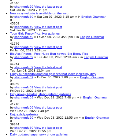
41646
by
shannonfu69
View the latest post
Sat Jan 07, 2023 7:11 pm
New sexy website is available on the web
by
shannonfu69
» Sat Jan 07, 2023 5:15 am » in
English Grammar
0
45208
by
shannonfu69
View the latest post
Sat Jan 07, 2023 5:15 am
Teen Girls Pussy Pics. Hot galleries
by
shannonfu69
» Fri Jan 06, 2023 3:29 pm » in
English Grammar
0
41776
by
shannonfu69
View the latest post
Fri Jan 06, 2023 3:29 pm
Big Ass Photos - Free Huge Butt noway, Big Booty Pics
by
shannonfu69
» Tue Jan 03, 2023 12:04 am » in
English Grammar
0
41954
by
shannonfu69
View the latest post
Tue Jan 03, 2023 12:04 am
Enjoy our scandal amateur galleries that looks incredibly dirty
by
shannonfu69
» Fri Dec 30, 2022 2:00 pm » in
English Grammar
0
39969
by
shannonfu69
View the latest post
Fri Dec 30, 2022 2:00 pm
Dirty noway Photos, daily updated galleries
by
shannonfu69
» Wed Dec 28, 2022 7:48 pm » in
English Grammar
0
41210
by
shannonfu69
View the latest post
Wed Dec 28, 2022 7:48 pm
Enjoy daily galleries
by
shannonfu69
» Wed Dec 28, 2022 12:55 pm » in
English Grammar
0
39344
by
shannonfu69
View the latest post
Wed Dec 28, 2022 12:55 pm
Daily updated super sexy photo galleries