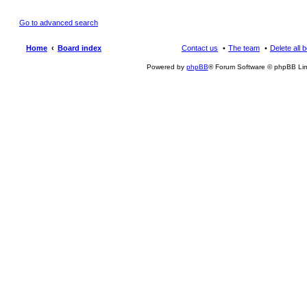
Go to advanced search
Home
Board index
Contact us
The team
Delete all 
Powered by
phpBB
® Forum Software © phpBB Lim