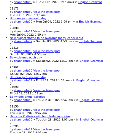
by
shannonfu69
» Tue Jul 05, 2022 1:15 am » in
English Grammar
0
22173
by
shannonfu69
View the latest post
Tue Jul 05, 2022 1:15 am
Hot new pictures each day
by
shannonfu69
» Mon Jul 04, 2022 9:59 pm » in
English Grammar
0
22830
by
shannonfu69
View the latest post
Mon Jul 04, 2022 9:59 pm
New project started to be available today, check it out
by
shannonfu69
» Sun Jul 03, 2022 4:53 pm » in
English Grammar
0
22316
by
shannonfu69
View the latest post
Sun Jul 03, 2022 4:53 pm
Sexy pictures each day
by
shannonfu69
» Sat Jul 02, 2022 12:17 pm » in
English Grammar
0
23962
by
shannonfu69
View the latest post
Sat Jul 02, 2022 12:17 pm
Hot new pictures each day
by
shannonfu69
» Fri Jul 01, 2022 1:58 am » in
English Grammar
0
21990
by
shannonfu69
View the latest post
Fri Jul 01, 2022 1:58 am
Sexy teen photo galleries
by
shannonfu69
» Thu Jun 30, 2022 9:47 am » in
English Grammar
0
22150
by
shannonfu69
View the latest post
Thu Jun 30, 2022 9:47 am
Hardcore Galleries with hot Hardcore photos
by
shannonfu69
» Tue Jun 28, 2022 8:07 pm » in
English Grammar
0
22295
by
shannonfu69
View the latest post
Tue Jun 28, 2022 8:07 pm