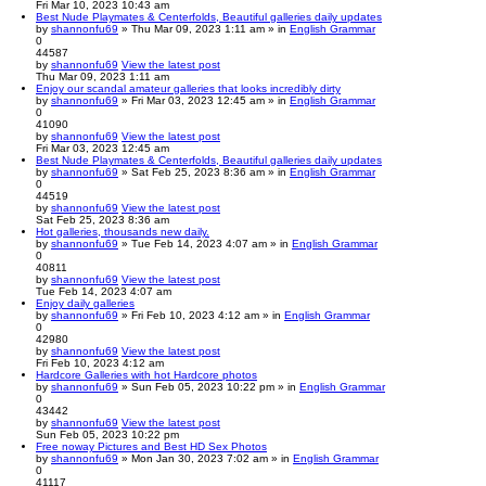
Fri Mar 10, 2023 10:43 am
Best Nude Playmates & Centerfolds, Beautiful galleries daily updates
by
shannonfu69
» Thu Mar 09, 2023 1:11 am » in
English Grammar
0
44587
by
shannonfu69
View the latest post
Thu Mar 09, 2023 1:11 am
Enjoy our scandal amateur galleries that looks incredibly dirty
by
shannonfu69
» Fri Mar 03, 2023 12:45 am » in
English Grammar
0
41090
by
shannonfu69
View the latest post
Fri Mar 03, 2023 12:45 am
Best Nude Playmates & Centerfolds, Beautiful galleries daily updates
by
shannonfu69
» Sat Feb 25, 2023 8:36 am » in
English Grammar
0
44519
by
shannonfu69
View the latest post
Sat Feb 25, 2023 8:36 am
Hot galleries, thousands new daily.
by
shannonfu69
» Tue Feb 14, 2023 4:07 am » in
English Grammar
0
40811
by
shannonfu69
View the latest post
Tue Feb 14, 2023 4:07 am
Enjoy daily galleries
by
shannonfu69
» Fri Feb 10, 2023 4:12 am » in
English Grammar
0
42980
by
shannonfu69
View the latest post
Fri Feb 10, 2023 4:12 am
Hardcore Galleries with hot Hardcore photos
by
shannonfu69
» Sun Feb 05, 2023 10:22 pm » in
English Grammar
0
43442
by
shannonfu69
View the latest post
Sun Feb 05, 2023 10:22 pm
Free noway Pictures and Best HD Sex Photos
by
shannonfu69
» Mon Jan 30, 2023 7:02 am » in
English Grammar
0
41117