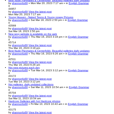
Best Nude Playmates & Centerfolds, Beautiful galleries daily updates
by
shannonfu69
» Mon Mar 20, 2023 7:17 am » in
English Grammar
0
44957
by
shannonfu69
View the latest post
Mon Mar 20, 2023 7:17 am
Young Heaven - Naked Teens & Young noway Pictures
by
shannonfu69
» Sat Mar 18, 2023 2:50 pm » in
English Grammar
0
43569
by
shannonfu69
View the latest post
Sat Mar 18, 2023 2:50 pm
New sexy website is available on the web
by
shannonfu69
» Thu Mar 16, 2023 3:18 pm » in
English Grammar
0
45714
by
shannonfu69
View the latest post
Thu Mar 16, 2023 3:18 pm
Best Nude Playmates & Centerfolds, Beautiful galleries daily updates
by
shannonfu69
» Thu Mar 16, 2023 6:26 am » in
English Grammar
0
42511
by
shannonfu69
View the latest post
Thu Mar 16, 2023 6:26 am
Hot new pictures each day
by
shannonfu69
» Tue Mar 14, 2023 3:12 pm » in
English Grammar
0
43172
by
shannonfu69
View the latest post
Tue Mar 14, 2023 3:12 pm
Hot galleries, daily updated collections
by
shannonfu69
» Sat Mar 11, 2023 10:54 am » in
English Grammar
0
45704
by
shannonfu69
View the latest post
Sat Mar 11, 2023 10:54 am
Hardcore Galleries with hot Hardcore photos
by
shannonfu69
» Fri Mar 10, 2023 10:43 am » in
English Grammar
0
43175
by
shannonfu69
View the latest post