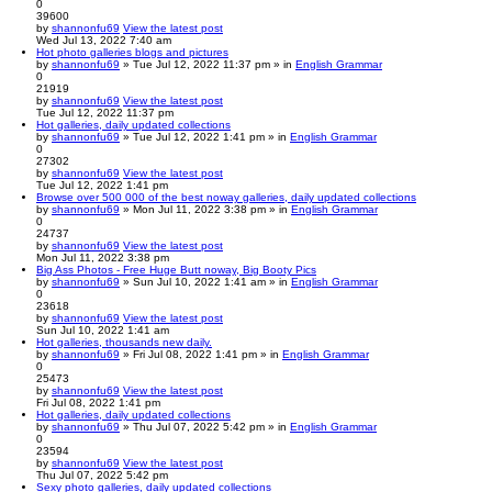
0
39600
by
shannonfu69
View the latest post
Wed Jul 13, 2022 7:40 am
Hot photo galleries blogs and pictures
by
shannonfu69
» Tue Jul 12, 2022 11:37 pm » in
English Grammar
0
21919
by
shannonfu69
View the latest post
Tue Jul 12, 2022 11:37 pm
Hot galleries, daily updated collections
by
shannonfu69
» Tue Jul 12, 2022 1:41 pm » in
English Grammar
0
27302
by
shannonfu69
View the latest post
Tue Jul 12, 2022 1:41 pm
Browse over 500 000 of the best noway galleries, daily updated collections
by
shannonfu69
» Mon Jul 11, 2022 3:38 pm » in
English Grammar
0
24737
by
shannonfu69
View the latest post
Mon Jul 11, 2022 3:38 pm
Big Ass Photos - Free Huge Butt noway, Big Booty Pics
by
shannonfu69
» Sun Jul 10, 2022 1:41 am » in
English Grammar
0
23618
by
shannonfu69
View the latest post
Sun Jul 10, 2022 1:41 am
Hot galleries, thousands new daily.
by
shannonfu69
» Fri Jul 08, 2022 1:41 pm » in
English Grammar
0
25473
by
shannonfu69
View the latest post
Fri Jul 08, 2022 1:41 pm
Hot galleries, daily updated collections
by
shannonfu69
» Thu Jul 07, 2022 5:42 pm » in
English Grammar
0
23594
by
shannonfu69
View the latest post
Thu Jul 07, 2022 5:42 pm
Sexy photo galleries, daily updated collections