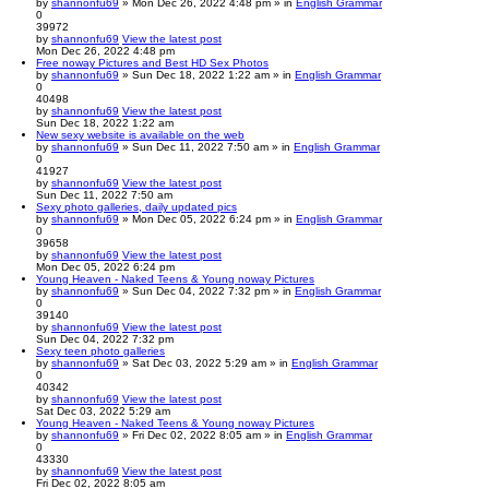
by
shannonfu69
» Mon Dec 26, 2022 4:48 pm » in
English Grammar
0
39972
by
shannonfu69
View the latest post
Mon Dec 26, 2022 4:48 pm
Free noway Pictures and Best HD Sex Photos
by
shannonfu69
» Sun Dec 18, 2022 1:22 am » in
English Grammar
0
40498
by
shannonfu69
View the latest post
Sun Dec 18, 2022 1:22 am
New sexy website is available on the web
by
shannonfu69
» Sun Dec 11, 2022 7:50 am » in
English Grammar
0
41927
by
shannonfu69
View the latest post
Sun Dec 11, 2022 7:50 am
Sexy photo galleries, daily updated pics
by
shannonfu69
» Mon Dec 05, 2022 6:24 pm » in
English Grammar
0
39658
by
shannonfu69
View the latest post
Mon Dec 05, 2022 6:24 pm
Young Heaven - Naked Teens & Young noway Pictures
by
shannonfu69
» Sun Dec 04, 2022 7:32 pm » in
English Grammar
0
39140
by
shannonfu69
View the latest post
Sun Dec 04, 2022 7:32 pm
Sexy teen photo galleries
by
shannonfu69
» Sat Dec 03, 2022 5:29 am » in
English Grammar
0
40342
by
shannonfu69
View the latest post
Sat Dec 03, 2022 5:29 am
Young Heaven - Naked Teens & Young noway Pictures
by
shannonfu69
» Fri Dec 02, 2022 8:05 am » in
English Grammar
0
43330
by
shannonfu69
View the latest post
Fri Dec 02, 2022 8:05 am