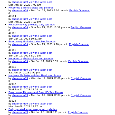
by
shannonfu69
View the latest post
Mon Jan 30, 2023 7:02 am
Hot photo galleries blogs and pictures
by
shannonfu69
» Mon Jan 23, 2023 7:10 pm » in
English Grammar
0
40594
by
shannonfu69
View the latest post
Mon Jan 23, 2023 7:10 pm
Hot sexy noway projects, daily updates
by
shannonfu69
» Sun Jan 15, 2023 10:31 pm » in
English Grammar
0
40193
by
shannonfu69
View the latest post
Sun Jan 15, 2023 10:31 pm
Free noway Galleries - Hot Sex Pictures
by
shannonfu69
» Sun Jan 15, 2023 3:20 pm » in
English Grammar
0
40192
by
shannonfu69
View the latest post
Sun Jan 15, 2023 3:20 pm
Hot photo galleries blogs and pictures
by
shannonfu69
» Sat Jan 14, 2023 5:55 pm » in
English Grammar
0
46842
by
shannonfu69
View the latest post
Sat Jan 14, 2023 5:55 pm
Hardcore Galleries with hot Hardcore photos
by
shannonfu69
» Wed Jan 11, 2023 12:08 pm » in
English Grammar
0
40547
by
shannonfu69
View the latest post
Wed Jan 11, 2023 12:08 pm
Free noway Pictures and Best HD Sex Photos
by
shannonfu69
» Mon Jan 09, 2023 12:37 pm » in
English Grammar
0
39824
by
shannonfu69
View the latest post
Mon Jan 09, 2023 12:37 pm
Daily updated super sexy photo galleries
by
shannonfu69
» Sat Jan 07, 2023 7:11 pm » in
English Grammar
0