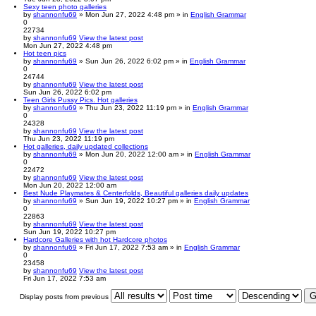
Sexy teen photo galleries
by
shannonfu69
» Mon Jun 27, 2022 4:48 pm » in
English Grammar
0
22734
by
shannonfu69
View the latest post
Mon Jun 27, 2022 4:48 pm
Hot teen pics
by
shannonfu69
» Sun Jun 26, 2022 6:02 pm » in
English Grammar
0
24744
by
shannonfu69
View the latest post
Sun Jun 26, 2022 6:02 pm
Teen Girls Pussy Pics. Hot galleries
by
shannonfu69
» Thu Jun 23, 2022 11:19 pm » in
English Grammar
0
24328
by
shannonfu69
View the latest post
Thu Jun 23, 2022 11:19 pm
Hot galleries, daily updated collections
by
shannonfu69
» Mon Jun 20, 2022 12:00 am » in
English Grammar
0
22472
by
shannonfu69
View the latest post
Mon Jun 20, 2022 12:00 am
Best Nude Playmates & Centerfolds, Beautiful galleries daily updates
by
shannonfu69
» Sun Jun 19, 2022 10:27 pm » in
English Grammar
0
22863
by
shannonfu69
View the latest post
Sun Jun 19, 2022 10:27 pm
Hardcore Galleries with hot Hardcore photos
by
shannonfu69
» Fri Jun 17, 2022 7:53 am » in
English Grammar
0
23458
by
shannonfu69
View the latest post
Fri Jun 17, 2022 7:53 am
Display posts from previous