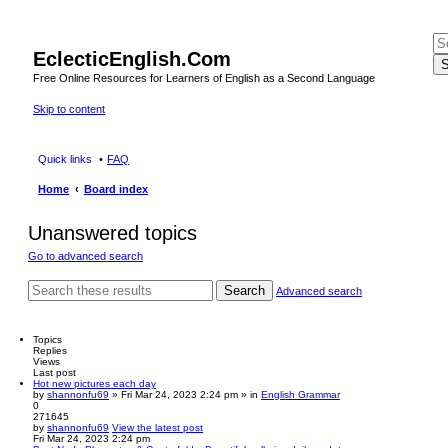
EclecticEnglish.Com
S
Free Online Resources for Learners of English as a Second Language
Skip to content
Quick links
FAQ
Home
Board index
Unanswered topics
Go to advanced search
Search
Advanced search
Topics
Replies
Views
Last post
Hot new pictures each day
by
shannonfu69
» Fri Mar 24, 2023 2:24 pm » in
English Grammar
0
271645
by
shannonfu69
View the latest post
Fri Mar 24, 2023 2:24 pm