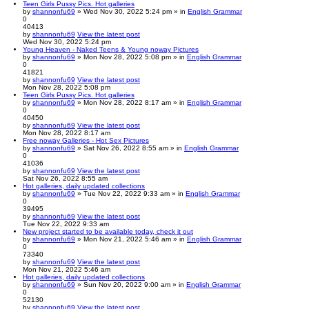
Teen Girls Pussy Pics. Hot galleries
by
shannonfu69
» Wed Nov 30, 2022 5:24 pm » in
English Grammar
0
40413
by
shannonfu69
View the latest post
Wed Nov 30, 2022 5:24 pm
Young Heaven - Naked Teens & Young noway Pictures
by
shannonfu69
» Mon Nov 28, 2022 5:08 pm » in
English Grammar
0
41821
by
shannonfu69
View the latest post
Mon Nov 28, 2022 5:08 pm
Teen Girls Pussy Pics. Hot galleries
by
shannonfu69
» Mon Nov 28, 2022 8:17 am » in
English Grammar
0
40450
by
shannonfu69
View the latest post
Mon Nov 28, 2022 8:17 am
Free noway Galleries - Hot Sex Pictures
by
shannonfu69
» Sat Nov 26, 2022 8:55 am » in
English Grammar
0
41036
by
shannonfu69
View the latest post
Sat Nov 26, 2022 8:55 am
Hot galleries, daily updated collections
by
shannonfu69
» Tue Nov 22, 2022 9:33 am » in
English Grammar
0
39495
by
shannonfu69
View the latest post
Tue Nov 22, 2022 9:33 am
New project started to be available today, check it out
by
shannonfu69
» Mon Nov 21, 2022 5:46 am » in
English Grammar
0
73340
by
shannonfu69
View the latest post
Mon Nov 21, 2022 5:46 am
Hot galleries, daily updated collections
by
shannonfu69
» Sun Nov 20, 2022 9:00 am » in
English Grammar
0
52130
by
shannonfu69
View the latest post