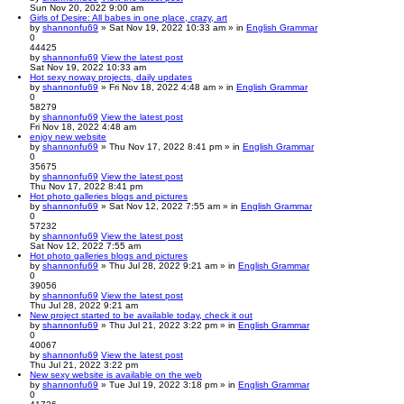
Sun Nov 20, 2022 9:00 am
Girls of Desire: All babes in one place, crazy, art
by
shannonfu69
» Sat Nov 19, 2022 10:33 am » in
English Grammar
0
44425
by
shannonfu69
View the latest post
Sat Nov 19, 2022 10:33 am
Hot sexy noway projects, daily updates
by
shannonfu69
» Fri Nov 18, 2022 4:48 am » in
English Grammar
0
58279
by
shannonfu69
View the latest post
Fri Nov 18, 2022 4:48 am
enjoy new website
by
shannonfu69
» Thu Nov 17, 2022 8:41 pm » in
English Grammar
0
35675
by
shannonfu69
View the latest post
Thu Nov 17, 2022 8:41 pm
Hot photo galleries blogs and pictures
by
shannonfu69
» Sat Nov 12, 2022 7:55 am » in
English Grammar
0
57232
by
shannonfu69
View the latest post
Sat Nov 12, 2022 7:55 am
Hot photo galleries blogs and pictures
by
shannonfu69
» Thu Jul 28, 2022 9:21 am » in
English Grammar
0
39056
by
shannonfu69
View the latest post
Thu Jul 28, 2022 9:21 am
New project started to be available today, check it out
by
shannonfu69
» Thu Jul 21, 2022 3:22 pm » in
English Grammar
0
40067
by
shannonfu69
View the latest post
Thu Jul 21, 2022 3:22 pm
New sexy website is available on the web
by
shannonfu69
» Tue Jul 19, 2022 3:18 pm » in
English Grammar
0