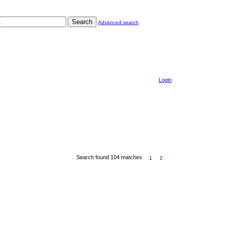
Search
Advanced search
Login
Search found 104 matches
1
2