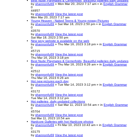
Best Nude Playmates & Centerfolds, Beautiful galleries daily updates
by
shannonfu69
» Mon Mar 20, 2023 7:17 am » in
English Grammar
0
44957
by
shannonfu69
View the latest post
Mon Mar 20, 2023 7:17 am
Young Heaven - Naked Teens & Young noway Pictures
by
shannonfu69
» Sat Mar 18, 2023 2:50 pm » in
English Grammar
0
43570
by
shannonfu69
View the latest post
Sat Mar 18, 2023 2:50 pm
New sexy website is available on the web
by
shannonfu69
» Thu Mar 16, 2023 3:18 pm » in
English Grammar
0
45715
by
shannonfu69
View the latest post
Thu Mar 16, 2023 3:18 pm
Best Nude Playmates & Centerfolds, Beautiful galleries daily updates
by
shannonfu69
» Thu Mar 16, 2023 6:26 am » in
English Grammar
0
42512
by
shannonfu69
View the latest post
Thu Mar 16, 2023 6:26 am
Hot new pictures each day
by
shannonfu69
» Tue Mar 14, 2023 3:12 pm » in
English Grammar
0
43172
by
shannonfu69
View the latest post
Tue Mar 14, 2023 3:12 pm
Hot galleries, daily updated collections
by
shannonfu69
» Sat Mar 11, 2023 10:54 am » in
English Grammar
0
45704
by
shannonfu69
View the latest post
Sat Mar 11, 2023 10:54 am
Hardcore Galleries with hot Hardcore photos
by
shannonfu69
» Fri Mar 10, 2023 10:43 am » in
English Grammar
0
43175
by
shannonfu69
View the latest post