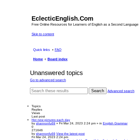
EclecticEnglish.Com
Free Online Resources for Learners of English as a Second Language
Skip to content
Quick links
FAQ
Home
Board index
Unanswered topics
Go to advanced search
Search
Advanced search
Topics
Replies
Views
Last post
Hot new pictures each day
by
shannonfu69
» Fri Mar 24, 2023 2:24 pm » in
English Grammar
0
271646
by
shannonfu69
View the latest post
Fri Mar 24, 2023 2:24 pm