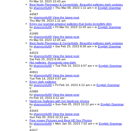
Fri Mar 10, 2023 10:43 am
Best Nude Playmates & Centerfolds, Beautiful galleries daily updates
by
shannonfu69
» Thu Mar 09, 2023 1:11 am » in
English Grammar
0
44587
by
shannonfu69
View the latest post
Thu Mar 09, 2023 1:11 am
Enjoy our scandal amateur galleries that looks incredibly dirty
by
shannonfu69
» Fri Mar 03, 2023 12:45 am » in
English Grammar
0
41090
by
shannonfu69
View the latest post
Fri Mar 03, 2023 12:45 am
Best Nude Playmates & Centerfolds, Beautiful galleries daily updates
by
shannonfu69
» Sat Feb 25, 2023 8:36 am » in
English Grammar
0
44523
by
shannonfu69
View the latest post
Sat Feb 25, 2023 8:36 am
Hot galleries, thousands new daily.
by
shannonfu69
» Tue Feb 14, 2023 4:07 am » in
English Grammar
0
40811
by
shannonfu69
View the latest post
Tue Feb 14, 2023 4:07 am
Enjoy daily galleries
by
shannonfu69
» Fri Feb 10, 2023 4:12 am » in
English Grammar
0
42980
by
shannonfu69
View the latest post
Fri Feb 10, 2023 4:12 am
Hardcore Galleries with hot Hardcore photos
by
shannonfu69
» Sun Feb 05, 2023 10:22 pm » in
English Grammar
0
43443
by
shannonfu69
View the latest post
Sun Feb 05, 2023 10:22 pm
Free noway Pictures and Best HD Sex Photos
by
shannonfu69
» Mon Jan 30, 2023 7:02 am » in
English Grammar
0
41117