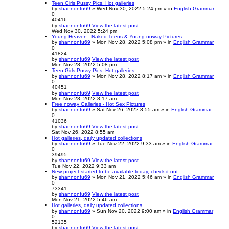
Teen Girls Pussy Pics. Hot galleries
by
shannonfu69
» Wed Nov 30, 2022 5:24 pm » in
English Grammar
0
40416
by
shannonfu69
View the latest post
Wed Nov 30, 2022 5:24 pm
Young Heaven - Naked Teens & Young noway Pictures
by
shannonfu69
» Mon Nov 28, 2022 5:08 pm » in
English Grammar
0
41824
by
shannonfu69
View the latest post
Mon Nov 28, 2022 5:08 pm
Teen Girls Pussy Pics. Hot galleries
by
shannonfu69
» Mon Nov 28, 2022 8:17 am » in
English Grammar
0
40451
by
shannonfu69
View the latest post
Mon Nov 28, 2022 8:17 am
Free noway Galleries - Hot Sex Pictures
by
shannonfu69
» Sat Nov 26, 2022 8:55 am » in
English Grammar
0
41036
by
shannonfu69
View the latest post
Sat Nov 26, 2022 8:55 am
Hot galleries, daily updated collections
by
shannonfu69
» Tue Nov 22, 2022 9:33 am » in
English Grammar
0
39495
by
shannonfu69
View the latest post
Tue Nov 22, 2022 9:33 am
New project started to be available today, check it out
by
shannonfu69
» Mon Nov 21, 2022 5:46 am » in
English Grammar
0
73341
by
shannonfu69
View the latest post
Mon Nov 21, 2022 5:46 am
Hot galleries, daily updated collections
by
shannonfu69
» Sun Nov 20, 2022 9:00 am » in
English Grammar
0
52135
by
shannonfu69
View the latest post