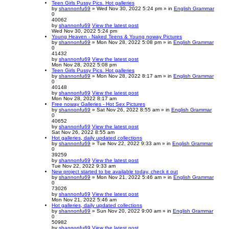
Teen Girls Pussy Pics. Hot galleries
by
shannonfu69
» Wed Nov 30, 2022 5:24 pm » in
English Grammar
0
40062
by
shannonfu69
View the latest post
Wed Nov 30, 2022 5:24 pm
Young Heaven - Naked Teens & Young noway Pictures
by
shannonfu69
» Mon Nov 28, 2022 5:08 pm » in
English Grammar
0
41432
by
shannonfu69
View the latest post
Mon Nov 28, 2022 5:08 pm
Teen Girls Pussy Pics. Hot galleries
by
shannonfu69
» Mon Nov 28, 2022 8:17 am » in
English Grammar
0
40148
by
shannonfu69
View the latest post
Mon Nov 28, 2022 8:17 am
Free noway Galleries - Hot Sex Pictures
by
shannonfu69
» Sat Nov 26, 2022 8:55 am » in
English Grammar
0
40652
by
shannonfu69
View the latest post
Sat Nov 26, 2022 8:55 am
Hot galleries, daily updated collections
by
shannonfu69
» Tue Nov 22, 2022 9:33 am » in
English Grammar
0
39259
by
shannonfu69
View the latest post
Tue Nov 22, 2022 9:33 am
New project started to be available today, check it out
by
shannonfu69
» Mon Nov 21, 2022 5:46 am » in
English Grammar
0
73026
by
shannonfu69
View the latest post
Mon Nov 21, 2022 5:46 am
Hot galleries, daily updated collections
by
shannonfu69
» Sun Nov 20, 2022 9:00 am » in
English Grammar
0
50982
by
shannonfu69
View the latest post