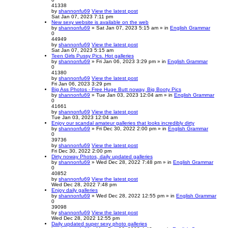
41338
by
shannonfu69
View the latest post
Sat Jan 07, 2023 7:11 pm
New sexy website is available on the web
by
shannonfu69
» Sat Jan 07, 2023 5:15 am » in
English Grammar
0
44949
by
shannonfu69
View the latest post
Sat Jan 07, 2023 5:15 am
Teen Girls Pussy Pics. Hot galleries
by
shannonfu69
» Fri Jan 06, 2023 3:29 pm » in
English Grammar
0
41380
by
shannonfu69
View the latest post
Fri Jan 06, 2023 3:29 pm
Big Ass Photos - Free Huge Butt noway, Big Booty Pics
by
shannonfu69
» Tue Jan 03, 2023 12:04 am » in
English Grammar
0
41661
by
shannonfu69
View the latest post
Tue Jan 03, 2023 12:04 am
Enjoy our scandal amateur galleries that looks incredibly dirty
by
shannonfu69
» Fri Dec 30, 2022 2:00 pm » in
English Grammar
0
39736
by
shannonfu69
View the latest post
Fri Dec 30, 2022 2:00 pm
Dirty noway Photos, daily updated galleries
by
shannonfu69
» Wed Dec 28, 2022 7:48 pm » in
English Grammar
0
40852
by
shannonfu69
View the latest post
Wed Dec 28, 2022 7:48 pm
Enjoy daily galleries
by
shannonfu69
» Wed Dec 28, 2022 12:55 pm » in
English Grammar
0
39098
by
shannonfu69
View the latest post
Wed Dec 28, 2022 12:55 pm
Daily updated super sexy photo galleries