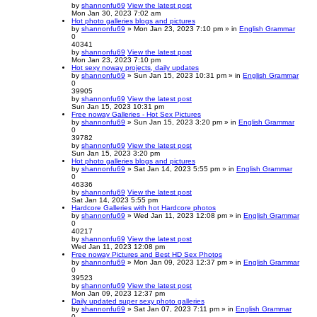
by
shannonfu69
View the latest post
Mon Jan 30, 2023 7:02 am
Hot photo galleries blogs and pictures
by
shannonfu69
» Mon Jan 23, 2023 7:10 pm » in
English Grammar
0
40341
by
shannonfu69
View the latest post
Mon Jan 23, 2023 7:10 pm
Hot sexy noway projects, daily updates
by
shannonfu69
» Sun Jan 15, 2023 10:31 pm » in
English Grammar
0
39905
by
shannonfu69
View the latest post
Sun Jan 15, 2023 10:31 pm
Free noway Galleries - Hot Sex Pictures
by
shannonfu69
» Sun Jan 15, 2023 3:20 pm » in
English Grammar
0
39782
by
shannonfu69
View the latest post
Sun Jan 15, 2023 3:20 pm
Hot photo galleries blogs and pictures
by
shannonfu69
» Sat Jan 14, 2023 5:55 pm » in
English Grammar
0
46336
by
shannonfu69
View the latest post
Sat Jan 14, 2023 5:55 pm
Hardcore Galleries with hot Hardcore photos
by
shannonfu69
» Wed Jan 11, 2023 12:08 pm » in
English Grammar
0
40217
by
shannonfu69
View the latest post
Wed Jan 11, 2023 12:08 pm
Free noway Pictures and Best HD Sex Photos
by
shannonfu69
» Mon Jan 09, 2023 12:37 pm » in
English Grammar
0
39523
by
shannonfu69
View the latest post
Mon Jan 09, 2023 12:37 pm
Daily updated super sexy photo galleries
by
shannonfu69
» Sat Jan 07, 2023 7:11 pm » in
English Grammar
0