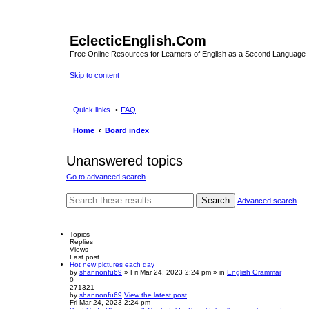
EclecticEnglish.Com
Free Online Resources for Learners of English as a Second Language
Skip to content
Quick links
FAQ
Home
Board index
Unanswered topics
Go to advanced search
Search
Advanced search
Topics
Replies
Views
Last post
Hot new pictures each day
by
shannonfu69
» Fri Mar 24, 2023 2:24 pm » in
English Grammar
0
271321
by
shannonfu69
View the latest post
Fri Mar 24, 2023 2:24 pm