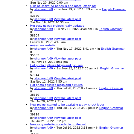
Sun Nov 20, 2022 9:00 am
Girls of Desire: All babes in one place, crazy, art
by
shannonfu69
» Sat Nov 19, 2022 10:33 am » in
English Grammar
0
43880
by
shannonfu69
View the latest post
Sat Nov 19, 2022 10:33 am
Hot sexy noway projects, daily updates
by
shannonfu69
» Fri Nov 18, 2022 4:48 am » in
English Grammar
0
58164
by
shannonfu69
View the latest post
Fri Nov 18, 2022 4:48 am
enjoy new website
by
shannonfu69
» Thu Nov 17, 2022 8:41 pm » in
English Grammar
0
35467
by
shannonfu69
View the latest post
Thu Nov 17, 2022 8:41 pm
Hot photo galleries blogs and pictures
by
shannonfu69
» Sat Nov 12, 2022 7:55 am » in
English Grammar
0
57044
by
shannonfu69
View the latest post
Sat Nov 12, 2022 7:55 am
Hot photo galleries blogs and pictures
by
shannonfu69
» Thu Jul 28, 2022 9:21 am » in
English Grammar
0
38859
by
shannonfu69
View the latest post
Thu Jul 28, 2022 9:21 am
New project started to be available today, check it out
by
shannonfu69
» Thu Jul 21, 2022 3:22 pm » in
English Grammar
0
39839
by
shannonfu69
View the latest post
Thu Jul 21, 2022 3:22 pm
New sexy website is available on the web
by
shannonfu69
» Tue Jul 19, 2022 3:18 pm » in
English Grammar
0