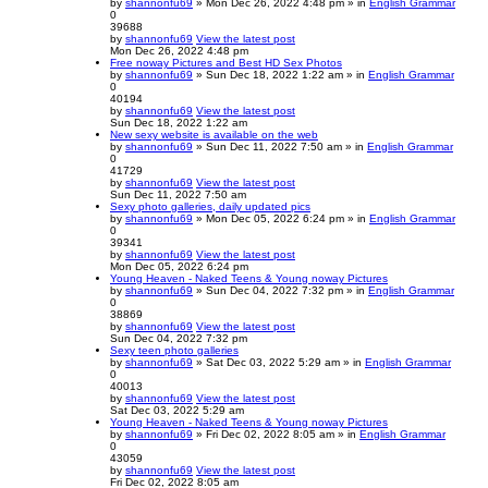
by
shannonfu69
» Mon Dec 26, 2022 4:48 pm » in
English Grammar
0
39688
by
shannonfu69
View the latest post
Mon Dec 26, 2022 4:48 pm
Free noway Pictures and Best HD Sex Photos
by
shannonfu69
» Sun Dec 18, 2022 1:22 am » in
English Grammar
0
40194
by
shannonfu69
View the latest post
Sun Dec 18, 2022 1:22 am
New sexy website is available on the web
by
shannonfu69
» Sun Dec 11, 2022 7:50 am » in
English Grammar
0
41729
by
shannonfu69
View the latest post
Sun Dec 11, 2022 7:50 am
Sexy photo galleries, daily updated pics
by
shannonfu69
» Mon Dec 05, 2022 6:24 pm » in
English Grammar
0
39341
by
shannonfu69
View the latest post
Mon Dec 05, 2022 6:24 pm
Young Heaven - Naked Teens & Young noway Pictures
by
shannonfu69
» Sun Dec 04, 2022 7:32 pm » in
English Grammar
0
38869
by
shannonfu69
View the latest post
Sun Dec 04, 2022 7:32 pm
Sexy teen photo galleries
by
shannonfu69
» Sat Dec 03, 2022 5:29 am » in
English Grammar
0
40013
by
shannonfu69
View the latest post
Sat Dec 03, 2022 5:29 am
Young Heaven - Naked Teens & Young noway Pictures
by
shannonfu69
» Fri Dec 02, 2022 8:05 am » in
English Grammar
0
43059
by
shannonfu69
View the latest post
Fri Dec 02, 2022 8:05 am