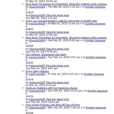
Fri Mar 10, 2023 10:43 am
Best Nude Playmates & Centerfolds, Beautiful galleries daily updates
by
shannonfu69
» Thu Mar 09, 2023 1:11 am » in
English Grammar
0
44310
by
shannonfu69
View the latest post
Thu Mar 09, 2023 1:11 am
Enjoy our scandal amateur galleries that looks incredibly dirty
by
shannonfu69
» Fri Mar 03, 2023 12:45 am » in
English Grammar
0
40805
by
shannonfu69
View the latest post
Fri Mar 03, 2023 12:45 am
Best Nude Playmates & Centerfolds, Beautiful galleries daily updates
by
shannonfu69
» Sat Feb 25, 2023 8:36 am » in
English Grammar
0
44206
by
shannonfu69
View the latest post
Sat Feb 25, 2023 8:36 am
Hot galleries, thousands new daily.
by
shannonfu69
» Tue Feb 14, 2023 4:07 am » in
English Grammar
0
40642
by
shannonfu69
View the latest post
Tue Feb 14, 2023 4:07 am
Enjoy daily galleries
by
shannonfu69
» Fri Feb 10, 2023 4:12 am » in
English Grammar
0
42679
by
shannonfu69
View the latest post
Fri Feb 10, 2023 4:12 am
Hardcore Galleries with hot Hardcore photos
by
shannonfu69
» Sun Feb 05, 2023 10:22 pm » in
English Grammar
0
43070
by
shannonfu69
View the latest post
Sun Feb 05, 2023 10:22 pm
Free noway Pictures and Best HD Sex Photos
by
shannonfu69
» Mon Jan 30, 2023 7:02 am » in
English Grammar
0
40786