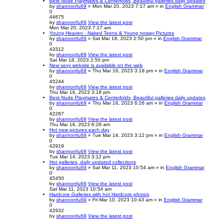
Best Nude Playmates & Centerfolds, Beautiful galleries daily updates
by
shannonfu69
» Mon Mar 20, 2023 7:17 am » in
English Grammar
0
44675
by
shannonfu69
View the latest post
Mon Mar 20, 2023 7:17 am
Young Heaven - Naked Teens & Young noway Pictures
by
shannonfu69
» Sat Mar 18, 2023 2:50 pm » in
English Grammar
0
43312
by
shannonfu69
View the latest post
Sat Mar 18, 2023 2:50 pm
New sexy website is available on the web
by
shannonfu69
» Thu Mar 16, 2023 3:18 pm » in
English Grammar
0
45244
by
shannonfu69
View the latest post
Thu Mar 16, 2023 3:18 pm
Best Nude Playmates & Centerfolds, Beautiful galleries daily updates
by
shannonfu69
» Thu Mar 16, 2023 6:26 am » in
English Grammar
0
42287
by
shannonfu69
View the latest post
Thu Mar 16, 2023 6:26 am
Hot new pictures each day
by
shannonfu69
» Tue Mar 14, 2023 3:12 pm » in
English Grammar
0
42919
by
shannonfu69
View the latest post
Tue Mar 14, 2023 3:12 pm
Hot galleries, daily updated collections
by
shannonfu69
» Sat Mar 11, 2023 10:54 am » in
English Grammar
0
45450
by
shannonfu69
View the latest post
Sat Mar 11, 2023 10:54 am
Hardcore Galleries with hot Hardcore photos
by
shannonfu69
» Fri Mar 10, 2023 10:43 am » in
English Grammar
0
42932
by
shannonfu69
View the latest post