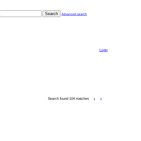
Search
Advanced search
Login
Search found 104 matches
1
2