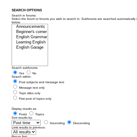
SEARCH OPTIONS
Search in forums:
Select the forum or forums you wish to search in. Subforums are searched automatically 
below.
Search subforums:
Yes
No
Search within:
Post subjects and message text
Message text only
Topic titles only
First post of topics only
Display results as:
Posts
Topics
Sort results by:
Ascending
Descending
Limit results to previous:
Return first: