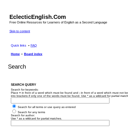
EclecticEnglish.Com
Free Online Resources for Learners of English as a Second Language
Skip to content
Quick links
FAQ
Home
Board index
Search
SEARCH QUERY
Search for keywords:
Place
+
in front of a word which must be found and
-
in front of a word which must not be
into brackets if only one of the words must be found. Use * as a wildcard for partial matc
Search for all terms or use query as entered
Search for any terms
Search for author:
Use * as a wildcard for partial matches.