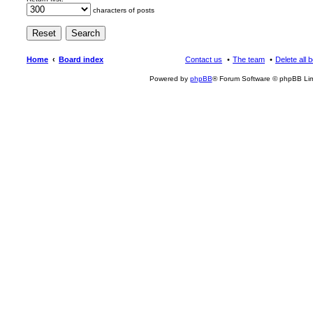
characters of posts
Home
Board index
Contact us
The team
Delete all 
Powered by
phpBB
® Forum Software © phpBB Lim