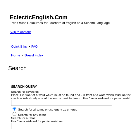
EclecticEnglish.Com
Free Online Resources for Learners of English as a Second Language
Skip to content
Quick links
FAQ
Home
Board index
Search
SEARCH QUERY
Search for keywords:
Place
+
in front of a word which must be found and
-
in front of a word which must not be
into brackets if only one of the words must be found. Use * as a wildcard for partial matc
Search for all terms or use query as entered
Search for any terms
Search for author:
Use * as a wildcard for partial matches.