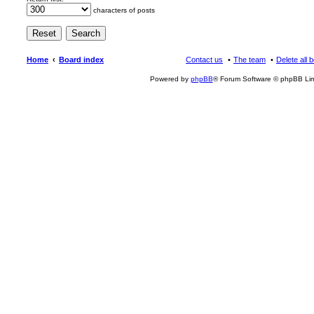
characters of posts
Home
Board index
Contact us
The team
Delete all 
Powered by
phpBB
® Forum Software © phpBB Lim