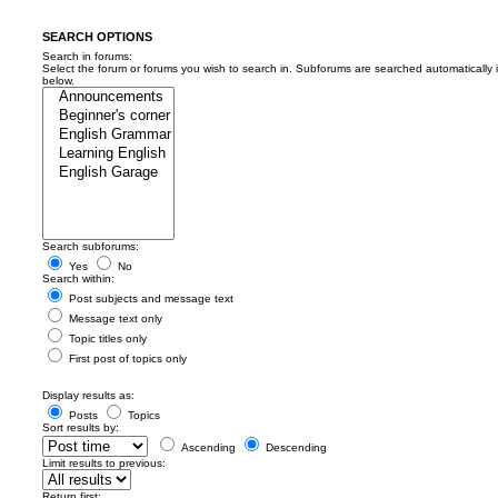
SEARCH OPTIONS
Search in forums:
Select the forum or forums you wish to search in. Subforums are searched automatically 
below.
Search subforums:
Yes
No
Search within:
Post subjects and message text
Message text only
Topic titles only
First post of topics only
Display results as:
Posts
Topics
Sort results by:
Ascending
Descending
Limit results to previous:
Return first: