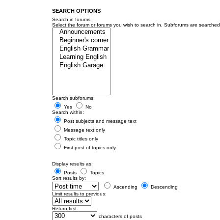
SEARCH OPTIONS
Search in forums:
Select the forum or forums you wish to search in. Subforums are searched 
Search subforums:
Yes
No
Search within:
Post subjects and message text
Message text only
Topic titles only
First post of topics only
Display results as:
Posts
Topics
Sort results by:
Ascending
Descending
Limit results to previous:
Return first:
characters of posts