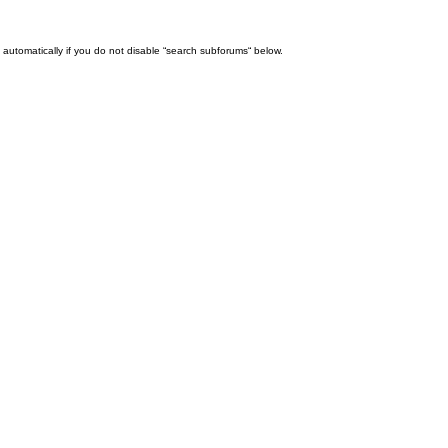
automatically if you do not disable “search subforums“ below.