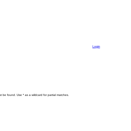
Login
t be found. Use * as a wildcard for partial matches.