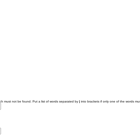
ich must not be found. Put a list of words separated by
|
into brackets if only one of the words mus