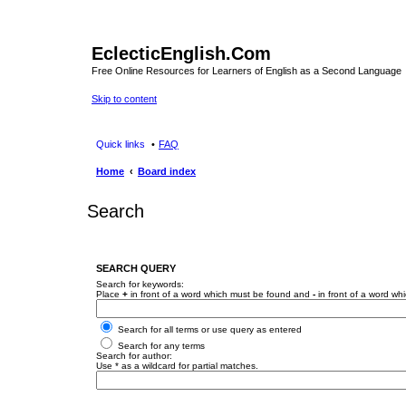
EclecticEnglish.Com
Free Online Resources for Learners of English as a Second Language
Skip to content
Quick links
FAQ
Home
Board index
Search
SEARCH QUERY
Search for keywords:
Place
+
in front of a word which must be found and
-
in front of a word wh
Search for all terms or use query as entered
Search for any terms
Search for author:
Use * as a wildcard for partial matches.