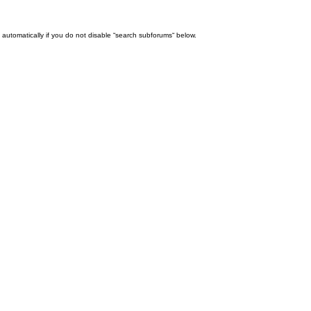
automatically if you do not disable “search subforums“ below.