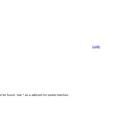
Login
t be found. Use * as a wildcard for partial matches.