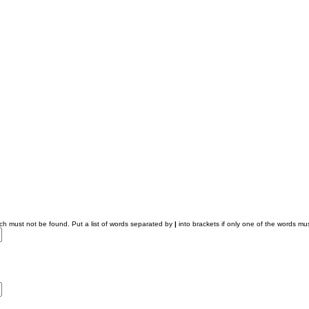
ich must not be found. Put a list of words separated by
|
into brackets if only one of the words mus