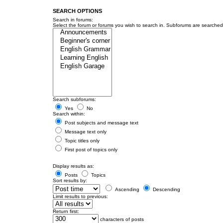
SEARCH OPTIONS
Search in forums:
Select the forum or forums you wish to search in. Subforums are searched 
Search subforums:
Yes
No
Search within:
Post subjects and message text
Message text only
Topic titles only
First post of topics only
Display results as:
Posts
Topics
Sort results by:
Ascending
Descending
Limit results to previous:
Return first:
characters of posts