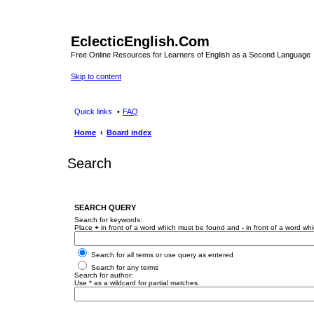
EclecticEnglish.Com
Free Online Resources for Learners of English as a Second Language
Skip to content
Quick links
FAQ
Home
Board index
Search
SEARCH QUERY
Search for keywords:
Place
+
in front of a word which must be found and
-
in front of a word wh
Search for all terms or use query as entered
Search for any terms
Search for author:
Use * as a wildcard for partial matches.