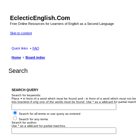
EclecticEnglish.Com
Free Online Resources for Learners of English as a Second Language
Skip to content
Quick links
FAQ
Home
Board index
Search
SEARCH QUERY
Search for keywords:
Place
+
in front of a word which must be found and
-
in front of a word which must not be
into brackets if only one of the words must be found. Use * as a wildcard for partial matc
Search for all terms or use query as entered
Search for any terms
Search for author:
Use * as a wildcard for partial matches.