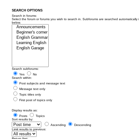
SEARCH OPTIONS
Search in forums:
Select the forum or forums you wish to search in. Subforums are searched automatically 
below.
Search subforums:
Yes
No
Search within:
Post subjects and message text
Message text only
Topic titles only
First post of topics only
Display results as:
Posts
Topics
Sort results by:
Ascending
Descending
Limit results to previous:
Return first: