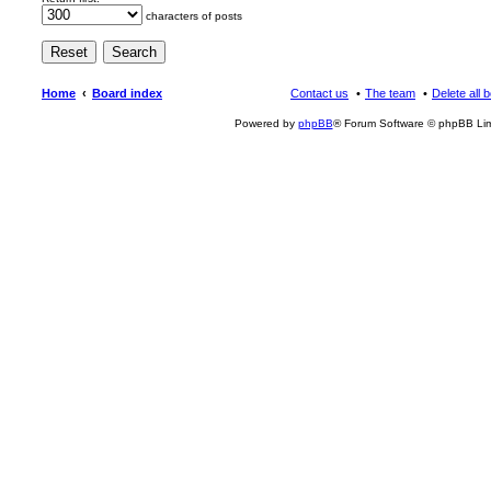
characters of posts
Home
Board index
Contact us
The team
Delete all 
Powered by
phpBB
® Forum Software © phpBB Lim