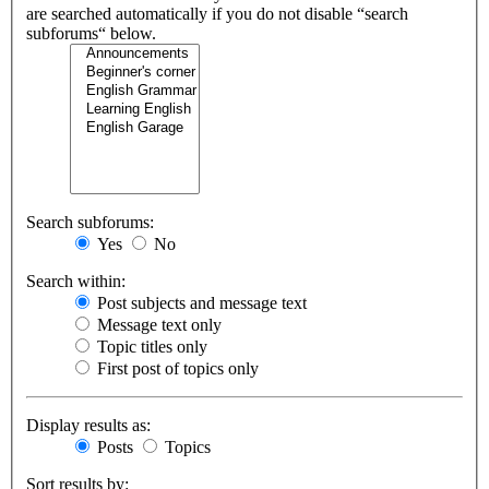
are searched automatically if you do not disable “search
subforums“ below.
Search subforums:
Yes
No
Search within:
Post subjects and message text
Message text only
Topic titles only
First post of topics only
Display results as:
Posts
Topics
Sort results by: