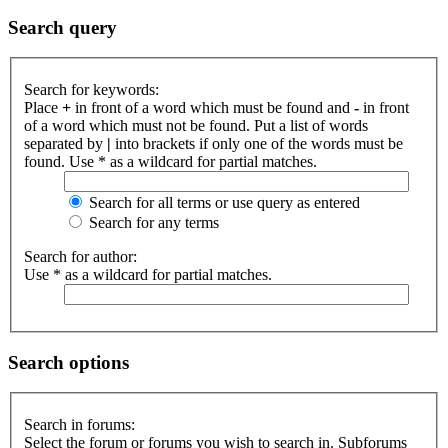
Search query
Search for keywords:
Place
+
in front of a word which must be found and
-
in front
of a word which must not be found. Put a list of words
separated by
|
into brackets if only one of the words must be
found. Use * as a wildcard for partial matches.
Search for all terms or use query as entered
Search for any terms
Search for author:
Use * as a wildcard for partial matches.
Search options
Search in forums:
Select the forum or forums you wish to search in. Subforums