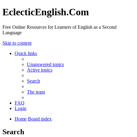
EclecticEnglish.Com
Free Online Resources for Learners of English as a Second
Language
Skip to content
Quick links
Unanswered topics
Active topics
Search
The team
FAQ
Login
Home
Board index
Search