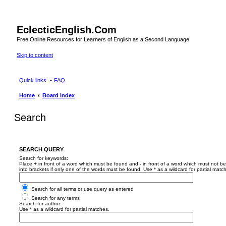
EclecticEnglish.Com
Free Online Resources for Learners of English as a Second Language
Skip to content
Quick links
FAQ
Home
Board index
Search
SEARCH QUERY
Search for keywords:
Place
+
in front of a word which must be found and
-
in front of a word which must not be
into brackets if only one of the words must be found. Use * as a wildcard for partial matc
Search for all terms or use query as entered
Search for any terms
Search for author:
Use * as a wildcard for partial matches.