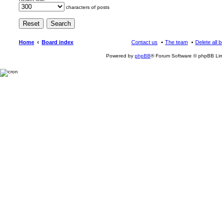
characters of posts
Home
Board index
Contact us
The team
Delete all 
Powered by
phpBB
® Forum Software © phpBB Lim