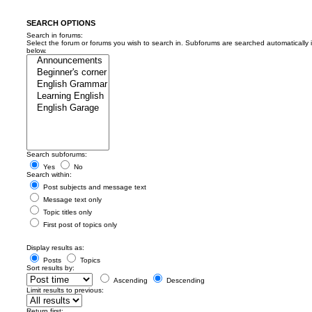
SEARCH OPTIONS
Search in forums:
Select the forum or forums you wish to search in. Subforums are searched automatically 
below.
Search subforums:
Yes
No
Search within:
Post subjects and message text
Message text only
Topic titles only
First post of topics only
Display results as:
Posts
Topics
Sort results by:
Ascending
Descending
Limit results to previous:
Return first: