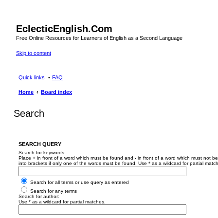
EclecticEnglish.Com
Free Online Resources for Learners of English as a Second Language
Skip to content
Quick links
FAQ
Home
Board index
Search
SEARCH QUERY
Search for keywords:
Place
+
in front of a word which must be found and
-
in front of a word which must not be
into brackets if only one of the words must be found. Use * as a wildcard for partial matc
Search for all terms or use query as entered
Search for any terms
Search for author:
Use * as a wildcard for partial matches.