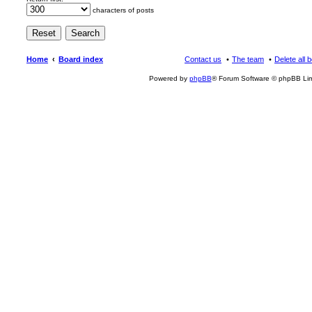
characters of posts
Home
Board index
Contact us
The team
Delete all 
Powered by
phpBB
® Forum Software © phpBB Lim