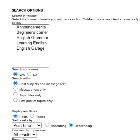
SEARCH OPTIONS
Search in forums:
Select the forum or forums you wish to search in. Subforums are searched automatically 
below.
Search subforums:
Yes
No
Search within:
Post subjects and message text
Message text only
Topic titles only
First post of topics only
Display results as:
Posts
Topics
Sort results by:
Ascending
Descending
Limit results to previous:
Return first: