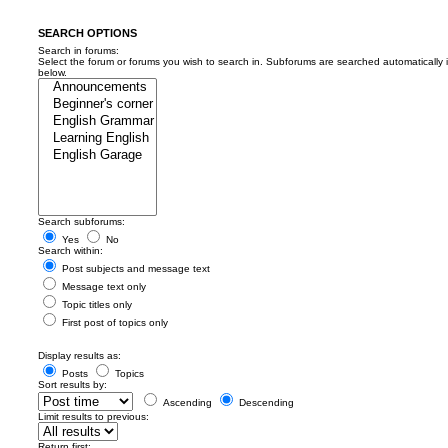
SEARCH OPTIONS
Search in forums:
Select the forum or forums you wish to search in. Subforums are searched automatically 
below.
Search subforums:
Yes
No
Search within:
Post subjects and message text
Message text only
Topic titles only
First post of topics only
Display results as:
Posts
Topics
Sort results by:
Ascending
Descending
Limit results to previous:
Return first: