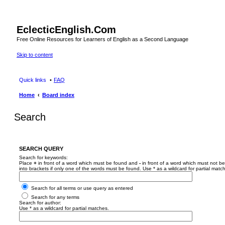
EclecticEnglish.Com
Free Online Resources for Learners of English as a Second Language
Skip to content
Quick links
FAQ
Home
Board index
Search
SEARCH QUERY
Search for keywords:
Place
+
in front of a word which must be found and
-
in front of a word which must not be
into brackets if only one of the words must be found. Use * as a wildcard for partial matc
Search for all terms or use query as entered
Search for any terms
Search for author:
Use * as a wildcard for partial matches.