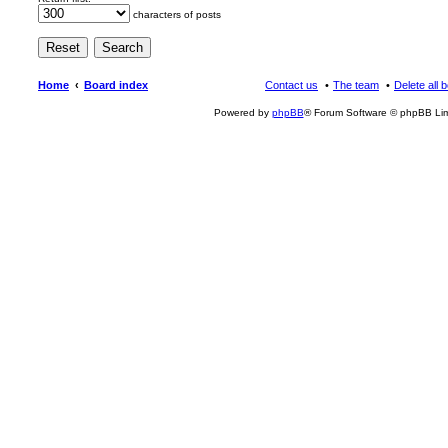
characters of posts
Home
Board index
Contact us
The team
Delete all 
Powered by
phpBB
® Forum Software © phpBB Lim