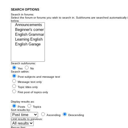
SEARCH OPTIONS
Search in forums:
Select the forum or forums you wish to search in. Subforums are searched automatically 
below.
Search subforums:
Yes
No
Search within:
Post subjects and message text
Message text only
Topic titles only
First post of topics only
Display results as:
Posts
Topics
Sort results by:
Ascending
Descending
Limit results to previous:
Return first: