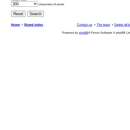
characters of posts
Home
Board index
Contact us
The team
Delete all 
Powered by
phpBB
® Forum Software © phpBB Lim