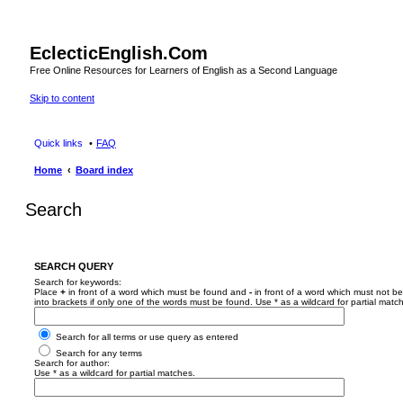
EclecticEnglish.Com
Free Online Resources for Learners of English as a Second Language
Skip to content
Quick links
FAQ
Home
Board index
Search
SEARCH QUERY
Search for keywords:
Place
+
in front of a word which must be found and
-
in front of a word which must not be
into brackets if only one of the words must be found. Use * as a wildcard for partial matc
Search for all terms or use query as entered
Search for any terms
Search for author:
Use * as a wildcard for partial matches.