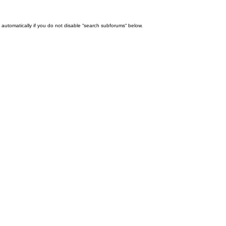
automatically if you do not disable “search subforums“ below.