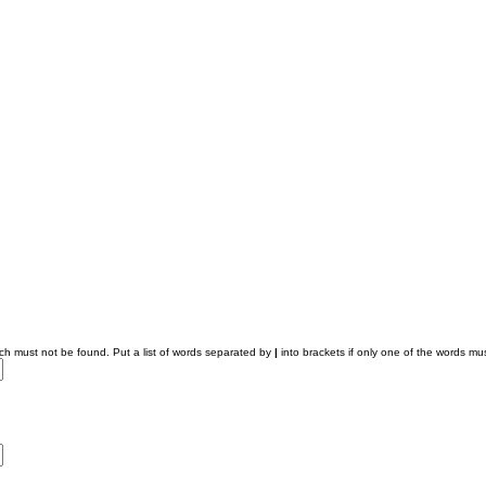
ich must not be found. Put a list of words separated by
|
into brackets if only one of the words mus