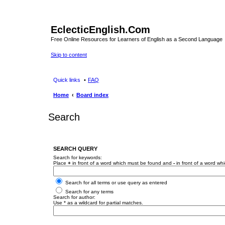
EclecticEnglish.Com
Free Online Resources for Learners of English as a Second Language
Skip to content
Quick links
FAQ
Home
Board index
Search
SEARCH QUERY
Search for keywords:
Place
+
in front of a word which must be found and
-
in front of a word wh
Search for all terms or use query as entered
Search for any terms
Search for author:
Use * as a wildcard for partial matches.