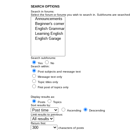
SEARCH OPTIONS
Search in forums:
Select the forum or forums you wish to search in. Subforums are searched 
Search subforums:
Yes
No
Search within:
Post subjects and message text
Message text only
Topic titles only
First post of topics only
Display results as:
Posts
Topics
Sort results by:
Ascending
Descending
Limit results to previous:
Return first:
characters of posts