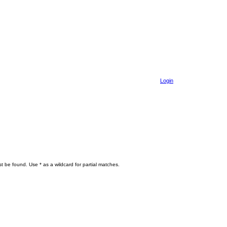
Login
t be found. Use * as a wildcard for partial matches.