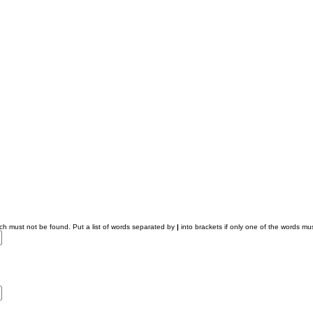
ich must not be found. Put a list of words separated by
|
into brackets if only one of the words mus