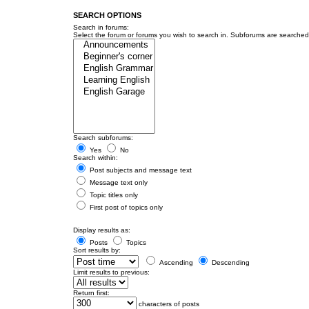
SEARCH OPTIONS
Search in forums:
Select the forum or forums you wish to search in. Subforums are searched 
Search subforums:
Yes
No
Search within:
Post subjects and message text
Message text only
Topic titles only
First post of topics only
Display results as:
Posts
Topics
Sort results by:
Ascending
Descending
Limit results to previous:
Return first:
characters of posts