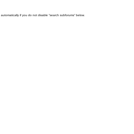
automatically if you do not disable “search subforums“ below.