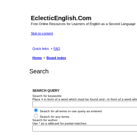
EclecticEnglish.Com
Free Online Resources for Learners of English as a Second Language
Skip to content
Quick links
FAQ
Home
Board index
Search
SEARCH QUERY
Search for keywords:
Place
+
in front of a word which must be found and
-
in front of a word wh
Search for all terms or use query as entered
Search for any terms
Search for author:
Use * as a wildcard for partial matches.