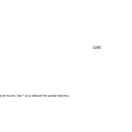
Login
t be found. Use * as a wildcard for partial matches.