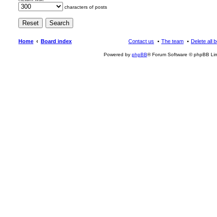
characters of posts
Home
Board index
Contact us
The team
Delete all 
Powered by
phpBB
® Forum Software © phpBB Lim