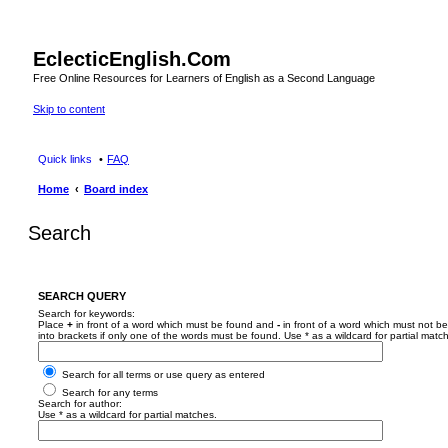
EclecticEnglish.Com
Free Online Resources for Learners of English as a Second Language
Skip to content
Quick links
FAQ
Home
Board index
Search
SEARCH QUERY
Search for keywords:
Place
+
in front of a word which must be found and
-
in front of a word which must not be
into brackets if only one of the words must be found. Use * as a wildcard for partial matc
Search for all terms or use query as entered
Search for any terms
Search for author:
Use * as a wildcard for partial matches.