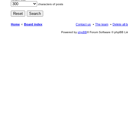
characters of posts
Home
Board index
Contact us
The team
Delete all 
Powered by
phpBB
® Forum Software © phpBB Lim