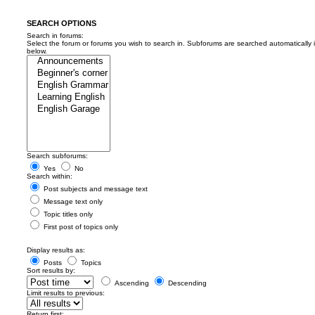
SEARCH OPTIONS
Search in forums:
Select the forum or forums you wish to search in. Subforums are searched automatically 
below.
Search subforums:
Yes
No
Search within:
Post subjects and message text
Message text only
Topic titles only
First post of topics only
Display results as:
Posts
Topics
Sort results by:
Ascending
Descending
Limit results to previous:
Return first: