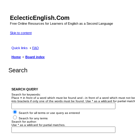
EclecticEnglish.Com
Free Online Resources for Learners of English as a Second Language
Skip to content
Quick links
FAQ
Home
Board index
Search
SEARCH QUERY
Search for keywords:
Place
+
in front of a word which must be found and
-
in front of a word which must not be
into brackets if only one of the words must be found. Use * as a wildcard for partial matc
Search for all terms or use query as entered
Search for any terms
Search for author:
Use * as a wildcard for partial matches.