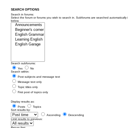
SEARCH OPTIONS
Search in forums:
Select the forum or forums you wish to search in. Subforums are searched automatically 
below.
Search subforums:
Yes
No
Search within:
Post subjects and message text
Message text only
Topic titles only
First post of topics only
Display results as:
Posts
Topics
Sort results by:
Ascending
Descending
Limit results to previous:
Return first: