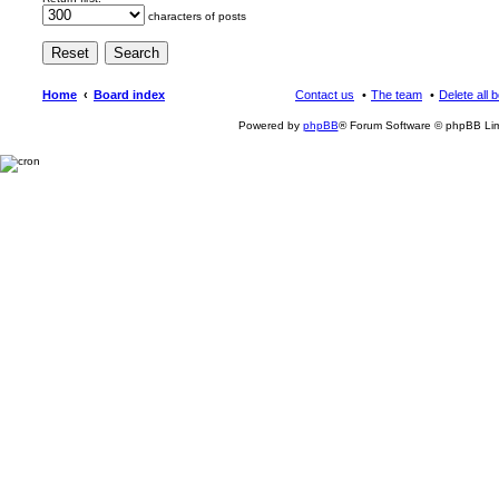
characters of posts
Home
Board index
Contact us
The team
Delete all 
Powered by
phpBB
® Forum Software © phpBB Lim