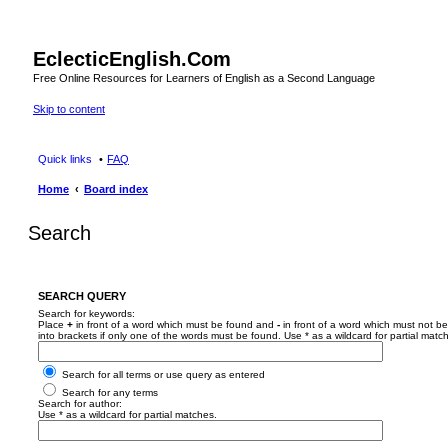
EclecticEnglish.Com
Free Online Resources for Learners of English as a Second Language
Skip to content
Quick links
FAQ
Home
Board index
Search
SEARCH QUERY
Search for keywords:
Place
+
in front of a word which must be found and
-
in front of a word which must not be
into brackets if only one of the words must be found. Use * as a wildcard for partial matc
Search for all terms or use query as entered
Search for any terms
Search for author:
Use * as a wildcard for partial matches.