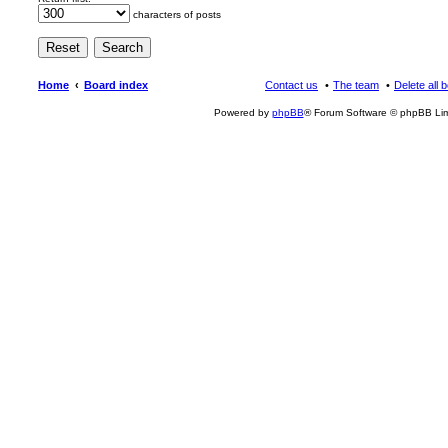
characters of posts
Home
Board index
Contact us
The team
Delete all 
Powered by
phpBB
® Forum Software © phpBB Lim