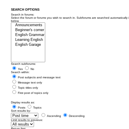
SEARCH OPTIONS
Search in forums:
Select the forum or forums you wish to search in. Subforums are searched automatically 
below.
Search subforums:
Yes
No
Search within:
Post subjects and message text
Message text only
Topic titles only
First post of topics only
Display results as:
Posts
Topics
Sort results by:
Ascending
Descending
Limit results to previous:
Return first: