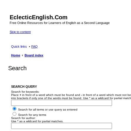
EclecticEnglish.Com
Free Online Resources for Learners of English as a Second Language
Skip to content
Quick links
FAQ
Home
Board index
Search
SEARCH QUERY
Search for keywords:
Place
+
in front of a word which must be found and
-
in front of a word which must not be
into brackets if only one of the words must be found. Use * as a wildcard for partial matc
Search for all terms or use query as entered
Search for any terms
Search for author:
Use * as a wildcard for partial matches.