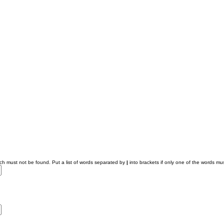
ich must not be found. Put a list of words separated by
|
into brackets if only one of the words mus