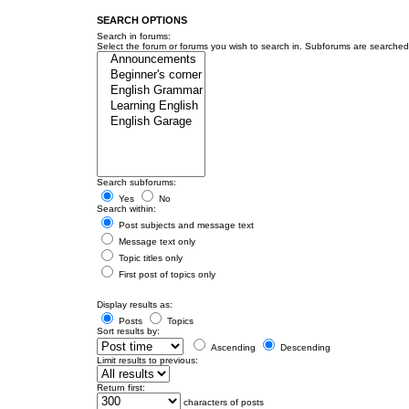
SEARCH OPTIONS
Search in forums:
Select the forum or forums you wish to search in. Subforums are searched 
Search subforums:
Yes
No
Search within:
Post subjects and message text
Message text only
Topic titles only
First post of topics only
Display results as:
Posts
Topics
Sort results by:
Ascending
Descending
Limit results to previous:
Return first:
characters of posts