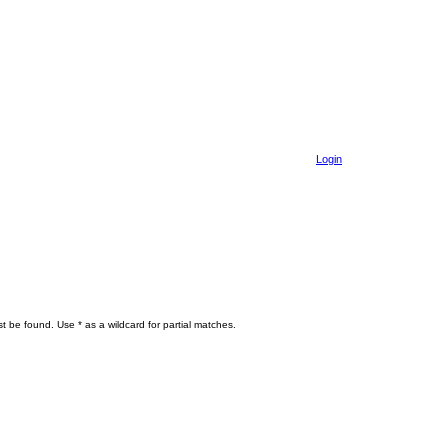
Login
t be found. Use * as a wildcard for partial matches.