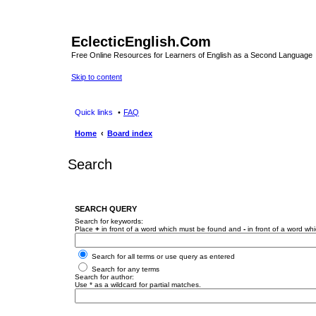
EclecticEnglish.Com
Free Online Resources for Learners of English as a Second Language
Skip to content
Quick links
FAQ
Home
Board index
Search
SEARCH QUERY
Search for keywords:
Place
+
in front of a word which must be found and
-
in front of a word wh
Search for all terms or use query as entered
Search for any terms
Search for author:
Use * as a wildcard for partial matches.