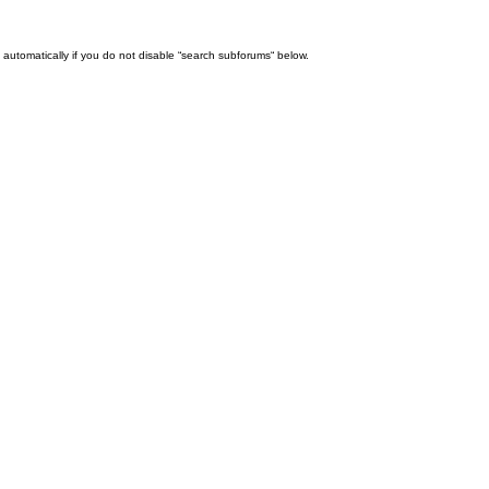
automatically if you do not disable “search subforums“ below.