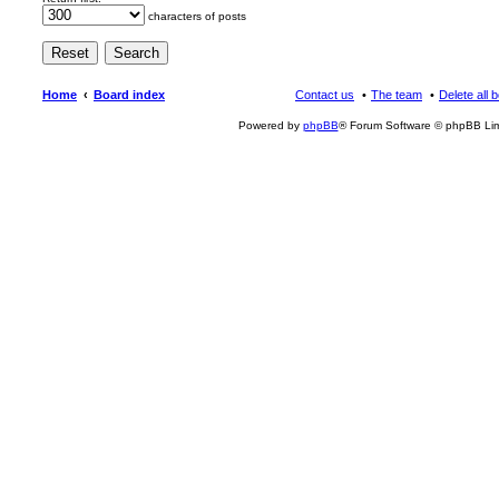
characters of posts
Home
Board index
Contact us
The team
Delete all 
Powered by
phpBB
® Forum Software © phpBB Lim