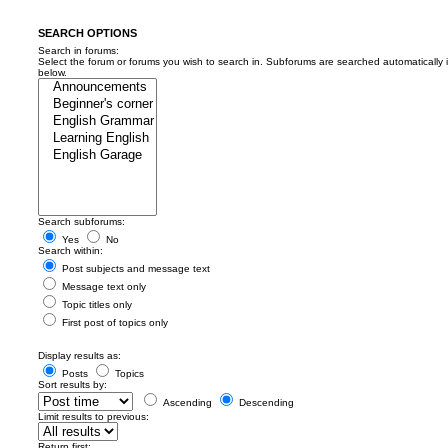
SEARCH OPTIONS
Search in forums:
Select the forum or forums you wish to search in. Subforums are searched automatically 
below.
Search subforums:
Yes
No
Search within:
Post subjects and message text
Message text only
Topic titles only
First post of topics only
Display results as:
Posts
Topics
Sort results by:
Ascending
Descending
Limit results to previous:
Return first: