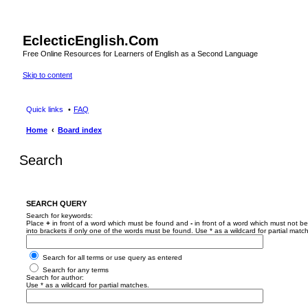
EclecticEnglish.Com
Free Online Resources for Learners of English as a Second Language
Skip to content
Quick links
FAQ
Home
Board index
Search
SEARCH QUERY
Search for keywords:
Place
+
in front of a word which must be found and
-
in front of a word which must not be
into brackets if only one of the words must be found. Use * as a wildcard for partial matc
Search for all terms or use query as entered
Search for any terms
Search for author:
Use * as a wildcard for partial matches.