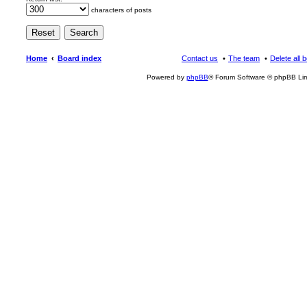
characters of posts
Home
Board index
Contact us
The team
Delete all 
Powered by
phpBB
® Forum Software © phpBB Lim