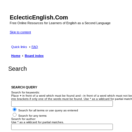
EclecticEnglish.Com
Free Online Resources for Learners of English as a Second Language
Skip to content
Quick links
FAQ
Home
Board index
Search
SEARCH QUERY
Search for keywords:
Place
+
in front of a word which must be found and
-
in front of a word which must not be
into brackets if only one of the words must be found. Use * as a wildcard for partial matc
Search for all terms or use query as entered
Search for any terms
Search for author:
Use * as a wildcard for partial matches.