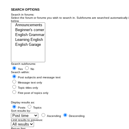
SEARCH OPTIONS
Search in forums:
Select the forum or forums you wish to search in. Subforums are searched automatically 
below.
Search subforums:
Yes
No
Search within:
Post subjects and message text
Message text only
Topic titles only
First post of topics only
Display results as:
Posts
Topics
Sort results by:
Ascending
Descending
Limit results to previous:
Return first: