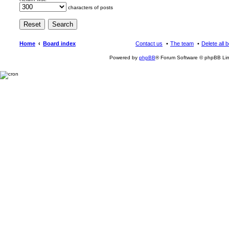
characters of posts
Home
Board index
Contact us
The team
Delete all 
Powered by
phpBB
® Forum Software © phpBB Lim