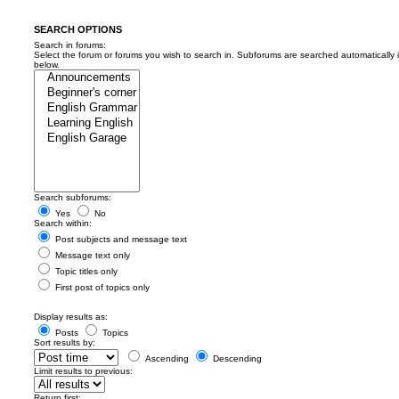
SEARCH OPTIONS
Search in forums:
Select the forum or forums you wish to search in. Subforums are searched automatically 
below.
Search subforums:
Yes
No
Search within:
Post subjects and message text
Message text only
Topic titles only
First post of topics only
Display results as:
Posts
Topics
Sort results by:
Ascending
Descending
Limit results to previous:
Return first: