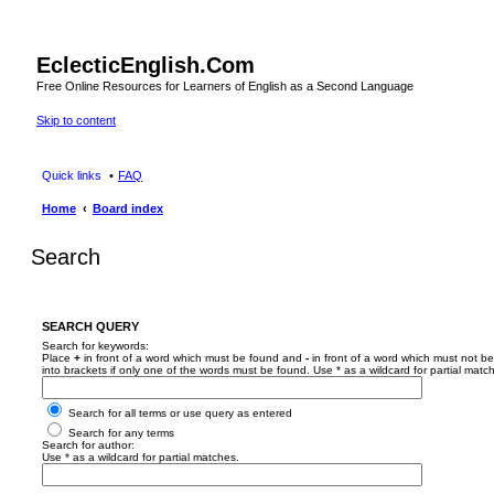
EclecticEnglish.Com
Free Online Resources for Learners of English as a Second Language
Skip to content
Quick links
FAQ
Home
Board index
Search
SEARCH QUERY
Search for keywords:
Place
+
in front of a word which must be found and
-
in front of a word which must not be
into brackets if only one of the words must be found. Use * as a wildcard for partial matc
Search for all terms or use query as entered
Search for any terms
Search for author:
Use * as a wildcard for partial matches.