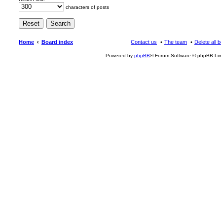
characters of posts
Home
Board index
Contact us
The team
Delete all 
Powered by
phpBB
® Forum Software © phpBB Lim