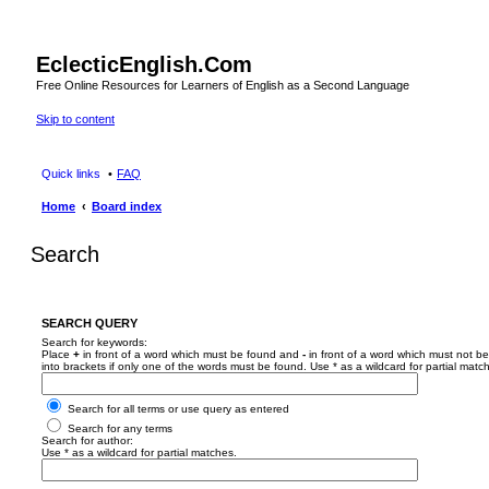
EclecticEnglish.Com
Free Online Resources for Learners of English as a Second Language
Skip to content
Quick links
FAQ
Home
Board index
Search
SEARCH QUERY
Search for keywords:
Place
+
in front of a word which must be found and
-
in front of a word which must not be
into brackets if only one of the words must be found. Use * as a wildcard for partial matc
Search for all terms or use query as entered
Search for any terms
Search for author:
Use * as a wildcard for partial matches.