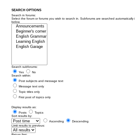
SEARCH OPTIONS
Search in forums:
Select the forum or forums you wish to search in. Subforums are searched automatically 
below.
Search subforums:
Yes
No
Search within:
Post subjects and message text
Message text only
Topic titles only
First post of topics only
Display results as:
Posts
Topics
Sort results by:
Ascending
Descending
Limit results to previous:
Return first: