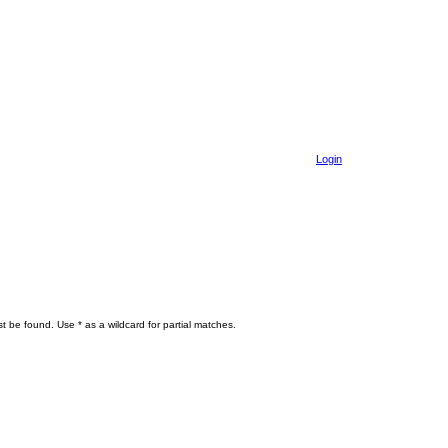
Login
t be found. Use * as a wildcard for partial matches.