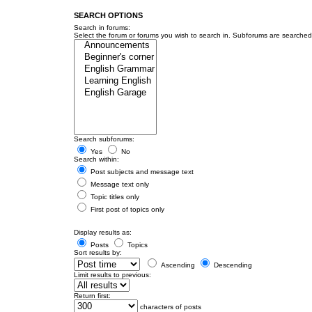
SEARCH OPTIONS
Search in forums:
Select the forum or forums you wish to search in. Subforums are searched 
Search subforums:
Yes
No
Search within:
Post subjects and message text
Message text only
Topic titles only
First post of topics only
Display results as:
Posts
Topics
Sort results by:
Ascending
Descending
Limit results to previous:
Return first:
characters of posts