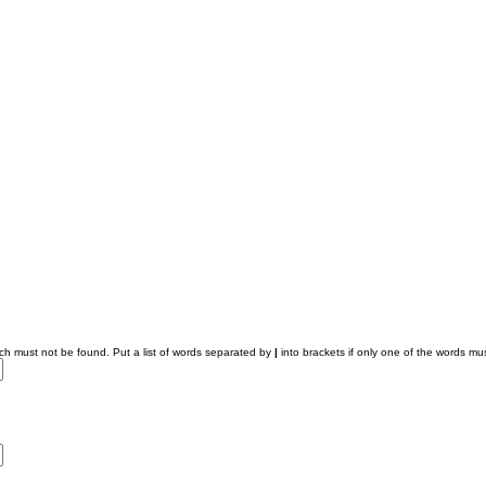
ich must not be found. Put a list of words separated by
|
into brackets if only one of the words mus