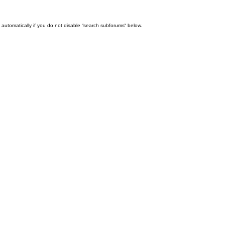
automatically if you do not disable “search subforums“ below.