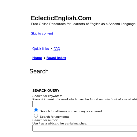
EclecticEnglish.Com
Free Online Resources for Learners of English as a Second Language
Skip to content
Quick links
FAQ
Home
Board index
Search
SEARCH QUERY
Search for keywords:
Place
+
in front of a word which must be found and
-
in front of a word wh
Search for all terms or use query as entered
Search for any terms
Search for author:
Use * as a wildcard for partial matches.