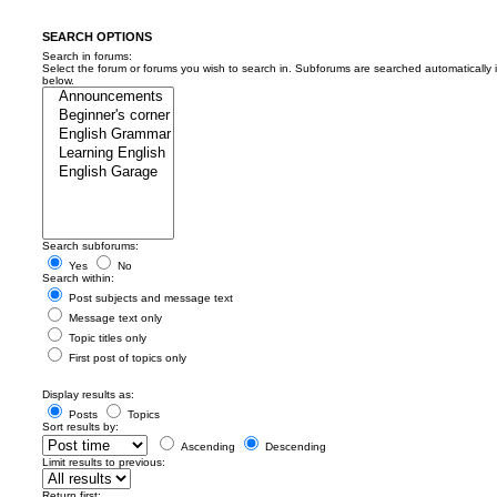
SEARCH OPTIONS
Search in forums:
Select the forum or forums you wish to search in. Subforums are searched automatically 
below.
Search subforums:
Yes
No
Search within:
Post subjects and message text
Message text only
Topic titles only
First post of topics only
Display results as:
Posts
Topics
Sort results by:
Ascending
Descending
Limit results to previous:
Return first: