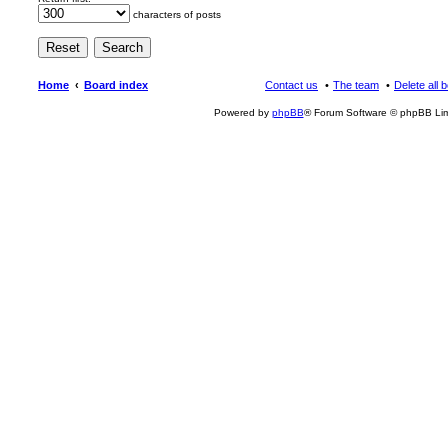
characters of posts
Home
Board index
Contact us
The team
Delete all 
Powered by
phpBB
® Forum Software © phpBB Lim