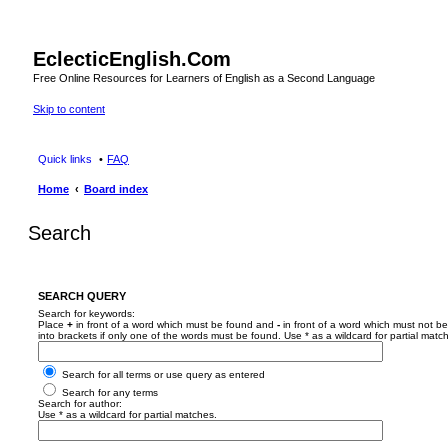
EclecticEnglish.Com
Free Online Resources for Learners of English as a Second Language
Skip to content
Quick links
FAQ
Home
Board index
Search
SEARCH QUERY
Search for keywords:
Place
+
in front of a word which must be found and
-
in front of a word which must not be
into brackets if only one of the words must be found. Use * as a wildcard for partial matc
Search for all terms or use query as entered
Search for any terms
Search for author:
Use * as a wildcard for partial matches.