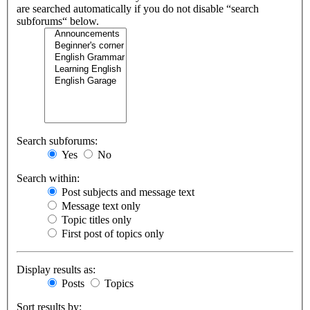
are searched automatically if you do not disable “search
subforums“ below.
Search subforums:
Yes
No
Search within:
Post subjects and message text
Message text only
Topic titles only
First post of topics only
Display results as:
Posts
Topics
Sort results by: