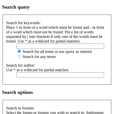
Search query
Search for keywords:
Place
+
in front of a word which must be found and
-
in front
of a word which must not be found. Put a list of words
separated by
|
into brackets if only one of the words must be
found. Use * as a wildcard for partial matches.
Search for all terms or use query as entered
Search for any terms
Search for author:
Use * as a wildcard for partial matches.
Search options
Search in forums:
Select the forum or forums you wish to search in. Subforums