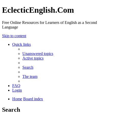
EclecticEnglish.Com
Free Online Resources for Learners of English as a Second
Language
Skip to content
Quick links
Unanswered topics
Active topics
Search
The team
FAQ
Login
Home
Board index
Search