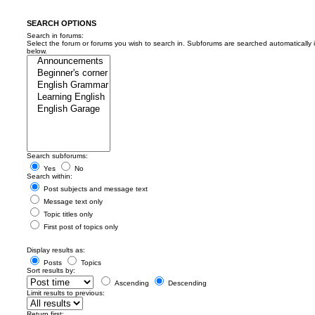
SEARCH OPTIONS
Search in forums:
Select the forum or forums you wish to search in. Subforums are searched automatically 
below.
Search subforums:
Yes
No
Search within:
Post subjects and message text
Message text only
Topic titles only
First post of topics only
Display results as:
Posts
Topics
Sort results by:
Ascending
Descending
Limit results to previous:
Return first: