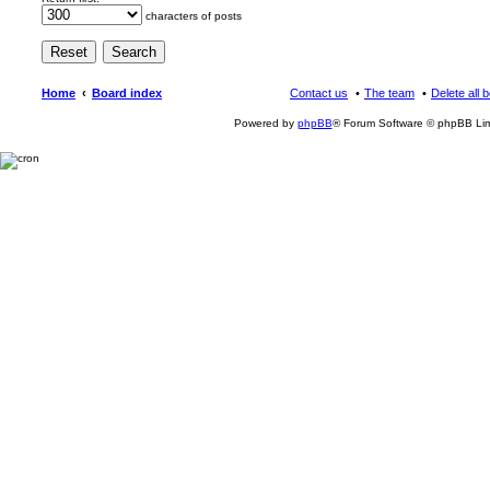
characters of posts
Home
Board index
Contact us
The team
Delete all 
Powered by
phpBB
® Forum Software © phpBB Lim