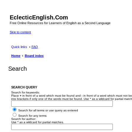
EclecticEnglish.Com
Free Online Resources for Learners of English as a Second Language
Skip to content
Quick links
FAQ
Home
Board index
Search
SEARCH QUERY
Search for keywords:
Place
+
in front of a word which must be found and
-
in front of a word which must not be
into brackets if only one of the words must be found. Use * as a wildcard for partial matc
Search for all terms or use query as entered
Search for any terms
Search for author:
Use * as a wildcard for partial matches.