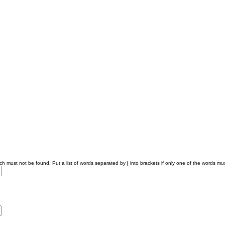
ich must not be found. Put a list of words separated by
|
into brackets if only one of the words mus