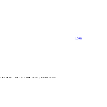
Login
t be found. Use * as a wildcard for partial matches.