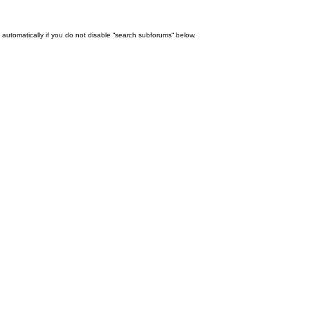
automatically if you do not disable “search subforums“ below.