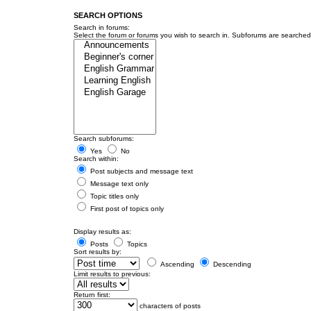
SEARCH OPTIONS
Search in forums:
Select the forum or forums you wish to search in. Subforums are searched 
Search subforums:
Yes
No
Search within:
Post subjects and message text
Message text only
Topic titles only
First post of topics only
Display results as:
Posts
Topics
Sort results by:
Ascending
Descending
Limit results to previous:
Return first:
characters of posts