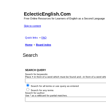
EclecticEnglish.Com
Free Online Resources for Learners of English as a Second Language
Skip to content
Quick links
FAQ
Home
Board index
Search
SEARCH QUERY
Search for keywords:
Place
+
in front of a word which must be found and
-
in front of a word wh
Search for all terms or use query as entered
Search for any terms
Search for author:
Use * as a wildcard for partial matches.