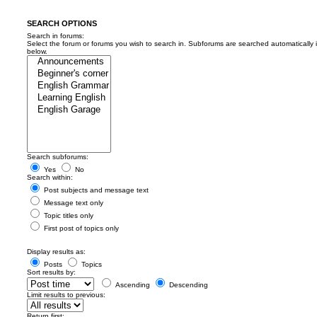
SEARCH OPTIONS
Search in forums:
Select the forum or forums you wish to search in. Subforums are searched automatically 
below.
Search subforums:
Yes
No
Search within:
Post subjects and message text
Message text only
Topic titles only
First post of topics only
Display results as:
Posts
Topics
Sort results by:
Ascending
Descending
Limit results to previous:
Return first: