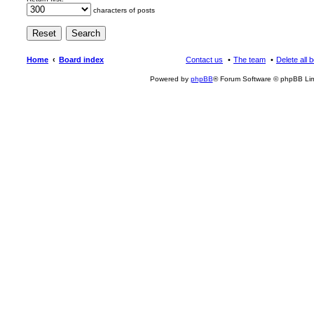
characters of posts
Home
Board index
Contact us
The team
Delete all 
Powered by
phpBB
® Forum Software © phpBB Lim