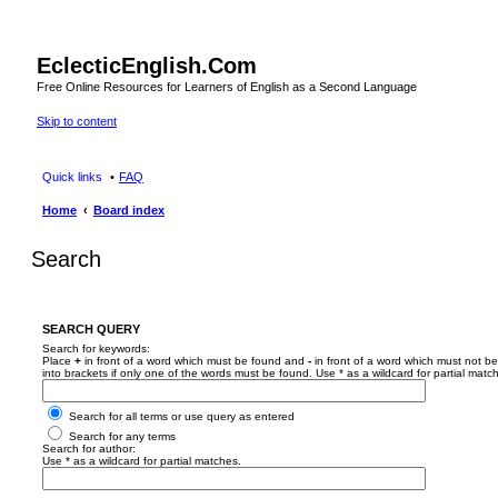
EclecticEnglish.Com
Free Online Resources for Learners of English as a Second Language
Skip to content
Quick links
FAQ
Home
Board index
Search
SEARCH QUERY
Search for keywords:
Place
+
in front of a word which must be found and
-
in front of a word which must not be
into brackets if only one of the words must be found. Use * as a wildcard for partial matc
Search for all terms or use query as entered
Search for any terms
Search for author:
Use * as a wildcard for partial matches.