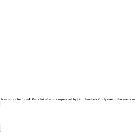
ich must not be found. Put a list of words separated by
|
into brackets if only one of the words mus