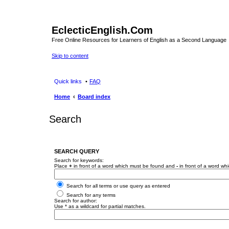
EclecticEnglish.Com
Free Online Resources for Learners of English as a Second Language
Skip to content
Quick links
FAQ
Home
Board index
Search
SEARCH QUERY
Search for keywords:
Place
+
in front of a word which must be found and
-
in front of a word wh
Search for all terms or use query as entered
Search for any terms
Search for author:
Use * as a wildcard for partial matches.