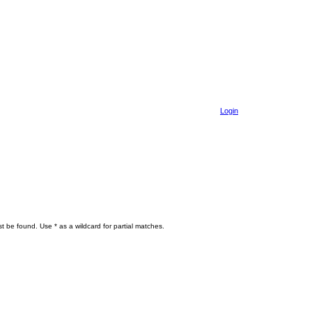
Login
t be found. Use * as a wildcard for partial matches.