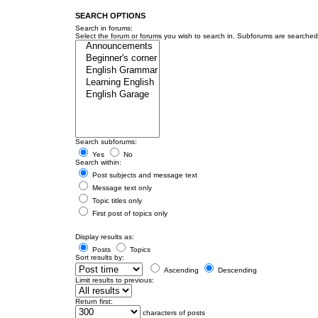
SEARCH OPTIONS
Search in forums:
Select the forum or forums you wish to search in. Subforums are searched 
Search subforums:
Yes
No
Search within:
Post subjects and message text
Message text only
Topic titles only
First post of topics only
Display results as:
Posts
Topics
Sort results by:
Ascending
Descending
Limit results to previous:
Return first:
characters of posts