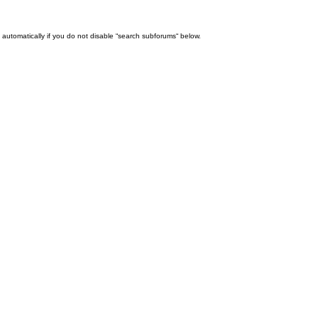
automatically if you do not disable “search subforums“ below.