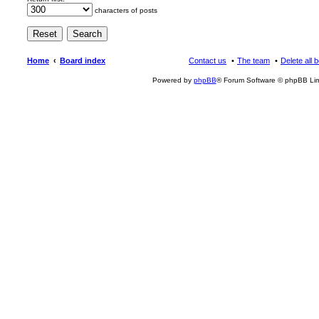
characters of posts
Home
Board index
Contact us
The team
Delete all 
Powered by
phpBB
® Forum Software © phpBB Lim