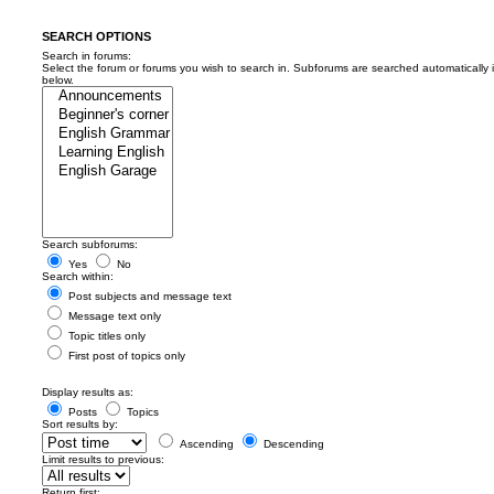
SEARCH OPTIONS
Search in forums:
Select the forum or forums you wish to search in. Subforums are searched automatically 
below.
Search subforums:
Yes
No
Search within:
Post subjects and message text
Message text only
Topic titles only
First post of topics only
Display results as:
Posts
Topics
Sort results by:
Ascending
Descending
Limit results to previous:
Return first: