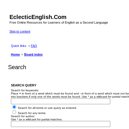
EclecticEnglish.Com
Free Online Resources for Learners of English as a Second Language
Skip to content
Quick links
FAQ
Home
Board index
Search
SEARCH QUERY
Search for keywords:
Place
+
in front of a word which must be found and
-
in front of a word which must not be
into brackets if only one of the words must be found. Use * as a wildcard for partial matc
Search for all terms or use query as entered
Search for any terms
Search for author:
Use * as a wildcard for partial matches.