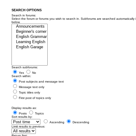
SEARCH OPTIONS
Search in forums:
Select the forum or forums you wish to search in. Subforums are searched automatically 
below.
Search subforums:
Yes
No
Search within:
Post subjects and message text
Message text only
Topic titles only
First post of topics only
Display results as:
Posts
Topics
Sort results by:
Ascending
Descending
Limit results to previous:
Return first: