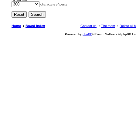
characters of posts
Home
Board index
Contact us
The team
Delete all 
Powered by
phpBB
® Forum Software © phpBB Lim