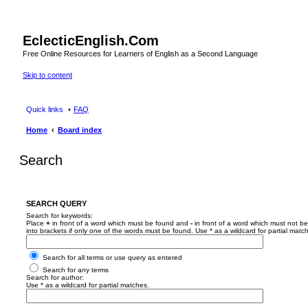
EclecticEnglish.Com
Free Online Resources for Learners of English as a Second Language
Skip to content
Quick links
FAQ
Home
Board index
Search
SEARCH QUERY
Search for keywords:
Place
+
in front of a word which must be found and
-
in front of a word which must not be
into brackets if only one of the words must be found. Use * as a wildcard for partial matc
Search for all terms or use query as entered
Search for any terms
Search for author:
Use * as a wildcard for partial matches.