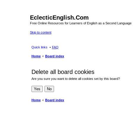
EclecticEnglish.Com
Free Online Resources for Learners of English as a Second Language
Skip to content
Quick links
FAQ
Home
Board index
Delete all board cookies
Are you sure you want to delete all cookies set by this board?
Home
Board index