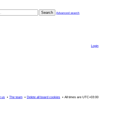
Search
Advanced search
Login
t us
The team
Delete all board cookies
All times are
UTC+03:00