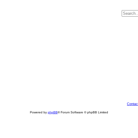
Contac
Powered by
phpBB
® Forum Software © phpBB Limited