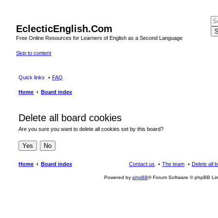
EclecticEnglish.Com
S
Free Online Resources for Learners of English as a Second Language
Skip to content
Quick links
FAQ
Home
Board index
Delete all board cookies
Are you sure you want to delete all cookies set by this board?
Home
Board index
Contact us
The team
Delete all 
Powered by
phpBB
® Forum Software © phpBB Lim