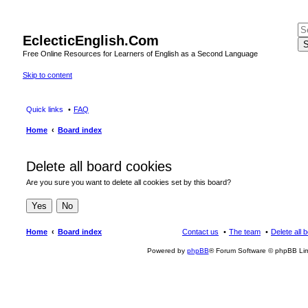
EclecticEnglish.Com
S
Free Online Resources for Learners of English as a Second Language
Skip to content
Quick links
FAQ
Home
Board index
Delete all board cookies
Are you sure you want to delete all cookies set by this board?
Home
Board index
Contact us
The team
Delete all 
Powered by
phpBB
® Forum Software © phpBB Lim